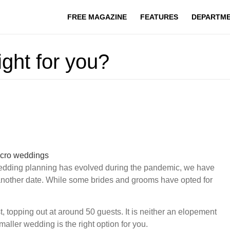
FREE MAGAZINE
FEATURES
DEPARTM
ight for you?
 wedding planning has evolved during the pandemic, we have
another date. While some brides and grooms have opted for
 topping out at around 50 guests. It is neither an elopement
smaller wedding is the right option for you.