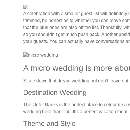
A celebration with a smaller guest list will definitely
trimmed, be honest as to whether you can leave some 
that the plus ones are also off the list. Thankfully, w
so you shouldn’t get much push back. Another upside
your guests. You can actually have conversations a
A micro wedding is more about
Scale down that dream wedding but don’t leave out th
Destination Wedding
The Outer Banks is the perfect place to celebrate a 
wedding here than 150. It’s a perfect vacation for all.
Theme and Style