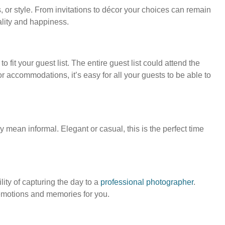
, or style. From invitations to décor your choices can remain
lity and happiness.
 fit your guest list. The entire guest list could attend the
 accommodations, it’s easy for all your guests to be able to
y mean informal. Elegant or casual, this is the perfect time
ity of capturing the day to a
professional photographer
.
 emotions and memories for you.