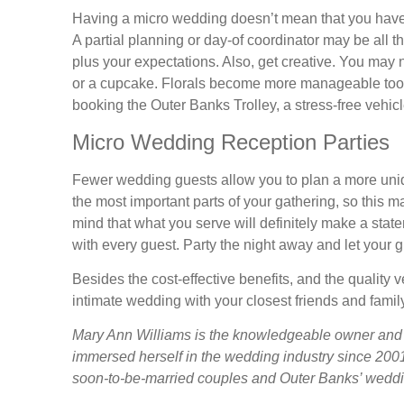
Having a micro wedding doesn’t mean that you have to
A partial planning or day-of coordinator may be all 
plus your expectations. Also, get creative. You may 
or a cupcake. Florals become more manageable too.
booking the Outer Banks Trolley, a stress-free vehicl
Micro Wedding Reception Parties
Fewer wedding guests allow you to plan a more uniqu
the most important parts of your gathering, so this m
mind that what you serve will definitely make a stat
with every guest. Party the night away and let your 
Besides the cost-effective benefits, and the quality
intimate wedding with your closest friends and famil
Mary Ann Williams is the knowledgeable owner and
immersed herself in the wedding industry since 2001
soon-to-be-married couples and Outer Banks’ weddi