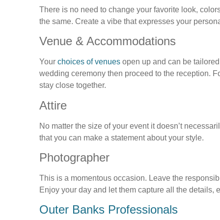
There is no need to change your favorite look, colors
the same. Create a vibe that expresses your persona
Venue & Accommodations
Your
choices of venues
open up and can be tailored to
wedding ceremony then proceed to the reception. For
stay close together.
Attire
No matter the size of your event it doesn’t necessaril
that you can make a statement about your style.
Photographer
This is a momentous occasion. Leave the responsibil
Enjoy your day and let them capture all the details,
Outer Banks Professionals