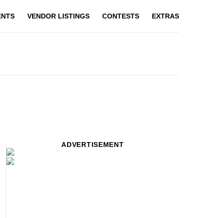
ENTS
VENDOR LISTINGS
CONTESTS
EXTRAS
ADVERTISEMENT