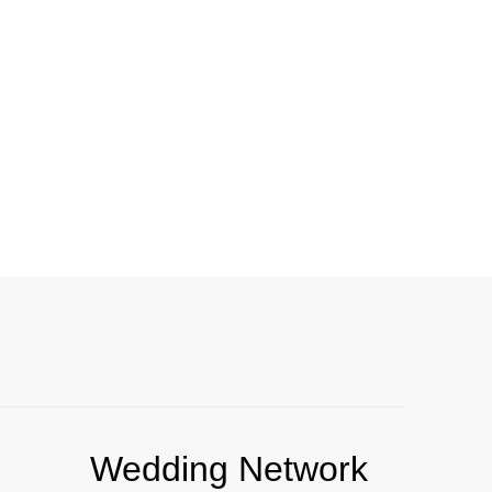
Wedding Network