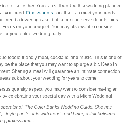
 do it all either. You can still work with a wedding planner.
that you need.
Find vendors
, too, that can meet your needs
not need a towering cake, but rather can serve donuts, pies,
 Focus on your bouquet. You may also want to consider
e for your entire wedding party.
e foodie-friendly meal, cocktails, and music. This is one of
ay be the place that you may want to splurge a bit. Keep in
ement. Sharing a meal will guarantee an intimate connection
guests talk about your wedding for years to come.
 versus quantity aspect, you may want to consider having an
y by celebrating your special day with a Micro Wedding!
 operator of The Outer Banks Wedding Guide. She has
, staying up to date with trends and being a link between
ng professionals.