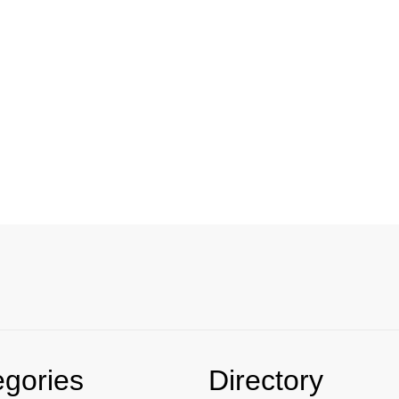
egories
Directory