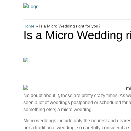
Home
»
Is a Micro Wedding right for you?
Is a Micro Wedding r
No doubt about it, these are pretty crazy times. As
seen a lot of weddings postponed or scheduled for 
something else; a micro wedding.
Micro weddings include only the nearest and dearest,
nor a traditional wedding, so carefully consider if a 