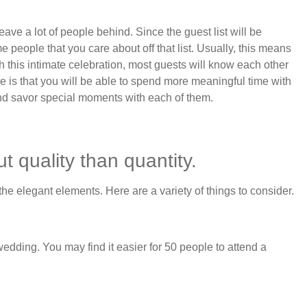
 leave a lot of people behind. Since the guest list will be
people that you care about off that list. Usually, this means
ith this intimate celebration, most guests will know each other
 is that you will be able to spend more meaningful time with
nd savor special moments with each of them.
 quality than quantity.
e elegant elements. Here are a variety of things to consider.
wedding. You may find it easier for 50 people to attend a