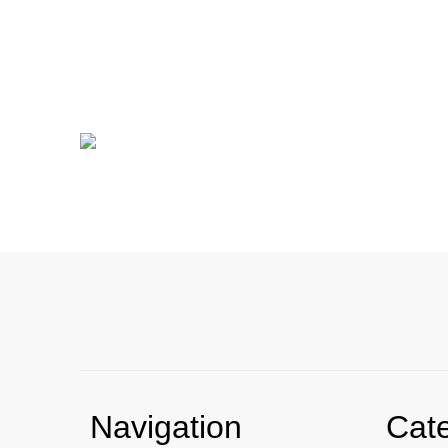
Navigation
Cat