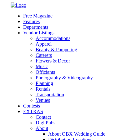
Skip
to
Free Magazine
content
Features
Departments
Vendor Listings
Accommodations
Apparel
Beauty & Pampering
Caterers
Flowers & Decor
Music
Officiants
Photography & Videography
Planning
Rentals
Transportation
Venues
Contests
EXTRAS
Contact
Digi Pubs
About
About OBX Wedding Guide
Distribution Locations