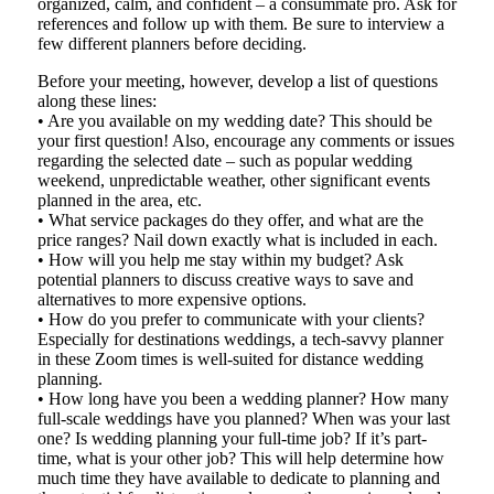
organized, calm, and confident – a consummate pro. Ask for
references and follow up with them. Be sure to interview a
few different planners before deciding.
Before your meeting, however, develop a list of questions
along these lines:
• Are you available on my wedding date? This should be
your first question! Also, encourage any comments or issues
regarding the selected date – such as popular wedding
weekend, unpredictable weather, other significant events
planned in the area, etc.
• What service packages do they offer, and what are the
price ranges? Nail down exactly what is included in each.
• How will you help me stay within my budget? Ask
potential planners to discuss creative ways to save and
alternatives to more expensive options.
• How do you prefer to communicate with your clients?
Especially for destinations weddings, a tech-savvy planner
in these Zoom times is well-suited for distance wedding
planning.
• How long have you been a wedding planner? How many
full-scale weddings have you planned? When was your last
one? Is wedding planning your full-time job? If it’s part-
time, what is your other job? This will help determine how
much time they have available to dedicate to planning and