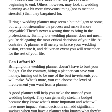
beginning to end. Others, however, may look at wedding
planning as a bit more time-consuming (not to mention
stressful!) than they bargained for.
Hiring a wedding planner may seem a bit indulgent to some,
but why not streamline the process and make it more
enjoyable? There’s never a wrong time to bring in the
professionals. Turning to a wedding planner does not mean
you’re delegating the most critical decisions of your life. Au
contraire! A planner will merely embrace your wedding
vision, execute it, and deliver an event you will remember
for the rest of your life.
Can I afford it?
Bringing on a wedding planner doesn’t have to bust your
budget. On the contrary, hiring a planner can save you
money, turning out to be one of the best investments you
will make. What’s more, you can choose the level of
involvement you want from a planner.
A good planner will help you make the most of your
wedding budget. They can generally stretch a budget
because they know what’s more important and what will
have more impact. Small decisions can add significant
savings when you have a planner who knows what they’re