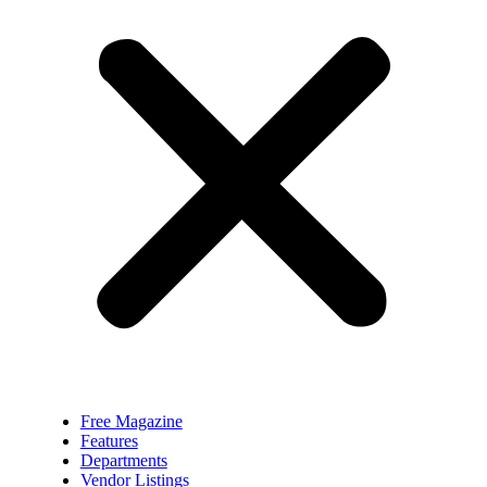
Free Magazine
Features
Departments
Vendor Listings