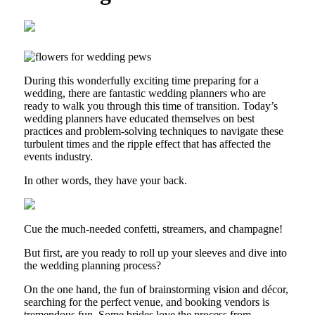
During this wonderfully exciting time preparing for a
wedding, there are fantastic wedding planners who are
ready to walk you through this time of transition. Today’s
wedding planners have educated themselves on best
practices and problem-solving techniques to navigate these
turbulent times and the ripple effect that has affected the
events industry.
In other words, they have your back.
Cue the much-needed confetti, streamers, and champagne!
But first, are you ready to roll up your sleeves and dive into
the wedding planning process?
On the one hand, the fun of brainstorming vision and décor,
searching for the perfect venue, and booking vendors is
tremendous fun. Some brides love the process from