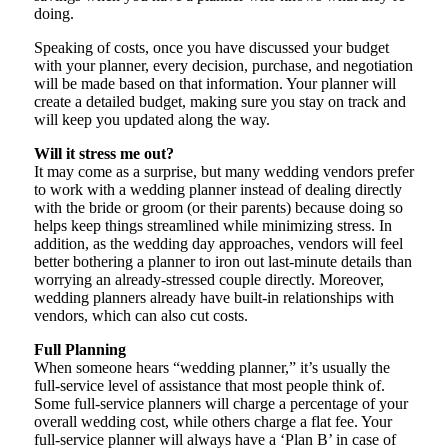
doing.
Speaking of costs, once you have discussed your budget
with your planner, every decision, purchase, and negotiation
will be made based on that information. Your planner will
create a detailed budget, making sure you stay on track and
will keep you updated along the way.
Will it stress me out?
It may come as a surprise, but many wedding vendors prefer
to work with a wedding planner instead of dealing directly
with the bride or groom (or their parents) because doing so
helps keep things streamlined while minimizing stress. In
addition, as the wedding day approaches, vendors will feel
better bothering a planner to iron out last-minute details than
worrying an already-stressed couple directly. Moreover,
wedding planners already have built-in relationships with
vendors, which can also cut costs.
Full Planning
When someone hears “wedding planner,” it’s usually the
full-service level of assistance that most people think of.
Some full-service planners will charge a percentage of your
overall wedding cost, while others charge a flat fee. Your
full-service planner will always have a ‘Plan B’ in case of