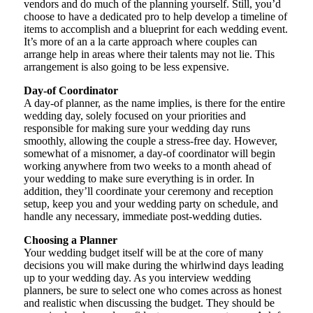
vendors and do much of the planning yourself. Still, you’d
choose to have a dedicated pro to help develop a timeline of
items to accomplish and a blueprint for each wedding event.
It’s more of an a la carte approach where couples can
arrange help in areas where their talents may not lie. This
arrangement is also going to be less expensive.
Day-of Coordinator
A day-of planner, as the name implies, is there for the entire
wedding day, solely focused on your priorities and
responsible for making sure your wedding day runs
smoothly, allowing the couple a stress-free day. However,
somewhat of a misnomer, a day-of coordinator will begin
working anywhere from two weeks to a month ahead of
your wedding to make sure everything is in order. In
addition, they’ll coordinate your ceremony and reception
setup, keep you and your wedding party on schedule, and
handle any necessary, immediate post-wedding duties.
Choosing a Planner
Your wedding budget itself will be at the core of many
decisions you will make during the whirlwind days leading
up to your wedding day. As you interview wedding
planners, be sure to select one who comes across as honest
and realistic when discussing the budget. They should be