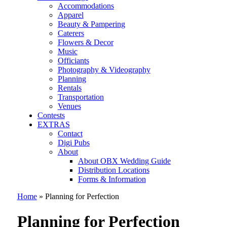
Accommodations
Apparel
Beauty & Pampering
Caterers
Flowers & Decor
Music
Officiants
Photography & Videography
Planning
Rentals
Transportation
Venues
Contests
EXTRAS
Contact
Digi Pubs
About
About OBX Wedding Guide
Distribution Locations
Forms & Information
Home
»
Planning for Perfection
Planning for Perfection