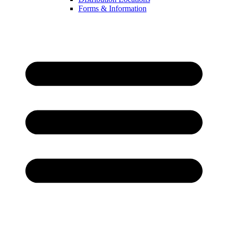
Forms & Information