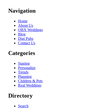
Navigation
Home
About Us
OBX Weddings
Blog
Digi Pubs
Contact Us
Categories
Staging
Personalize
Trends
Planning
Children & Pets
Real Weddings
Directory
Search