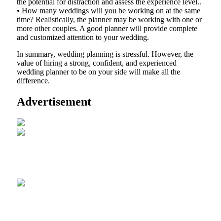
the potential for distraction and assess the experience level..
• How many weddings will you be working on at the same
time? Realistically, the planner may be working with one or
more other couples. A good planner will provide complete
and customized attention to your wedding.
In summary, wedding planning is stressful. However, the
value of hiring a strong, confident, and experienced
wedding planner to be on your side will make all the
difference.
Advertisement