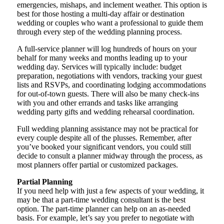
emergencies, mishaps, and inclement weather. This option is
best for those hosting a multi-day affair or destination
wedding or couples who want a professional to guide them
through every step of the wedding planning process.
A full-service planner will log hundreds of hours on your
behalf for many weeks and months leading up to your
wedding day. Services will typically include: budget
preparation, negotiations with vendors, tracking your guest
lists and RSVPs, and coordinating lodging accommodations
for out-of-town guests. There will also be many check-ins
with you and other errands and tasks like arranging
wedding party gifts and wedding rehearsal coordination.
Full wedding planning assistance may not be practical for
every couple despite all of the plusses. Remember, after
you’ve booked your significant vendors, you could still
decide to consult a planner midway through the process, as
most planners offer partial or customized packages.
Partial Planning
If you need help with just a few aspects of your wedding, it
may be that a part-time wedding consultant is the best
option. The part-time planner can help on an as-needed
basis. For example, let’s say you prefer to negotiate with