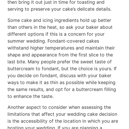
then bring it out just in time for toasting and
serving to preserve your cake’s delicate details.
Some cake and icing ingredients hold up better
than others in the heat, so ask your baker about
different options if this is a concern for your
summer wedding. Fondant-covered cakes
withstand higher temperatures and maintain their
shape and appearance from the first slice to the
last bite. Many people prefer the sweet taste of
buttercream to fondant, but the choice is yours. If
you decide on fondant, discuss with your baker
ways to make it as thin as possible while keeping
the same results, and opt for a buttercream filling
to enhance the taste.
Another aspect to consider when assessing the
limitations that affect your wedding cake decision
is the accessibility of the location in which you are
hosting your wedding. If you are planning a