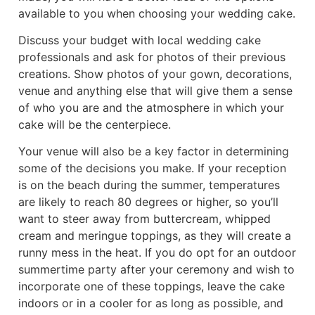
available to you when choosing your wedding cake.
Discuss your budget with local wedding cake
professionals and ask for photos of their previous
creations. Show photos of your gown, decorations,
venue and anything else that will give them a sense
of who you are and the atmosphere in which your
cake will be the centerpiece.
Your venue will also be a key factor in determining
some of the decisions you make. If your reception
is on the beach during the summer, temperatures
are likely to reach 80 degrees or higher, so you’ll
want to steer away from buttercream, whipped
cream and meringue toppings, as they will create a
runny mess in the heat. If you do opt for an outdoor
summertime party after your ceremony and wish to
incorporate one of these toppings, leave the cake
indoors or in a cooler for as long as possible, and