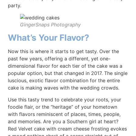
party.
GingerSnaps Photography
What’s Your Flavor?
Now this is where it starts to get tasty. Over the
past few years, offering a different, yet one-
dimensional flavor for each tier of the cake was a
popular option, but that changed in 2017. The single
luscious, exotic flavor combination for the entire
cake is making waves with the wedding crowds.
Use this tasty trend to celebrate your roots, your
foodie flair, or the “heritage” of your hometown
with flavors reminiscent of places, times, people,
and memories. Are you a Southern girl at heart?
Red Velvet cake with cream cheese frosting evokes
a mood nothing short of a scene straight out of