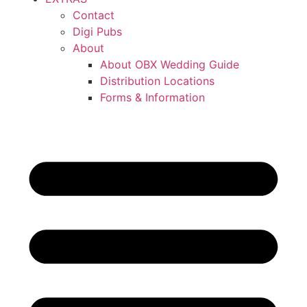
Contact
Digi Pubs
About
About OBX Wedding Guide
Distribution Locations
Forms & Information