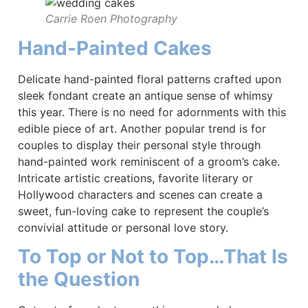
Carrie Roen Photography
Hand-Painted Cakes
Delicate hand-painted floral patterns crafted upon
sleek fondant create an antique sense of whimsy
this year. There is no need for adornments with this
edible piece of art. Another popular trend is for
couples to display their personal style through
hand-painted work reminiscent of a groom’s cake.
Intricate artistic creations, favorite literary or
Hollywood characters and scenes can create a
sweet, fun-loving cake to represent the couple’s
convivial attitude or personal love story.
To Top or Not to Top…That Is
the Question