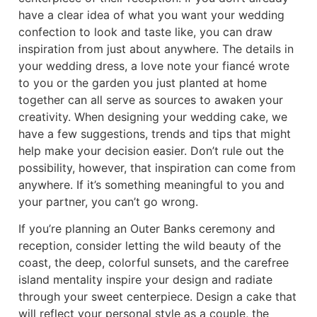
have a clear idea of what you want your wedding
confection to look and taste like, you can draw
inspiration from just about anywhere. The details in
your wedding dress, a love note your fiancé wrote
to you or the garden you just planted at home
together can all serve as sources to awaken your
creativity. When designing your wedding cake, we
have a few suggestions, trends and tips that might
help make your decision easier. Don’t rule out the
possibility, however, that inspiration can come from
anywhere. If it’s something meaningful to you and
your partner, you can’t go wrong.
If you’re planning an Outer Banks ceremony and
reception, consider letting the wild beauty of the
coast, the deep, colorful sunsets, and the carefree
island mentality inspire your design and radiate
through your sweet centerpiece. Design a cake that
will reflect your personal style as a couple, the