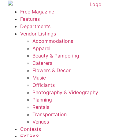
Skip
to
Free Magazine
content
Features
Departments
Vendor Listings
Accommodations
Apparel
Beauty & Pampering
Caterers
Flowers & Decor
Music
Officiants
Photography & Videography
Planning
Rentals
Transportation
Venues
Contests
EXTRAS