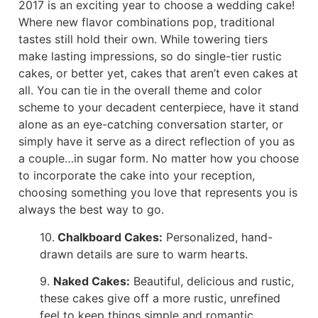
2017 is an exciting year to choose a wedding cake!
Where new flavor combinations pop, traditional
tastes still hold their own. While towering tiers
make lasting impressions, so do single-tier rustic
cakes, or better yet, cakes that aren’t even cakes at
all. You can tie in the overall theme and color
scheme to your decadent centerpiece, have it stand
alone as an eye-catching conversation starter, or
simply have it serve as a direct reflection of you as
a couple…in sugar form. No matter how you choose
to incorporate the cake into your reception,
choosing something you love that represents you is
always the best way to go.
10.
Chalkboard Cakes:
Personalized, hand-
drawn details are sure to warm hearts.
9.
Naked Cakes:
Beautiful, delicious and rustic,
these cakes give off a more rustic, unrefined
feel to keep things simple and romantic.