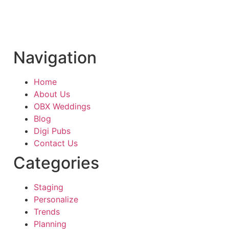
Navigation
Home
About Us
OBX Weddings
Blog
Digi Pubs
Contact Us
Categories
Staging
Personalize
Trends
Planning