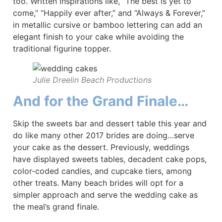
too. Written inspirations like, “The best is yet to
come,” “Happily ever after,” and “Always & Forever,”
in metallic cursive or bamboo lettering can add an
elegant finish to your cake while avoiding the
traditional figurine topper.
Julie Dreelin Beach Productions
And for the Grand Finale…
Skip the sweets bar and dessert table this year and
do like many other 2017 brides are doing…serve
your cake as the dessert. Previously, weddings
have displayed sweets tables, decadent cake pops,
color-coded candies, and cupcake tiers, among
other treats. Many beach brides will opt for a
simpler approach and serve the wedding cake as
the meal’s grand finale.