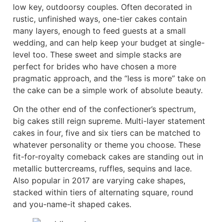
low key, outdoorsy couples. Often decorated in
rustic, unfinished ways, one-tier cakes contain
many layers, enough to feed guests at a small
wedding, and can help keep your budget at single-
level too. These sweet and simple stacks are
perfect for brides who have chosen a more
pragmatic approach, and the “less is more” take on
the cake can be a simple work of absolute beauty.
On the other end of the confectioner’s spectrum,
big cakes still reign supreme. Multi-layer statement
cakes in four, five and six tiers can be matched to
whatever personality or theme you choose. These
fit-for-royalty comeback cakes are standing out in
metallic buttercreams, ruffles, sequins and lace.
Also popular in 2017 are varying cake shapes,
stacked within tiers of alternating square, round
and you-name-it shaped cakes.