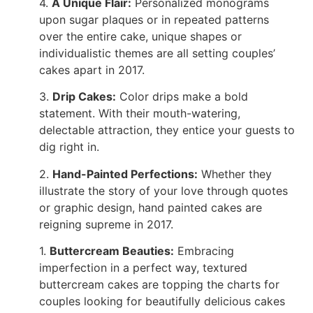
4.
A Unique Flair:
Personalized monograms
upon sugar plaques or in repeated patterns
over the entire cake, unique shapes or
individualistic themes are all setting couples’
cakes apart in 2017.
3.
Drip Cakes:
Color drips make a bold
statement. With their mouth-watering,
delectable attraction, they entice your guests to
dig right in.
2
.
Hand-Painted Perfections:
Whether they
illustrate the story of your love through quotes
or graphic design, hand painted cakes are
reigning supreme in 2017.
1.
Buttercream Beauties:
Embracing
imperfection in a perfect way, textured
buttercream cakes are topping the charts for
couples looking for beautifully delicious cakes