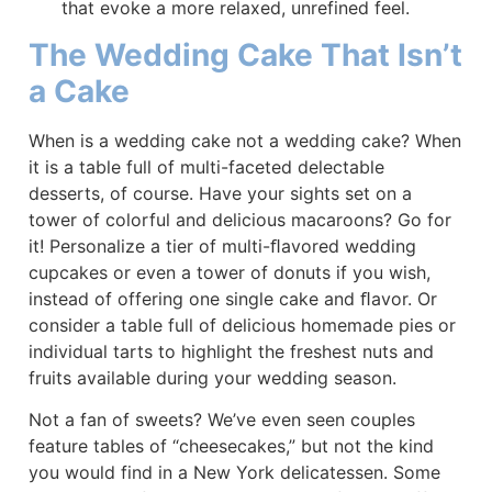
that evoke a more relaxed, unrefined feel.
The Wedding Cake That Isn’t
a Cake
When is a wedding cake not a wedding cake? When
it is a table full of multi-faceted delectable
desserts, of course. Have your sights set on a
tower of colorful and delicious macaroons? Go for
it! Personalize a tier of multi-ﬂavored wedding
cupcakes or even a tower of donuts if you wish,
instead of offering one single cake and ﬂavor. Or
consider a table full of delicious homemade pies or
individual tarts to highlight the freshest nuts and
fruits available during your wedding season.
Not a fan of sweets? We’ve even seen couples
feature tables of “cheesecakes,” but not the kind
you would find in a New York delicatessen. Some