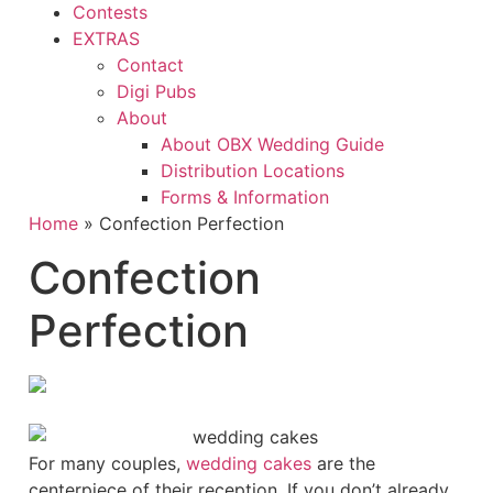
Contests
EXTRAS
Contact
Digi Pubs
About
About OBX Wedding Guide
Distribution Locations
Forms & Information
Home
»
Confection Perfection
Confection
Perfection
Fo
r many couples,
wedding cakes
are the
centerpiece of their reception. If you don’t already