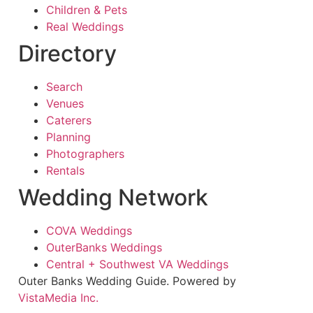
Children & Pets
Real Weddings
Directory
Search
Venues
Caterers
Planning
Photographers
Rentals
Wedding Network
COVA Weddings
OuterBanks Weddings
Central + Southwest VA Weddings
Outer Banks Wedding Guide. Powered by
VistaMedia Inc.