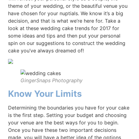
theme of your wedding, or the beautiful venue you
have chosen for your nuptials. We know it’s a big
decision, and that is what we’re here for. Take a
look at these wedding cake trends for 2017 for
some ideas and tips and then put your personal
spin on our suggestions to construct the wedding
cake you’ve always dreamed of!
GingerSnaps Photography
Know Your Limits
Determining the boundaries you have for your cake
is the first step. Setting your budget and choosing
your venue are the best ways for you to begin.
Once you have these two important decisions
made, you will have a better idea of the options