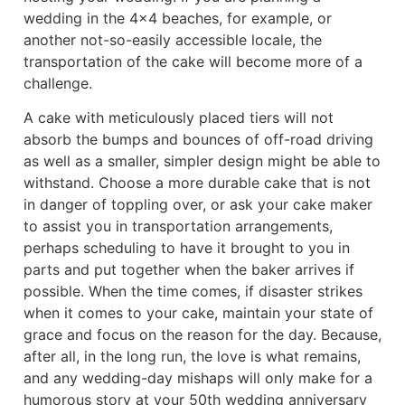
wedding in the 4×4 beaches, for example, or
another not-so-easily accessible locale, the
transportation of the cake will become more of a
challenge.
A cake with meticulously placed tiers will not
absorb the bumps and bounces of off-road driving
as well as a smaller, simpler design might be able to
withstand. Choose a more durable cake that is not
in danger of toppling over, or ask your cake maker
to assist you in transportation arrangements,
perhaps scheduling to have it brought to you in
parts and put together when the baker arrives if
possible. When the time comes, if disaster strikes
when it comes to your cake, maintain your state of
grace and focus on the reason for the day. Because,
after all, in the long run, the love is what remains,
and any wedding-day mishaps will only make for a
humorous story at your 50th wedding anniversary