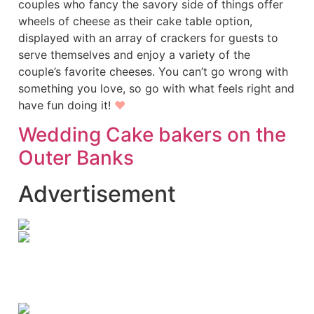
couples who fancy the savory side of things offer
wheels of cheese as their cake table option,
displayed with an array of crackers for guests to
serve themselves and enjoy a variety of the
couple’s favorite cheeses. You can’t go wrong with
something you love, so go with what feels right and
have fun doing it!
♥
Wedding Cake bakers on the
Outer Banks
Advertisement