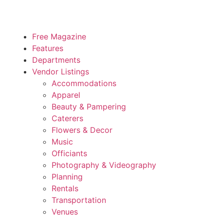
Free Magazine
Features
Departments
Vendor Listings
Accommodations
Apparel
Beauty & Pampering
Caterers
Flowers & Decor
Music
Officiants
Photography & Videography
Planning
Rentals
Transportation
Venues