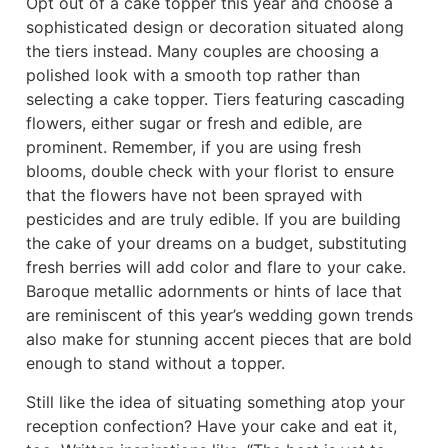
Opt out of a cake topper this year and choose a
sophisticated design or decoration situated along
the tiers instead. Many couples are choosing a
polished look with a smooth top rather than
selecting a cake topper. Tiers featuring cascading
flowers, either sugar or fresh and edible, are
prominent. Remember, if you are using fresh
blooms, double check with your florist to ensure
that the flowers have not been sprayed with
pesticides and are truly edible. If you are building
the cake of your dreams on a budget, substituting
fresh berries will add color and flare to your cake.
Baroque metallic adornments or hints of lace that
are reminiscent of this year’s wedding gown trends
also make for stunning accent pieces that are bold
enough to stand without a topper.
Still like the idea of situating something atop your
reception confection? Have your cake and eat it,