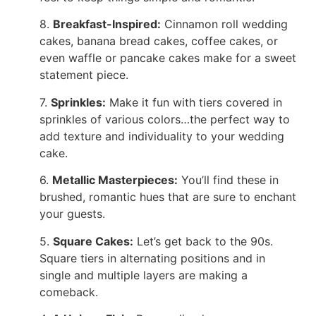
8.
Breakfast-Inspired:
Cinnamon roll wedding
cakes, banana bread cakes, coffee cakes, or
even waffle or pancake cakes make for a sweet
statement piece.
7.
Sprinkles:
Make it fun with tiers covered in
sprinkles of various colors…the perfect way to
add texture and individuality to your wedding
cake.
6.
Metallic Masterpieces:
You’ll find these in
brushed, romantic hues that are sure to enchant
your guests.
5.
Square Cakes:
Let’s get back to the 90s.
Square tiers in alternating positions and in
single and multiple layers are making a
comeback.