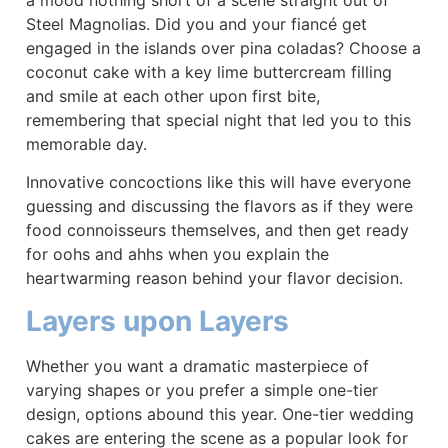
Steel Magnolias. Did you and your fiancé get
engaged in the islands over pina coladas? Choose a
coconut cake with a key lime buttercream filling
and smile at each other upon first bite,
remembering that special night that led you to this
memorable day.
Innovative concoctions like this will have everyone
guessing and discussing the flavors as if they were
food connoisseurs themselves, and then get ready
for oohs and ahhs when you explain the
heartwarming reason behind your flavor decision.
Layers upon Layers
Whether you want a dramatic masterpiece of
varying shapes or you prefer a simple one-tier
design, options abound this year. One-tier wedding
cakes are entering the scene as a popular look for