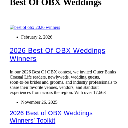
Best Of OBX Weddings
February 2, 2026
2026 Best Of OBX Weddings
Winners
In our 2026 Best Of OBX contest, we invited Outer Banks
Coastal Life readers, newlyweds, wedding guests,
soon‑to‑be brides and grooms, and industry professionals to
share their favorite venues, vendors, and standout
experiences from across the region. With over 17,668
November 26, 2025
2026 Best of OBX Weddings
Winners’ Toolkit