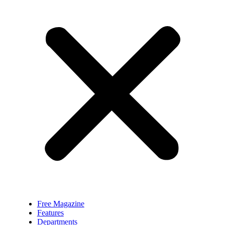
Free Magazine
Features
Departments