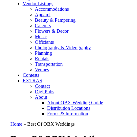
Vendor Listings
Accommodations
Apparel
Beauty & Pampering
Caterers
Flowers & Decor
Music
Officiants
Photography & Videography
Planning
Rentals
Transportation
Venues
Contests
EXTRAS
Contact
Digi Pubs
About
About OBX Wedding Guide
Distribution Locations
Forms & Information
Home
»
Best Of OBX Weddings