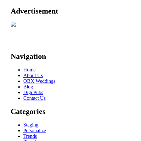
Advertisement
Navigation
Home
About Us
OBX Weddings
Blog
Digi Pubs
Contact Us
Categories
Staging
Personalize
Trends