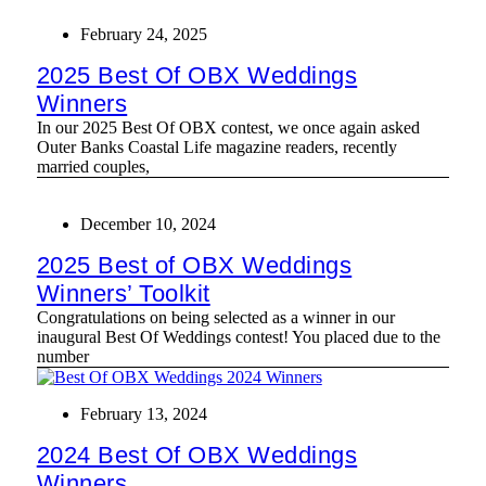
February 24, 2025
2025 Best Of OBX Weddings
Winners
In our 2025 Best Of OBX contest, we once again asked
Outer Banks Coastal Life magazine readers, recently
married couples,
December 10, 2024
2025 Best of OBX Weddings
Winners’ Toolkit
Congratulations on being selected as a winner in our
inaugural Best Of Weddings contest! You placed due to the
number
February 13, 2024
2024 Best Of OBX Weddings
Winners