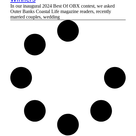
In our inaugural 2024 Best Of OBX contest, we asked
Outer Banks Coastal Life magazine readers, recently
married couples, wedding