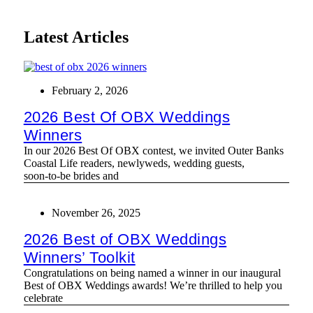
Latest Articles
February 2, 2026
2026 Best Of OBX Weddings
Winners
In our 2026 Best Of OBX contest, we invited Outer Banks
Coastal Life readers, newlyweds, wedding guests,
soon‑to‑be brides and
November 26, 2025
2026 Best of OBX Weddings
Winners’ Toolkit
Congratulations on being named a winner in our inaugural
Best of OBX Weddings awards! We’re thrilled to help you
celebrate