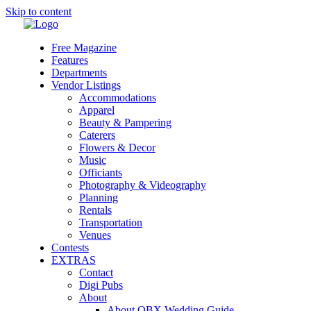
Skip to content
Free Magazine
Features
Departments
Vendor Listings
Accommodations
Apparel
Beauty & Pampering
Caterers
Flowers & Decor
Music
Officiants
Photography & Videography
Planning
Rentals
Transportation
Venues
Contests
EXTRAS
Contact
Digi Pubs
About
About OBX Wedding Guide