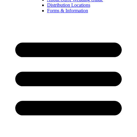
Distribution Locations
Forms & Information