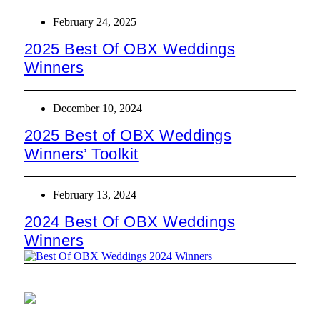
February 24, 2025
2025 Best Of OBX Weddings
Winners
December 10, 2024
2025 Best of OBX Weddings
Winners’ Toolkit
February 13, 2024
2024 Best Of OBX Weddings
Winners