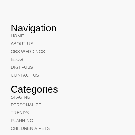
Navigation
HOME
ABOUT US
OBX WEDDINGS
BLOG
DIGI PUBS
CONTACT US
Categories
STAGING
PERSONALIZE
TRENDS
PLANNING
CHILDREN & PETS