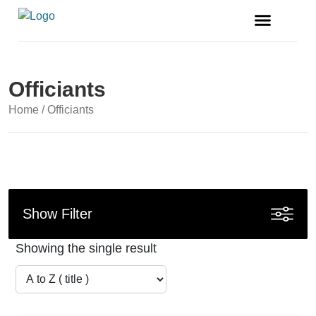
FREE MAGAZINE
VENDOR LISTINGS
Officiants
Home
/ Officiants
Show Filter
Showing the single result