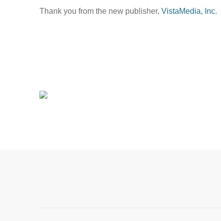
Thank you from the new publisher,
VistaMedia, Inc.