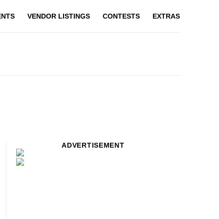
ENTS
VENDOR LISTINGS
CONTESTS
EXTRAS
ADVERTISEMENT