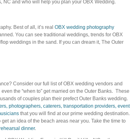
ks, NC and who will help you plan your OBX Wedding.
y. Best of all, it’s real
OBX wedding photography
nned. You can see traditional weddings, trends for OBX
-flop weddings in the sand. If you can dream it, The Outer
nce? Consider our full list of OBX wedding vendors and
d even the “when to” get married on the Outer Banks. These
usands of couples plan their prefect Outer Banks wedding.
s, photographers, caterers, transportation providers, event
usicians
that you will find at our prime wedding destination.
 get an idea of the beach areas near you. Take the time to
rehearsal dinner
.