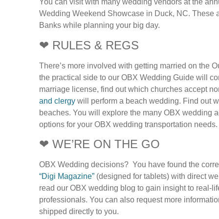
You can visit with many wedding vendors at the ann
Wedding Weekend Showcase in Duck, NC. These are 
Banks while planning your big day.
❤ RULES & REGS
There’s more involved with getting married on the Ou
the practical side to our OBX Wedding Guide will c
marriage license, find out which churches accept 
and clergy
will perform a beach wedding. Find out wh
beaches. You will explore the many OBX wedding a
options for your OBX wedding transportation needs.
❤ WE’RE ON THE GO
OBX Wedding decisions? You have found the corre
“Digi Magazine”
(designed for tablets) with direct 
read our OBX wedding blog to gain insight to real-l
professionals. You can also request more informatio
shipped directly to you.