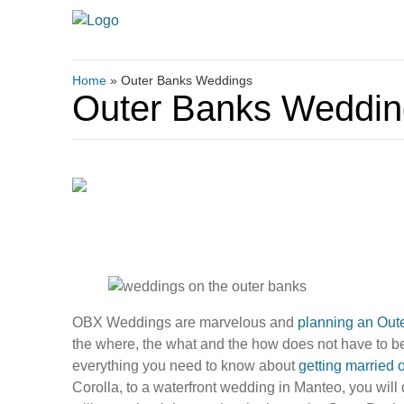
Home
»
Outer Banks Weddings
Outer Banks Weddin
OBX Weddings are marvelous and
planning an Out
the where, the what and the how does not have to 
everything you need to know about
getting married 
Corolla, to a waterfront wedding in Manteo, you will 