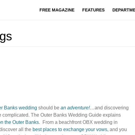
FREE MAGAZINE
FEATURES
DEPARTM
gs
er Banks wedding
should be
an adventure!
…and discovering
be complicated. The Outer Banks Wedding Guide explains
on the Outer Banks
. From a beachfront OBX wedding in
discover all the
best places to exchange your vows
,
and you