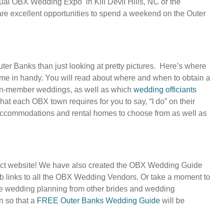
ual OBX Wedding Expo in Kill Devil Hills, NC or the
excellent opportunities to spend a weekend on the Outer
ter Banks than just looking at pretty pictures. Here’s where
ome in handy. You will read about where and when to obtain a
non-member weddings, as well as which
wedding officiants
at each OBX town requires for you to say, “I do” on their
ccommodations and rental homes to choose from as well as
ct website! We have also created the OBX Wedding Guide
web links to all the OBX Wedding Vendors. Or take a moment to
ife wedding planning from other brides and wedding
n so that a
FREE Outer Banks Wedding Guide
will be