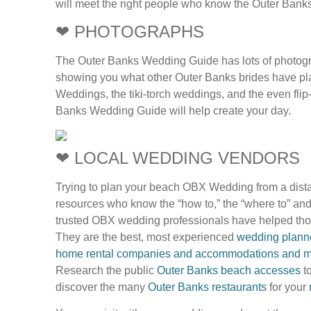
will meet the right people who know the Outer Ban
❤ PHOTOGRAPHS
The Outer Banks Wedding Guide has lots of photograph
showing you what other Outer Banks brides have pla
Weddings, the tiki-torch weddings, and the even flip
Banks Wedding Guide will help create your day.
❤ LOCAL WEDDING VENDORS
Trying to plan your beach OBX Wedding from a dista
resources who know the “how to,” the “where to” an
trusted OBX wedding professionals have helped tho
They are the best, most experienced
wedding planner
home rental companies and accommodations and m
Research the public
Outer Banks beach accesses
to
discover the many
Outer Banks restaurants
for your