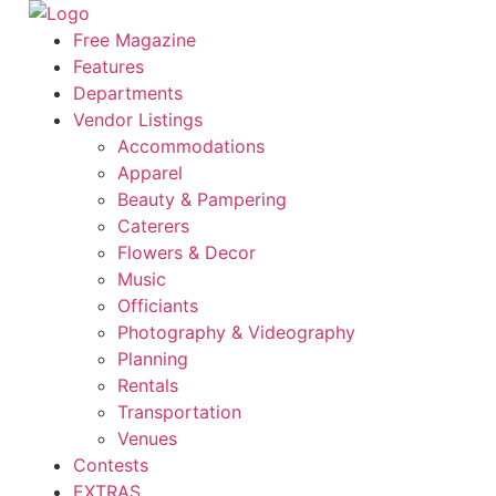
Skip
to
Free Magazine
content
Features
Departments
Vendor Listings
Accommodations
Apparel
Beauty & Pampering
Caterers
Flowers & Decor
Music
Officiants
Photography & Videography
Planning
Rentals
Transportation
Venues
Contests
EXTRAS