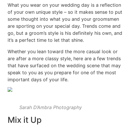
What you wear on your wedding day is a reflection
of your own unique style – so it makes sense to put
some thought into what you and your groomsmen
are sporting on your special day. Trends come and
go, but a groom’s style is his definitely his own, and
it’s a perfect time to let that shine.
Whether you lean toward the more casual look or
are after a more classy style, here are a few trends
that have surfaced on the wedding scene that may
speak to you as you prepare for one of the most
important days of your life.
Sarah D’Ambra Photography
Mix it Up