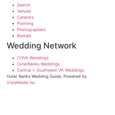
Search
Venues
Caterers
Planning
Photographers
Rentals
Wedding Network
COVA Weddings
OuterBanks Weddings
Central + Southwest VA Weddings
Outer Banks Wedding Guide. Powered by
VistaMedia Inc.