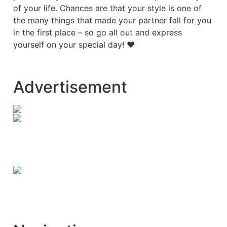
of your life. Chances are that your style is one of
the many things that made your partner fall for you
in the first place – so go all out and express
yourself on your special day! ♥
Advertisement