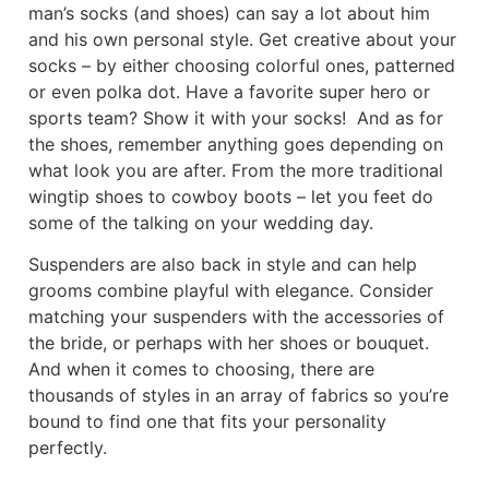
man’s socks (and shoes) can say a lot about him
and his own personal style. Get creative about your
socks – by either choosing colorful ones, patterned
or even polka dot. Have a favorite super hero or
sports team? Show it with your socks!
And as for
the shoes, remember anything goes depending on
what look you are after. From the more traditional
wingtip shoes to cowboy boots – let you feet do
some of the talking on your wedding day.
Suspenders are also back in style and can help
grooms combine playful with elegance. Consider
matching your suspenders with the accessories of
the bride, or perhaps with her shoes or bouquet.
And when it comes to choosing, there are
thousands of styles in an array of fabrics so you’re
bound to find one that fits your personality
perfectly.