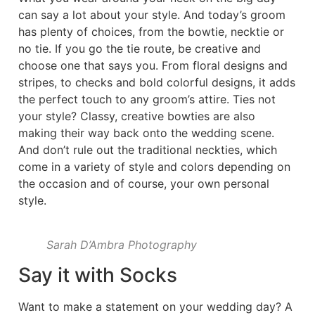
can say a lot about your style. And today’s groom
has plenty of choices, from the bowtie, necktie or
no tie. If you go the tie route, be creative and
choose one that says you. From floral designs and
stripes, to checks and bold colorful designs, it adds
the perfect touch to any groom’s attire. Ties not
your style? Classy, creative bowties are also
making their way back onto the wedding scene.
And don’t rule out the traditional neckties, which
come in a variety of style and colors depending on
the occasion and of course, your own personal
style.
Sarah D’Ambra Photography
Say it with Socks
Want to make a statement on your wedding day? A