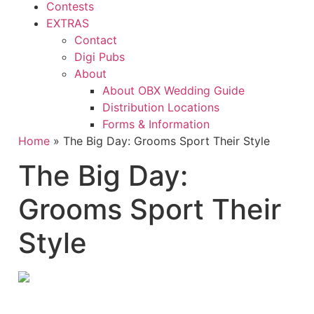
Contests
EXTRAS
Contact
Digi Pubs
About
About OBX Wedding Guide
Distribution Locations
Forms & Information
Home
»
The Big Day: Grooms Sport Their Style
The Big Day:
Grooms Sport Their
Style