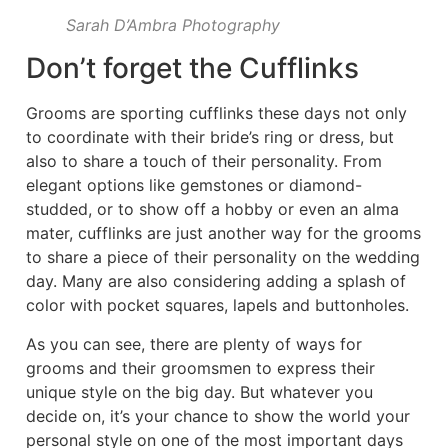
Sarah D’Ambra Photography
Don’t forget the Cufflinks
Grooms are sporting cufflinks these days not only
to coordinate with their bride’s ring or dress, but
also to share a touch of their personality. From
elegant options like gemstones or diamond-
studded, or to show off a hobby or even an alma
mater, cufflinks are just another way for the grooms
to share a piece of their personality on the wedding
day. Many are also considering adding a splash of
color with pocket squares, lapels and buttonholes.
As you can see, there are plenty of ways for
grooms and their groomsmen to express their
unique style on the big day. But whatever you
decide on, it’s your chance to show the world your
personal style on one of the most important days