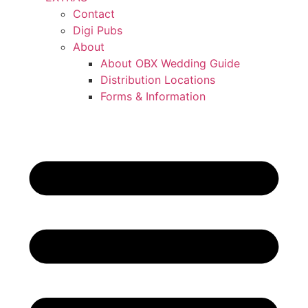
Contact
Digi Pubs
About
About OBX Wedding Guide
Distribution Locations
Forms & Information