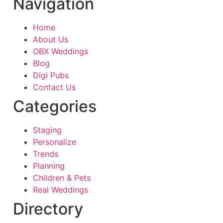
Navigation
Home
About Us
OBX Weddings
Blog
Digi Pubs
Contact Us
Categories
Staging
Personalize
Trends
Planning
Children & Pets
Real Weddings
Directory