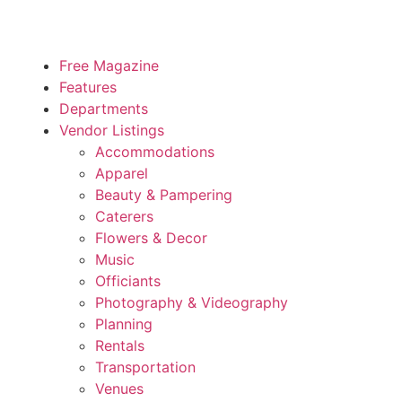
Free Magazine
Features
Departments
Vendor Listings
Accommodations
Apparel
Beauty & Pampering
Caterers
Flowers & Decor
Music
Officiants
Photography & Videography
Planning
Rentals
Transportation
Venues