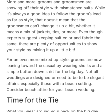
More and more, grooms and groomsmen are
showing off their style with mismatched suits. While
it’s always a good idea to follow the groom’s lead
as far as style, that doesn’t mean that the
groomsmen can’t change it up a bit, whether it
means a mix of jackets, ties, or more. Even though
experts suggest keeping suit color and fabric the
same, there are plenty of opportunities to show
your style by mixing it up a little bit!
For an even more mixed up style, grooms are now
leaning toward the casual by wearing shorts and a
simple button down shirt for the big day. Not all
weddings are designed or need to be to be elegant
affairs, especially those with a beach setting.
Consider beach attire for your beach wedding.
Time for the Tie
What you wear around your neck on the big day