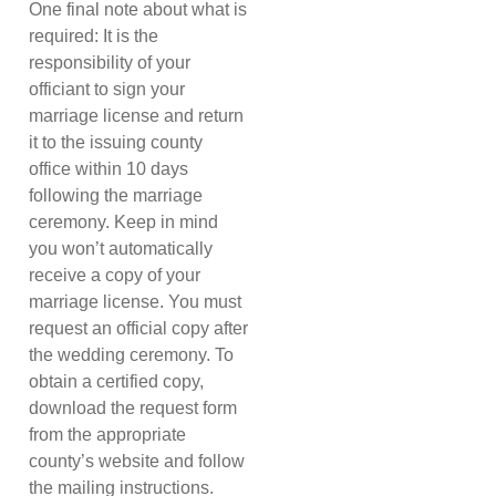
One final note about what is
required: It is the
responsibility of your
officiant to sign your
marriage license and return
it to the issuing county
office within 10 days
following the marriage
ceremony. Keep in mind
you won’t automatically
receive a copy of your
marriage license. You must
request an official copy after
the wedding ceremony. To
obtain a certified copy,
download the request form
from the appropriate
county’s website and follow
the mailing instructions.