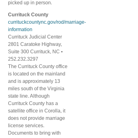
picked up in person.
Currituck County
currituckcountync.gov/rod/marriage-
information
Currituck Judicial Center
2801 Caratoke Highway,
Suite 300 Currituck, NC •
252.232.3297
The Currituck County office
is located on the mainland
and is approximately 13
miles south of the Virginia
state line. Although
Currituck County has a
satellite office in Corolla, it
does not provide marriage
license services.
Documents to bring with