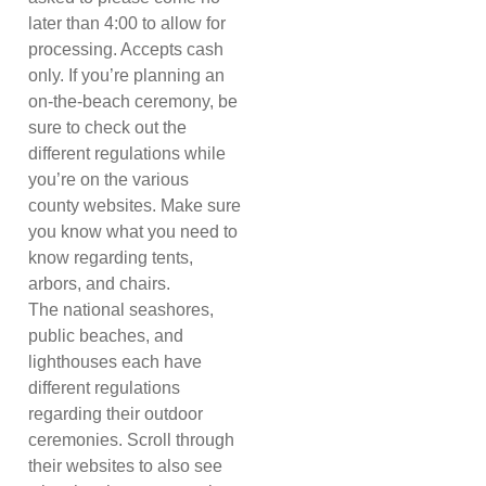
later than 4:00 to allow for
processing. Accepts cash
only. If you’re planning an
on-the-beach ceremony, be
sure to check out the
different regulations while
you’re on the various
county websites. Make sure
you know what you need to
know regarding tents,
arbors, and chairs.
The national seashores,
public beaches, and
lighthouses each have
different regulations
regarding their outdoor
ceremonies. Scroll through
their websites to also see