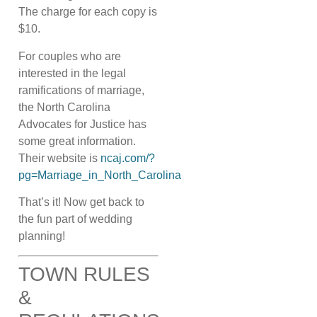
The charge for each copy is
$10.
For couples who are
interested in the legal
ramifications of marriage,
the North Carolina
Advocates for Justice has
some great information.
Their website is
ncaj.com/?
pg=Marriage_in_North_Carolina
That’s it! Now get back to
the fun part of wedding
planning!
TOWN RULES
&