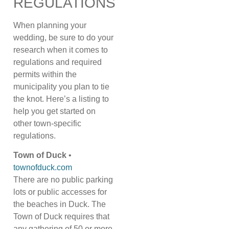
REGULATIONS
When planning your
wedding, be sure to do your
research when it comes to
regulations and required
permits within the
municipality you plan to tie
the knot. Here’s a listing to
help you get started on
other town-specific
regulations.
Town of Duck
•
townofduck.com
There are no public parking
lots or public accesses for
the beaches in Duck. The
Town of Duck requires that
any gathering of 50 or more