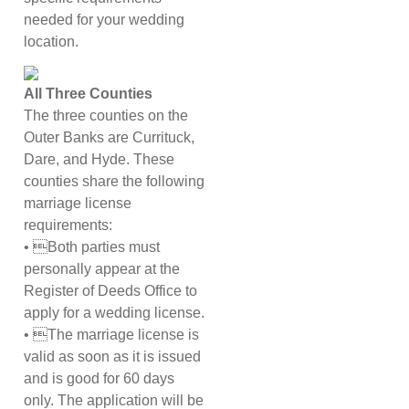
needed for your wedding
location.
All Three Counties
The three counties on the
Outer Banks are Currituck,
Dare, and Hyde. These
counties share the following
marriage license
requirements:
• Both parties must
personally appear at the
Register of Deeds Office to
apply for a wedding license.
• The marriage license is
valid as soon as it is issued
and is good for 60 days
only. The application will be