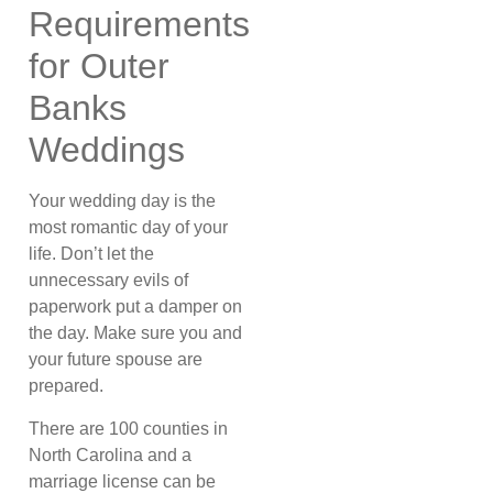
Requirements
for Outer
Banks
Weddings
Your wedding day is the
most romantic day of your
life. Don’t let the
unnecessary evils of
paperwork put a damper on
the day. Make sure you and
your future spouse are
prepared.
There are 100 counties in
North Carolina and a
marriage license can be