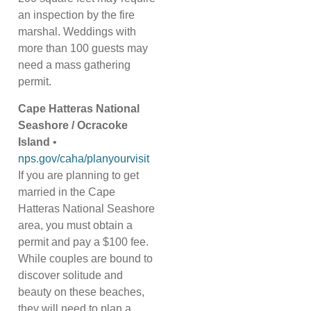
an inspection by the fire
marshal. Weddings with
more than 100 guests may
need a mass gathering
permit.
Cape Hatteras National
Seashore / Ocracoke
Island
•
nps.gov/caha/planyourvisit
If you are planning to get
married in the Cape
Hatteras National Seashore
area, you must obtain a
permit and pay a $100 fee.
While couples are bound to
discover solitude and
beauty on these beaches,
they will need to plan a