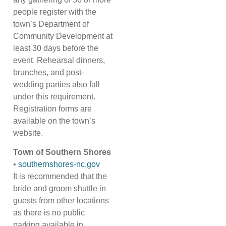
people register with the
town’s Department of
Community Development at
least 30 days before the
event. Rehearsal dinners,
brunches, and post-
wedding parties also fall
under this requirement.
Registration forms are
available on the town’s
website.
Town of Southern Shores
•
southernshores-nc.gov
It is recommended that the
bride and groom shuttle in
guests from other locations
as there is no public
parking available in