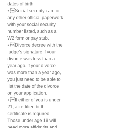
dates of birth.
• Social security card or
any other official paperwork
with your social security
number listed, such as a
W2 form or pay stub.
• Divorce decree with the
judge’s signature if your
divorce was less than a
year ago. If your divorce
was more than a year ago,
you just need to be able to
list the date of the divorce
on your application.
• If either of you is under
21; a certified birth
certificate is required.
Those under age 18 will
need more affidavits and