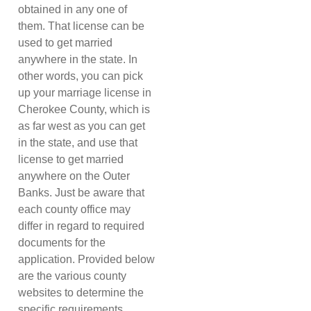
obtained in any one of
them. That license can be
used to get married
anywhere in the state. In
other words, you can pick
up your marriage license in
Cherokee County, which is
as far west as you can get
in the state, and use that
license to get married
anywhere on the Outer
Banks. Just be aware that
each county office may
differ in regard to required
documents for the
application. Provided below
are the various county
websites to determine the
specific requirements