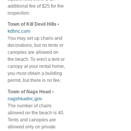
additional fee of $25 for fire
inspection.
Town of Kill Devil Hills
•
kdhnc.com
You may set up chairs and
decorations, but no tents or
canopies are allowed on
the beach. To erect a tent or
canopy at your rental home,
you must obtain a building
permit, but there is no fee.
Town of Nags Head
•
nagsheadnc.gov
The number of chairs
allowed on the beach is 40.
Tents and canopies are
allowed only on private