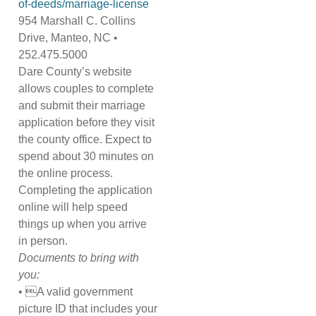
of-deeds/marriage-license
954 Marshall C. Collins
Drive, Manteo, NC •
252.475.5000
Dare County’s website
allows couples to complete
and submit their marriage
application before they visit
the county office. Expect to
spend about 30 minutes on
the online process.
Completing the application
online will help speed
things up when you arrive
in person.
Documents to bring with
you:
• A valid government
picture ID that includes your