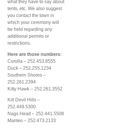
what they have to say about
tents, etc. We also suggest
you contact the town in
which your ceremony will
be held regarding any
additional permits or
restrictions.
Here are those numbers:
Corolla – 252.453.8555
Duck – 252.255.1234
Southern Shores –
252.261.2394
Kitty Hawk – 252.261.3552
Kill Devil Hills –
252.449.5300
Nags Head – 252.441.5508
Manteo – 252.473.2133