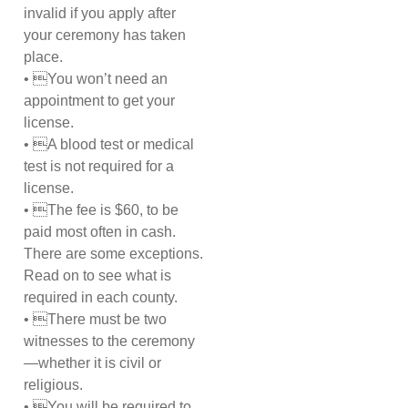
invalid if you apply after
your ceremony has taken
place.
• You won’t need an
appointment to get your
license.
• A blood test or medical
test is not required for a
license.
• The fee is $60, to be
paid most often in cash.
There are some exceptions.
Read on to see what is
required in each county.
• There must be two
witnesses to the ceremony
—whether it is civil or
religious.
• You will be required to