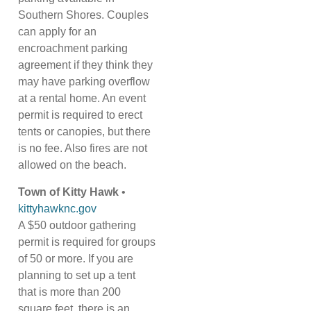
Southern Shores. Couples
can apply for an
encroachment parking
agreement if they think they
may have parking overflow
at a rental home. An event
permit is required to erect
tents or canopies, but there
is no fee. Also fires are not
allowed on the beach.
Town of Kitty Hawk
•
kittyhawknc.gov
A $50 outdoor gathering
permit is required for groups
of 50 or more. If you are
planning to set up a tent
that is more than 200
square feet, there is an