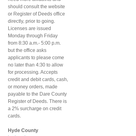
should consult the website
or Register of Deeds office
directly, prior to going.
Licenses are issued
Monday through Friday
from 8:30 a.m.- 5:00 p.m.
but the office asks
applicants to please come
no later than 4:30 to allow
for processing. Accepts
credit and debit cards, cash,
or money orders, made
payable to the Dare County
Register of Deeds. There is
a 2% surcharge on credit
cards.
Hyde County