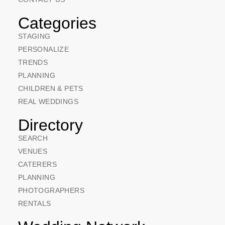
Categories
STAGING
PERSONALIZE
TRENDS
PLANNING
CHILDREN & PETS
REAL WEDDINGS
Directory
SEARCH
VENUES
CATERERS
PLANNING
PHOTOGRAPHERS
RENTALS