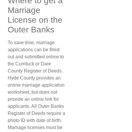
Where to get a
Marriage
License on the
Outer Banks
To save time, marriage
applications can be filled
out and submitted online to
the Currituck or Dare
County Register of Deeds.
Hyde County provides an
online marriage application
worksheet, but does not
provide an online link for
applicants. All Outer Banks
Register of Deeds require a
photo ID with date of birth.
Marriage licenses must be