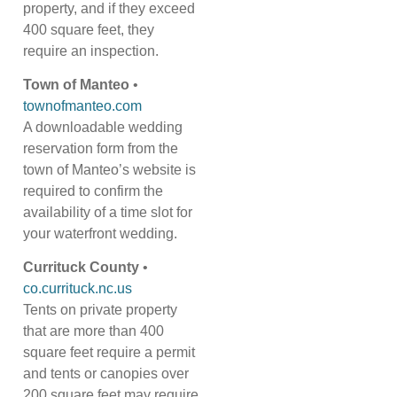
property, and if they exceed
400 square feet, they
require an inspection.
Town of Manteo
•
townofmanteo.com
A downloadable wedding
reservation form from the
town of Manteo’s website is
required to confirm the
availability of a time slot for
your waterfront wedding.
Currituck County
•
co.currituck.nc.us
Tents on private property
that are more than 400
square feet require a permit
and tents or canopies over
200 square feet may require