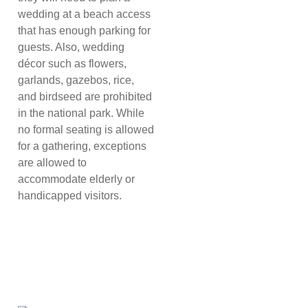
wedding at a beach access
that has enough parking for
guests. Also, wedding
décor such as flowers,
garlands, gazebos, rice,
and birdseed are prohibited
in the national park. While
no formal seating is allowed
for a gathering, exceptions
are allowed to
accommodate elderly or
handicapped visitors.