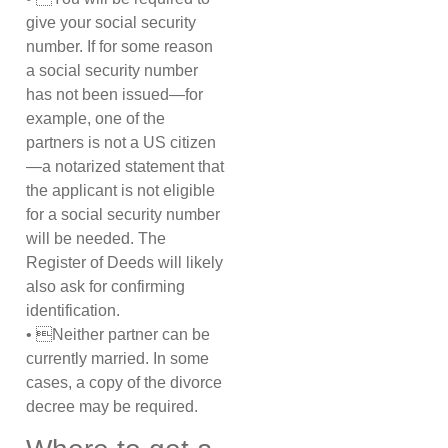
give your social security
number. If for some reason
a social security number
has not been issued—for
example, one of the
partners is not a US citizen
—a notarized statement that
the applicant is not eligible
for a social security number
will be needed. The
Register of Deeds will likely
also ask for confirming
identification.
• Neither partner can be
currently married. In some
cases, a copy of the divorce
decree may be required.