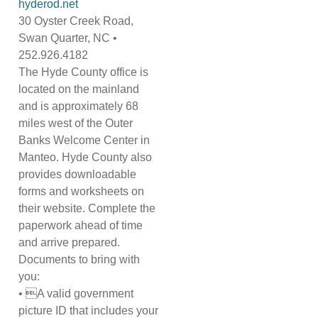
hyderod.net
30 Oyster Creek Road,
Swan Quarter, NC •
252.926.4182
The Hyde County office is
located on the mainland
and is approximately 68
miles west of the Outer
Banks Welcome Center in
Manteo. Hyde County also
provides downloadable
forms and worksheets on
their website. Complete the
paperwork ahead of time
and arrive prepared.
Documents to bring with
you:
• A valid government
picture ID that includes your