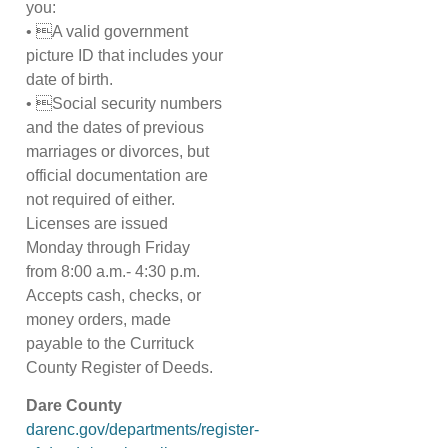
you:
• A valid government
picture ID that includes your
date of birth.
• Social security numbers
and the dates of previous
marriages or divorces, but
official documentation are
not required of either.
Licenses are issued
Monday through Friday
from 8:00 a.m.- 4:30 p.m.
Accepts cash, checks, or
money orders, made
payable to the Currituck
County Register of Deeds.
Dare County
darenc.gov/departments/register-