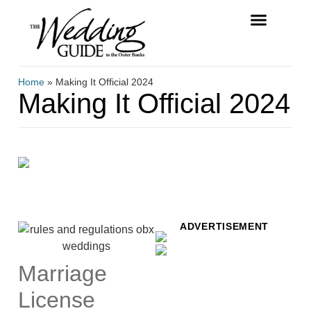
FREE MAGAZINE
VENDOR LISTINGS
Home
»
Making It Official 2024
Making It Official 2024
ADVERTISEMENT
Marriage
License