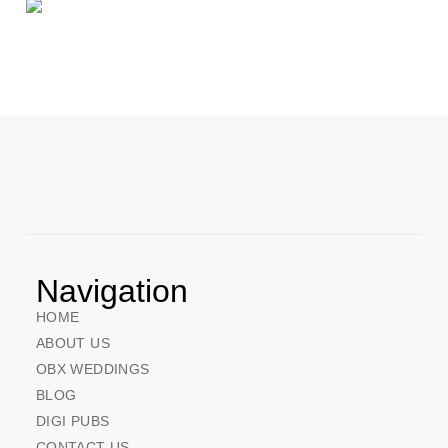
Navigation
HOME
ABOUT US
OBX WEDDINGS
BLOG
DIGI PUBS
CONTACT US