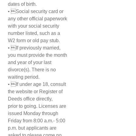
dates of birth.
• Social security card or
any other official paperwork
with your social security
number listed, such as a
W2 form or old pay stub.
• If previously married,
you must provide the month
and year of your last
divorce(s). There is no
waiting period.
• If under age 18, consult
the website or Register of
Deeds office directly,
prior to going. Licenses are
issued Monday through
Friday from 8:00 a.m.- 5:00
p.m. but applicants are
asked to please come no