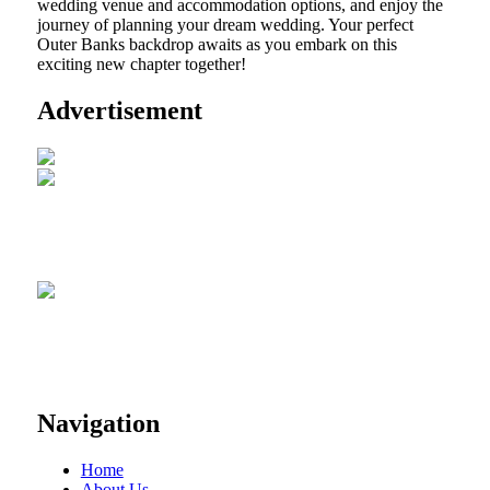
wedding venue and accommodation options, and enjoy the
journey of planning your dream wedding. Your perfect
Outer Banks backdrop awaits as you embark on this
exciting new chapter together!
Advertisement
Navigation
Home
About Us