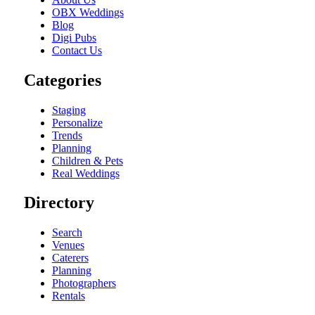
OBX Weddings
Blog
Digi Pubs
Contact Us
Categories
Staging
Personalize
Trends
Planning
Children & Pets
Real Weddings
Directory
Search
Venues
Caterers
Planning
Photographers
Rentals