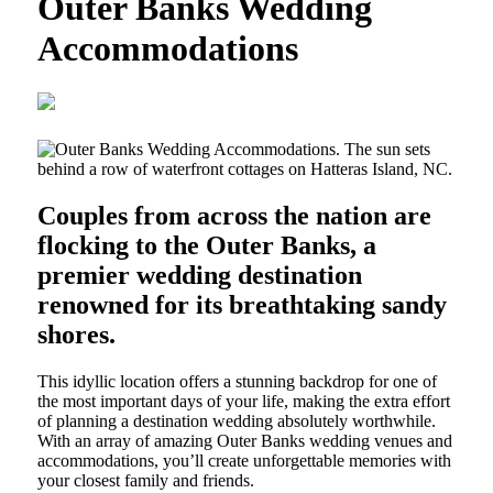
Outer Banks Wedding
Accommodations
Couples from across the nation are
flocking to the Outer Banks, a
premier wedding destination
renowned for its breathtaking sandy
shores.
This idyllic location offers a stunning backdrop for one of
the most important days of your life, making the extra effort
of planning a destination wedding absolutely worthwhile.
With an array of amazing Outer Banks wedding venues and
accommodations, you’ll create unforgettable memories with
your closest family and friends.