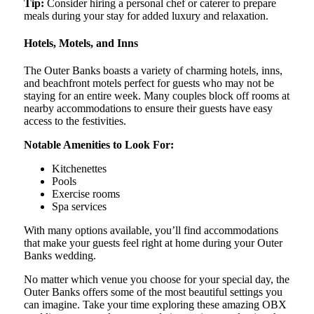
Tip:
Consider hiring a personal chef or caterer to prepare
meals during your stay for added luxury and relaxation.
Hotels, Motels, and Inns
The Outer Banks boasts a variety of charming hotels, inns,
and beachfront motels perfect for guests who may not be
staying for an entire week. Many couples block off rooms at
nearby accommodations to ensure their guests have easy
access to the festivities.
Notable Amenities to Look For:
Kitchenettes
Pools
Exercise rooms
Spa services
With many options available, you’ll find accommodations
that make your guests feel right at home during your Outer
Banks wedding.
No matter which venue you choose for your special day, the
Outer Banks offers some of the most beautiful settings you
can imagine. Take your time exploring these amazing OBX