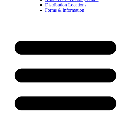
Distribution Locations
Forms & Information