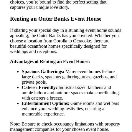
choices, you’re bound to find the perfect setting that
captures your unique love story.
Renting an Outer Banks Event House
If sharing your special day in a stunning event home sounds
appealing, the Outer Banks has you covered. Whether you
choose a location from Corolla to Ocracoke, there are
beautiful oceanfront homes specifically designed for
weddings and receptions.
Advantages of Renting an Event House:
Spacious Gatherings:
Many event homes feature
large decks, spacious gathering areas, gazebos, and
private pools.
Caterer-Friendly:
Industrial-sized kitchens and
ample indoor and outdoor spaces make coordinating
with caterers a breeze.
Entertainment Options:
Game rooms and wet bars
enhance your wedding festivities, ensuring a
memorable experience.
Note: Be sure to check occupancy limitations with property
management companies for your chosen event house.