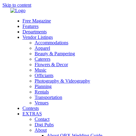
Skip to content
Free Magazine
Features
Departments
Vendor Listings
Accommodations
Apparel
Beauty & Pampering
Caterers
Flowers & Decor
Music
Officiants
Photography & Videography
Planning
Rentals
Transportation
Venues
Contests
EXTRAS
Contact
Digi Pubs
About
About OBX Wedding Guide