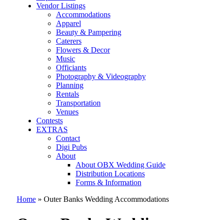
Vendor Listings
Accommodations
Apparel
Beauty & Pampering
Caterers
Flowers & Decor
Music
Officiants
Photography & Videography
Planning
Rentals
Transportation
Venues
Contests
EXTRAS
Contact
Digi Pubs
About
About OBX Wedding Guide
Distribution Locations
Forms & Information
Home
»
Outer Banks Wedding Accommodations