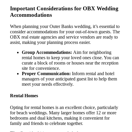
Important Considerations for OBX Wedding
Accommodations
When planning your Outer Banks wedding, it’s essential to
consider accommodations for your out-of-town guests. The
OBX real estate agencies and service vendors are ready to
assist, making your planning process easier.
Group Accommodations:
Aim for neighboring
rental homes to keep your loved ones close. You can
curate a block of rooms or houses near the reception
site for convenience.
Proper Communication:
Inform rental and hotel
managers of your anticipated guest list to help them
meet your needs effectively.
Rental Homes
Opting for rental homes is an excellent choice, particularly
for beach weddings. Many larger homes offer 12 or more
bedrooms and dual kitchens, making it convenient for
family and friends to celebrate together.