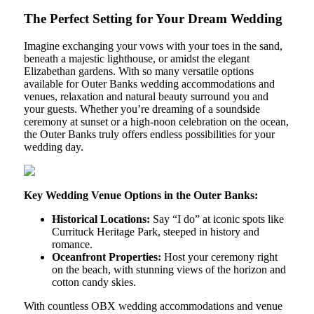
The Perfect Setting for Your Dream Wedding
Imagine exchanging your vows with your toes in the sand,
beneath a majestic lighthouse, or amidst the elegant
Elizabethan gardens. With so many versatile options
available for Outer Banks wedding accommodations and
venues, relaxation and natural beauty surround you and
your guests. Whether you’re dreaming of a soundside
ceremony at sunset or a high-noon celebration on the ocean,
the Outer Banks truly offers endless possibilities for your
wedding day.
Key Wedding Venue Options in the Outer Banks:
Historical Locations:
Say “I do” at iconic spots like
Currituck Heritage Park, steeped in history and
romance.
Oceanfront Properties:
Host your ceremony right
on the beach, with stunning views of the horizon and
cotton candy skies.
With countless OBX wedding accommodations and venue