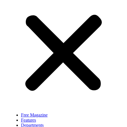
Free Magazine
Features
Departments