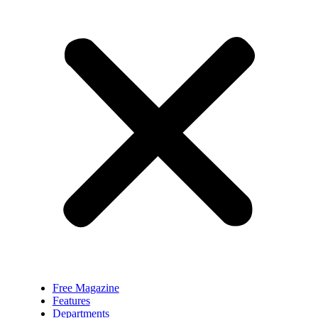
Free Magazine
Features
Departments