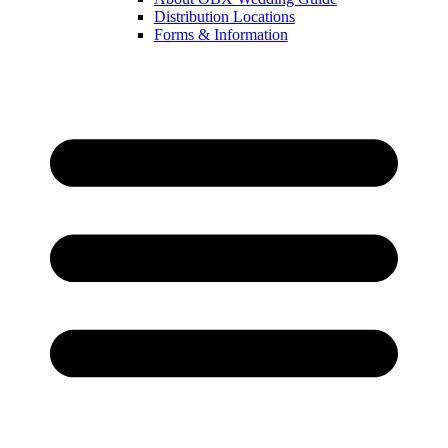
Distribution Locations
Forms & Information