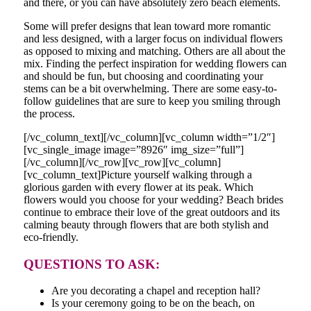
and there, or you can have absolutely zero beach elements.
Some will prefer designs that lean toward more romantic
and less designed, with a larger focus on individual flowers
as opposed to mixing and matching. Others are all about the
mix. Finding the perfect inspiration for wedding flowers can
and should be fun, but choosing and coordinating your
stems can be a bit overwhelming. There are some easy-to-
follow guidelines that are sure to keep you smiling through
the process.
[/vc_column_text][/vc_column][vc_column width=”1/2″]
[vc_single_image image=”8926″ img_size=”full”]
[/vc_column][/vc_row][vc_row][vc_column]
[vc_column_text]Picture yourself walking through a
glorious garden with every flower at its peak. Which
flowers would you choose for your wedding? Beach brides
continue to embrace their love of the great outdoors and its
calming beauty through flowers that are both stylish and
eco-friendly.
QUESTIONS TO ASK:
Are you decorating a chapel and reception hall?
Is your ceremony going to be on the beach, on