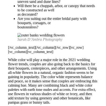
uneven sand and dune lines?
Will there be a chuppah, arbor, or canopy that needs
to be constructed as well
as decorated?
Are you suiting out the entire bridal party with
bouquets, corsages, or
boutonnières?
Sarah D’Ambra Photography
[/vc_column_text][/vc_column][/vc_row][vc_row]
[vc_column][vc_column_text]
While color will play a major role in the 2021 wedding
flower trends, couples are also going back to the basics for
their bouquets, centerpieces, and other arrangements. Using
all-white flowers in a natural, organic fashion seems to be
gaining in popularity. The color white represents balance
and peace, so it makes sense that couples are embracing this
calming hue. Many are combining black and white color
palettes with earth tone nudes and accents. For extra effect,
use flowers in various shades of white or ivory, and then
add texture by using greenery and other botanicals, like
pampas grass or bunny tails.