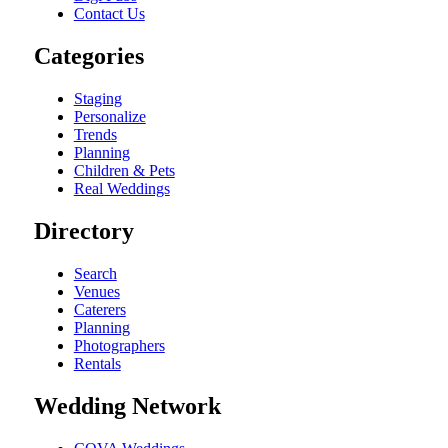
Contact Us
Categories
Staging
Personalize
Trends
Planning
Children & Pets
Real Weddings
Directory
Search
Venues
Caterers
Planning
Photographers
Rentals
Wedding Network