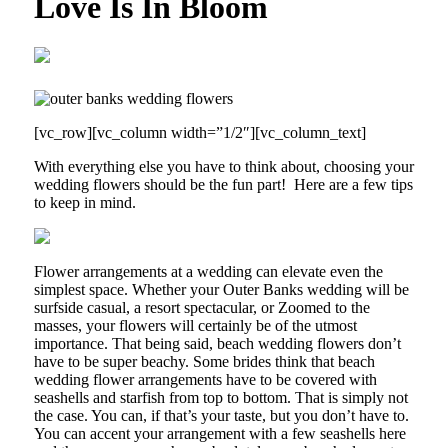
Love Is In Bloom
[vc_row][vc_column width=”1/2″][vc_column_text]
With everything else you have to think about, choosing your
wedding flowers should be the fun part!
Here are a few tips
to keep in mind.
Flower arrangements at a wedding can elevate even the
simplest space. Whether your Outer Banks wedding will be
surfside casual, a resort spectacular, or Zoomed to the
masses, your flowers will certainly be of the utmost
importance. That being said, beach wedding flowers don’t
have to be super beachy. Some brides think that beach
wedding flower arrangements have to be covered with
seashells and starfish from top to bottom. That is simply not
the case. You can, if that’s your taste, but you don’t have to.
You can accent your arrangement with a few seashells here