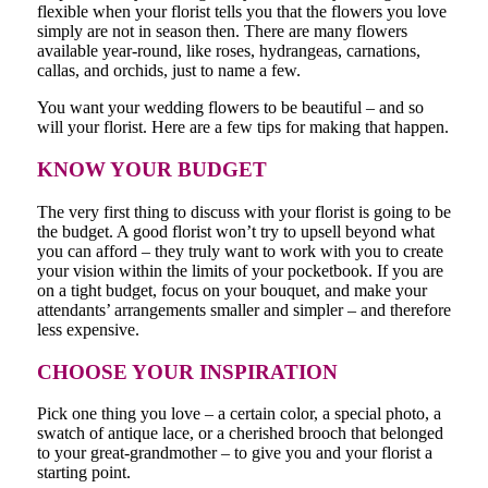
flexible when your florist tells you that the flowers you love
simply are not in season then. There are many flowers
available year-round, like roses, hydrangeas, carnations,
callas, and orchids, just to name a few.
You want your wedding flowers to be beautiful – and so
will your florist. Here are a few tips for making that happen.
KNOW YOUR BUDGET
The very first thing to discuss with your florist is going to be
the budget. A good florist won’t try to upsell beyond what
you can afford – they truly want to work with you to create
your vision within the limits of your pocketbook. If you are
on a tight budget, focus on your bouquet, and make your
attendants’ arrangements smaller and simpler – and therefore
less expensive.
CHOOSE YOUR INSPIRATION
Pick one thing you love – a certain color, a special photo, a
swatch of antique lace, or a cherished brooch that belonged
to your great-grandmother – to give you and your florist a
starting point.