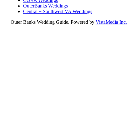
COVA Weddings
OuterBanks Weddings
Central + Southwest VA Weddings
Outer Banks Wedding Guide. Powered by
VistaMedia Inc.