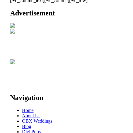
[/vc_column_text][/vc_column][/vc_row]
Advertisement
Navigation
Home
About Us
OBX Weddings
Blog
Digi Pubs