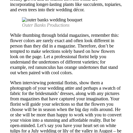
incorporating longer-lasting plants like succulents, topiaries,
and even trees into their wedding décor.
Outer Banks Productions
While thumbing through bridal magazines, remember this:
flower colors are rarely exact and often look different in
person than they did in a magazine. Therefore, don’t be
tempted to make selections solely based on how flowers
look on the page. Let a professional florist help you
understand the undertones of different varieties; for
example, red ranunculus has orange undertones that stand
out when paired with cool colors.
When interviewing potential florists, show them a
photograph of your wedding attire and perhaps a swatch of
fabric for the bridesmaids’ dresses, along with any pictures
from magazines that have captured your imagination. Your
florist will guide your selections so that the flowers you
choose will be in season when the big day rolls around. He
or she will be more than happy to work with you to convert
your vision into a stunning and affordable reality. But be
open-minded. Let’s say you have your heart set on white
tulips for a July wedding or lily of the valley in August – be