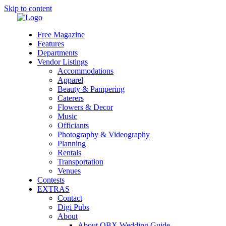
Skip to content
Free Magazine
Features
Departments
Vendor Listings
Accommodations
Apparel
Beauty & Pampering
Caterers
Flowers & Decor
Music
Officiants
Photography & Videography
Planning
Rentals
Transportation
Venues
Contests
EXTRAS
Contact
Digi Pubs
About
About OBX Wedding Guide