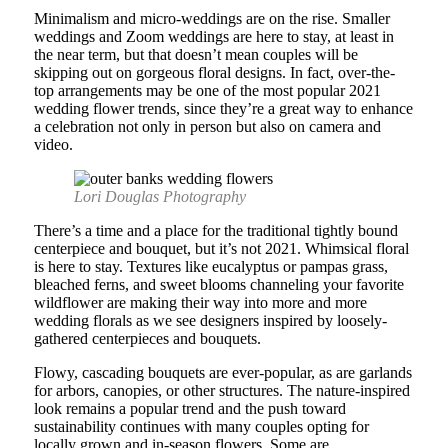
Minimalism and micro-weddings are on the rise. Smaller
weddings and Zoom weddings are here to stay, at least in
the near term, but that doesn’t mean couples will be
skipping out on gorgeous floral designs. In fact, over-the-
top arrangements may be one of the most popular 2021
wedding flower trends, since they’re a great way to enhance
a celebration not only in person but also on camera and
video.
Lori Douglas Photography
There’s a time and a place for the traditional tightly bound
centerpiece and bouquet, but it’s not 2021. Whimsical floral
is here to stay. Textures like eucalyptus or pampas grass,
bleached ferns, and sweet blooms channeling your favorite
wildflower are making their way into more and more
wedding florals as we see designers inspired by loosely-
gathered centerpieces and bouquets.
Flowy, cascading bouquets are ever-popular, as are garlands
for arbors, canopies, or other structures. The nature-inspired
look remains a popular trend and the push toward
sustainability continues with many couples opting for
locally grown and in-season flowers. Some are