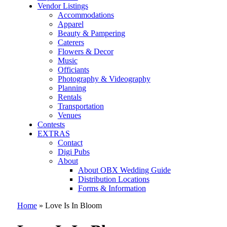
Vendor Listings
Accommodations
Apparel
Beauty & Pampering
Caterers
Flowers & Decor
Music
Officiants
Photography & Videography
Planning
Rentals
Transportation
Venues
Contests
EXTRAS
Contact
Digi Pubs
About
About OBX Wedding Guide
Distribution Locations
Forms & Information
Home
»
Love Is In Bloom