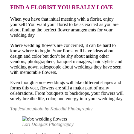
FIND A FLORIST YOU REALLY LOVE
When you have that initial meeting with a florist, enjoy
yourself! You want your florist to be as excited as you are
about finding the perfect flower arrangements for your
wedding day.
Where wedding flowers are concerned, it can be hard to
know where to begin. Your florist will have ideas about
design and color but don’t be shy about asking other
vendors, photographers, banquet managers, hair stylists and
wedding gown salespeople about weddings they have seen
with memorable flowers.
Even though some weddings will take different shapes and
forms this year, flowers are still a major part of many
celebrations. From bouquets to backdrops, your flowers will
surely breathe life, color, and energy into your wedding day.
Top feature photo by Katiedid Photography
Lori Douglas Photography