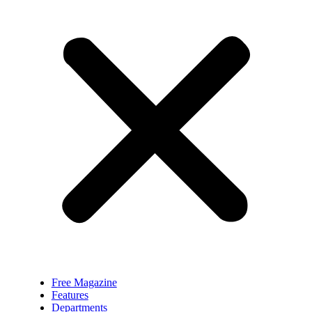
Free Magazine
Features
Departments