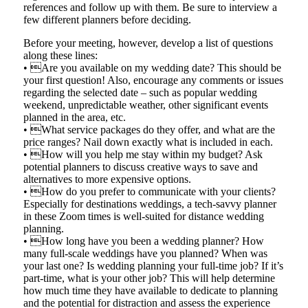
references and follow up with them. Be sure to interview a
few different planners before deciding.
Before your meeting, however, develop a list of questions
along these lines:
• Are you available on my wedding date? This should be
your first question! Also, encourage any comments or issues
regarding the selected date – such as popular wedding
weekend, unpredictable weather, other significant events
planned in the area, etc.
• What service packages do they offer, and what are the
price ranges? Nail down exactly what is included in each.
• How will you help me stay within my budget? Ask
potential planners to discuss creative ways to save and
alternatives to more expensive options.
• How do you prefer to communicate with your clients?
Especially for destinations weddings, a tech-savvy planner
in these Zoom times is well-suited for distance wedding
planning.
• How long have you been a wedding planner? How
many full-scale weddings have you planned? When was
your last one? Is wedding planning your full-time job? If it’s
part-time, what is your other job? This will help determine
how much time they have available to dedicate to planning
and the potential for distraction and assess the experience