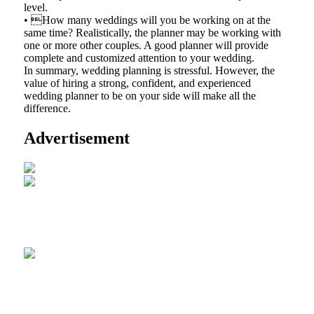
level.
• How many weddings will you be working on at the
same time? Realistically, the planner may be working with
one or more other couples. A good planner will provide
complete and customized attention to your wedding.
In summary, wedding planning is stressful. However, the
value of hiring a strong, confident, and experienced
wedding planner to be on your side will make all the
difference.
Advertisement