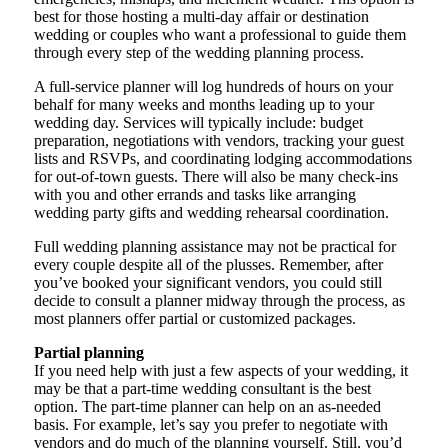
best for those hosting a multi-day affair or destination
wedding or couples who want a professional to guide them
through every step of the wedding planning process.
A full-service planner will log hundreds of hours on your
behalf for many weeks and months leading up to your
wedding day. Services will typically include: budget
preparation, negotiations with vendors, tracking your guest
lists and RSVPs, and coordinating lodging accommodations
for out-of-town guests. There will also be many check-ins
with you and other errands and tasks like arranging
wedding party gifts and wedding rehearsal coordination.
Full wedding planning assistance may not be practical for
every couple despite all of the plusses. Remember, after
you’ve booked your significant vendors, you could still
decide to consult a planner midway through the process, as
most planners offer partial or customized packages.
Partial planning
If you need help with just a few aspects of your wedding, it
may be that a part-time wedding consultant is the best
option. The part-time planner can help on an as-needed
basis. For example, let’s say you prefer to negotiate with
vendors and do much of the planning yourself. Still, you’d