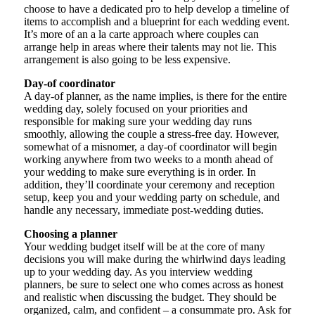
choose to have a dedicated pro to help develop a timeline of
items to accomplish and a blueprint for each wedding event.
It’s more of an a la carte approach where couples can
arrange help in areas where their talents may not lie. This
arrangement is also going to be less expensive.
Day-of coordinator
A day-of planner, as the name implies, is there for the entire
wedding day, solely focused on your priorities and
responsible for making sure your wedding day runs
smoothly, allowing the couple a stress-free day. However,
somewhat of a misnomer, a day-of coordinator will begin
working anywhere from two weeks to a month ahead of
your wedding to make sure everything is in order. In
addition, they’ll coordinate your ceremony and reception
setup, keep you and your wedding party on schedule, and
handle any necessary, immediate post-wedding duties.
Choosing a planner
Your wedding budget itself will be at the core of many
decisions you will make during the whirlwind days leading
up to your wedding day. As you interview wedding
planners, be sure to select one who comes across as honest
and realistic when discussing the budget. They should be
organized, calm, and confident – a consummate pro. Ask for