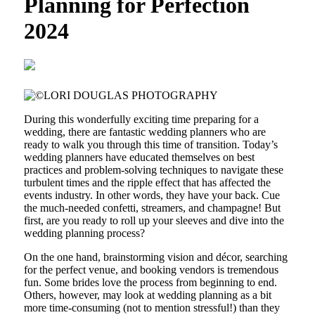
Planning for Perfection
2024
During this wonderfully exciting time preparing for a
wedding, there are fantastic wedding planners who are
ready to walk you through this time of transition. Today’s
wedding planners have educated themselves on best
practices and problem-solving techniques to navigate these
turbulent times and the ripple effect that has affected the
events industry. In other words, they have your back. Cue
the much-needed confetti, streamers, and champagne! But
first, are you ready to roll up your sleeves and dive into the
wedding planning process?
On the one hand, brainstorming vision and décor, searching
for the perfect venue, and booking vendors is tremendous
fun. Some brides love the process from beginning to end.
Others, however, may look at wedding planning as a bit
more time-consuming (not to mention stressful!) than they