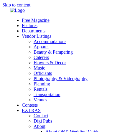
Skip to content
Free Magazine
Features
Departments
Vendor Listings
Accommodations
Apparel
Beauty & Pampering
Caterers
Flowers & Decor
Music
Officiants
Photography & Videography
Planning
Rentals
Transportation
Venues
Contests
EXTRAS
Contact
Digi Pubs
About
About OBX Wedding Guide