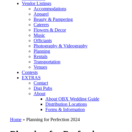
Vendor Listings
Accommodations
Apparel
Beauty & Pampering
Caterers
Flowers & Decor
Music
Officiants
Photography & Videography
Planning
Rentals
Transportation
Venues
Contests
EXTRAS
Contact
Digi Pubs
About
About OBX Wedding Guide
Distribution Locations
Forms & Information
Home
»
Planning for Perfection 2024