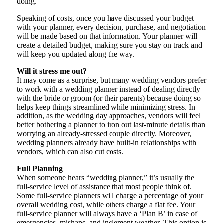
doing.
Speaking of costs, once you have discussed your budget
with your planner, every decision, purchase, and negotiation
will be made based on that information. Your planner will
create a detailed budget, making sure you stay on track and
will keep you updated along the way.
Will it stress me out?
It may come as a surprise, but many wedding vendors prefer
to work with a wedding planner instead of dealing directly
with the bride or groom (or their parents) because doing so
helps keep things streamlined while minimizing stress. In
addition, as the wedding day approaches, vendors will feel
better bothering a planner to iron out last-minute details than
worrying an already-stressed couple directly. Moreover,
wedding planners already have built-in relationships with
vendors, which can also cut costs.
Full Planning
When someone hears “wedding planner,” it’s usually the
full-service level of assistance that most people think of.
Some full-service planners will charge a percentage of your
overall wedding cost, while others charge a flat fee. Your
full-service planner will always have a ‘Plan B’ in case of
emergencies, mishaps, and inclement weather. This option is