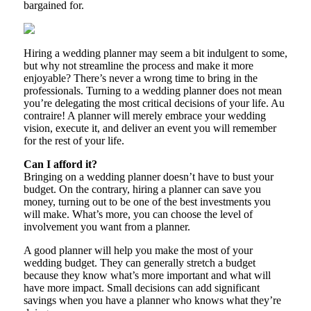
bargained for.
Hiring a wedding planner may seem a bit indulgent to some,
but why not streamline the process and make it more
enjoyable? There’s never a wrong time to bring in the
professionals. Turning to a wedding planner does not mean
you’re delegating the most critical decisions of your life. Au
contraire! A planner will merely embrace your wedding
vision, execute it, and deliver an event you will remember
for the rest of your life.
Can I afford it?
Bringing on a wedding planner doesn’t have to bust your
budget. On the contrary, hiring a planner can save you
money, turning out to be one of the best investments you
will make. What’s more, you can choose the level of
involvement you want from a planner.
A good planner will help you make the most of your
wedding budget. They can generally stretch a budget
because they know what’s more important and what will
have more impact. Small decisions can add significant
savings when you have a planner who knows what they’re