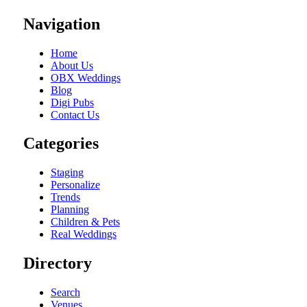
Navigation
Home
About Us
OBX Weddings
Blog
Digi Pubs
Contact Us
Categories
Staging
Personalize
Trends
Planning
Children & Pets
Real Weddings
Directory
Search
Venues