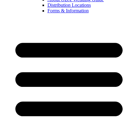
Distribution Locations
Forms & Information