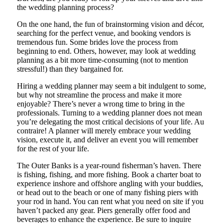
the wedding planning process?
On the one hand, the fun of brainstorming vision and décor,
searching for the perfect venue, and booking vendors is
tremendous fun. Some brides love the process from
beginning to end. Others, however, may look at wedding
planning as a bit more time-consuming (not to mention
stressful!) than they bargained for.
Hiring a wedding planner may seem a bit indulgent to some,
but why not streamline the process and make it more
enjoyable? There’s never a wrong time to bring in the
professionals. Turning to a wedding planner does not mean
you’re delegating the most critical decisions of your life. Au
contraire! A planner will merely embrace your wedding
vision, execute it, and deliver an event you will remember
for the rest of your life.
The Outer Banks is a year-round fisherman’s haven. There
is fishing, fishing, and more fishing. Book a charter boat to
experience inshore and offshore angling with your buddies,
or head out to the beach or one of many fishing piers with
your rod in hand. You can rent what you need on site if you
haven’t packed any gear. Piers generally offer food and
beverages to enhance the experience. Be sure to inquire