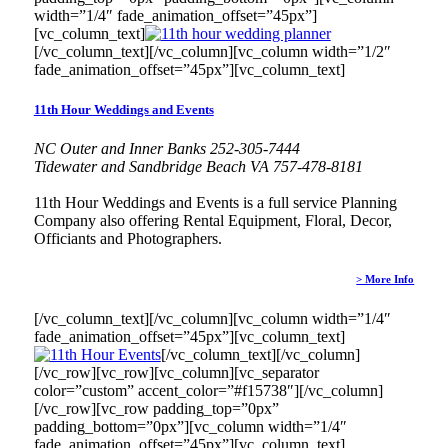
width=”1/4″ fade_animation_offset=”45px”]
[vc_column_text]
[/vc_column_text][/vc_column][vc_column width=”1/2″
fade_animation_offset=”45px”][vc_column_text]
11th Hour Weddings and Events
NC Outer and Inner Banks 252-305-7444
Tidewater and Sandbridge Beach VA 757-478-8181
11th Hour Weddings and Events is a full service Planning
Company also offering Rental Equipment, Floral, Decor,
Officiants and Photographers.
> More Info
[/vc_column_text][/vc_column][vc_column width=”1/4″
fade_animation_offset=”45px”][vc_column_text]
[/vc_column_text][/vc_column]
[/vc_row][vc_row][vc_column][vc_separator
color=”custom” accent_color=”#f15738″][/vc_column]
[/vc_row][vc_row padding_top=”0px”
padding_bottom=”0px”][vc_column width=”1/4″
fade_animation_offset=”45px”][vc_column_text]