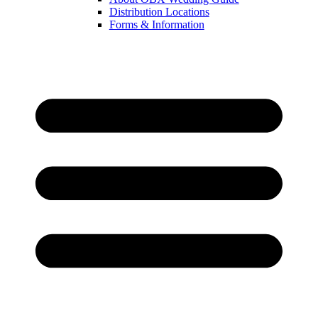
Distribution Locations
Forms & Information