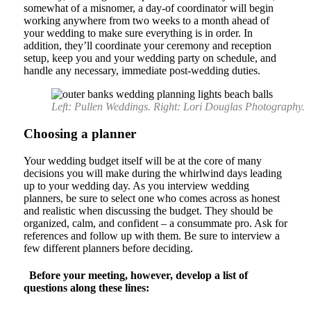
somewhat of a misnomer, a day-of coordinator will begin
working anywhere from two weeks to a month ahead of
your wedding to make sure everything is in order. In
addition, they’ll coordinate your ceremony and reception
setup, keep you and your wedding party on schedule, and
handle any necessary, immediate post-wedding duties.
Left: Pullen Weddings. Right: Lori Douglas Photography.
Choosing a planner
Your wedding budget itself will be at the core of many
decisions you will make during the whirlwind days leading
up to your wedding day. As you interview wedding
planners, be sure to select one who comes across as honest
and realistic when discussing the budget. They should be
organized, calm, and confident – a consummate pro. Ask for
references and follow up with them. Be sure to interview a
few different planners before deciding.
Before your meeting, however, develop a list of
questions along these lines: