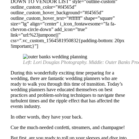
DOWN TO VENDOR LIST” style=”outline-custom”
outline_custom_color=”#f4565d”
outline_custom_hover_background=”#f4565d”
outline_custom_hover_text=”#ffffff” shape=”square”
size=”lg” align=”center” i_icon_fontawesome=”fa fa-
chevron-circle-down” add_icon=”true”
link=”url:%23jumpone|||”
css=”.vc_custom_1564581950832{padding-bottom: 20px
!important;}”]
Left: Lori Douglas Photography. Middle: Outer Banks Pr
During this wonderfully exciting time preparing for a
wedding, there are fantastic wedding planners who are
ready to walk you through this time of transition. Today’s
wedding planners have educated themselves on best
practices and problem-solving techniques to navigate these
turbulent times and the ripple effect that has affected the
events industry.
In other words, they have your back.
Cue the much-needed confetti, streamers, and champagne!
But first, are you ready to roll up your sleeves and dive into