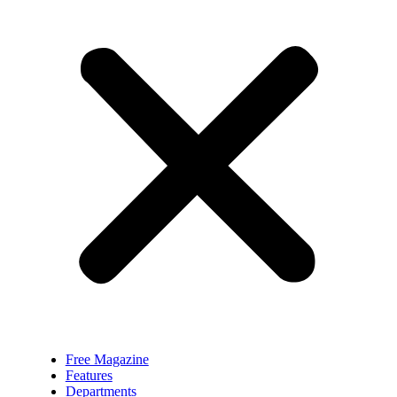
Free Magazine
Features
Departments