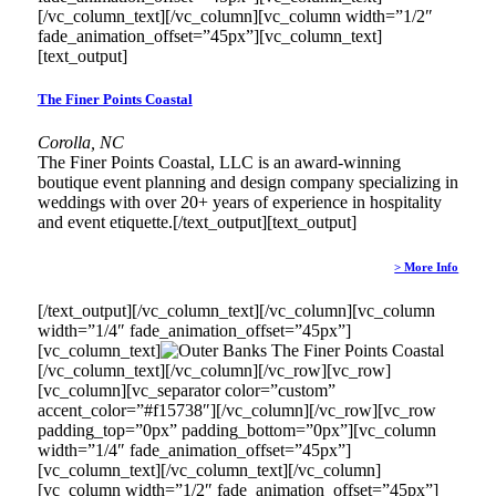
[/vc_column_text][/vc_column][vc_column width=”1/2″
fade_animation_offset=”45px”][vc_column_text]
[text_output]
The Finer Points Coastal
Corolla, NC
The Finer Points Coastal, LLC is an award-winning
boutique event planning and design company specializing in
weddings with over 20+ years of experience in hospitality
and event etiquette.[/text_output][text_output]
> More Info
[/text_output][/vc_column_text][/vc_column][vc_column
width=”1/4″ fade_animation_offset=”45px”]
[vc_column_text]
[/vc_column_text][/vc_column][/vc_row][vc_row]
[vc_column][vc_separator color=”custom”
accent_color=”#f15738″][/vc_column][/vc_row][vc_row
padding_top=”0px” padding_bottom=”0px”][vc_column
width=”1/4″ fade_animation_offset=”45px”]
[vc_column_text]
[/vc_column_text][/vc_column]
[vc_column width=”1/2″ fade_animation_offset=”45px”]