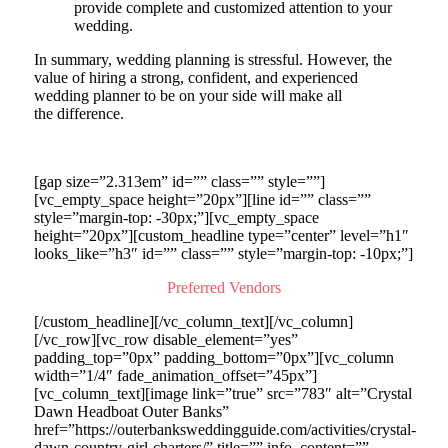
provide complete and customized attention to your
wedding.
In summary, wedding planning is stressful. However, the
value of hiring a strong, confident, and experienced
wedding planner to be on your side will make all
the difference.
[gap size=”2.313em” id=”” class=”” style=””]
[vc_empty_space height=”20px”][line id=”” class=””
style=”margin-top: -30px;”][vc_empty_space
height=”20px”][custom_headline type=”center” level=”h1″
looks_like=”h3″ id=”” class=”” style=”margin-top: -10px;”]
Preferred Vendors
[/custom_headline][/vc_column_text][/vc_column]
[/vc_row][vc_row disable_element=”yes”
padding_top=”0px” padding_bottom=”0px”][vc_column
width=”1/4″ fade_animation_offset=”45px”]
[vc_column_text][image link=”true” src=”783″ alt=”Crystal
Dawn Headboat Outer Banks”
href=”https://outerbanksweddingguide.com/activities/crystal-
dawn-country-girl-charters/” title=”” info_content=””