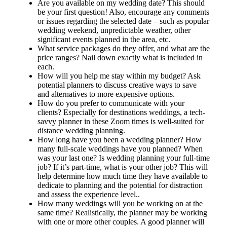
Are you available on my wedding date? This should
be your first question! Also, encourage any comments
or issues regarding the selected date – such as popular
wedding weekend, unpredictable weather, other
significant events planned in the area, etc.
What service packages do they offer, and what are the
price ranges? Nail down exactly what is included in
each.
How will you help me stay within my budget? Ask
potential planners to discuss creative ways to save
and alternatives to more expensive options.
How do you prefer to communicate with your
clients? Especially for destinations weddings, a tech-
savvy planner in these Zoom times is well-suited for
distance wedding planning.
How long have you been a wedding planner? How
many full-scale weddings have you planned? When
was your last one? Is wedding planning your full-time
job? If it’s part-time, what is your other job? This will
help determine how much time they have available to
dedicate to planning and the potential for distraction
and assess the experience level..
How many weddings will you be working on at the
same time? Realistically, the planner may be working
with one or more other couples. A good planner will