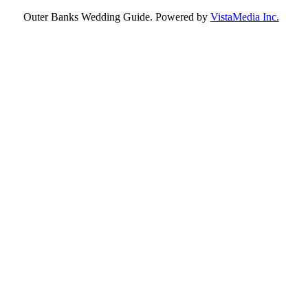
Outer Banks Wedding Guide. Powered by
VistaMedia Inc.