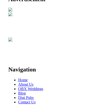
Navigation
Home
About Us
OBX Weddings
Blog
Digi Pubs
Contact Us