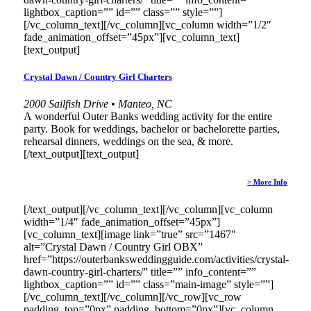
lightbox_caption=”” id=”” class=”” style=””]
[/vc_column_text][/vc_column][vc_column width=”1/2″
fade_animation_offset=”45px”][vc_column_text]
[text_output]
Crystal Dawn / Country Girl Charters
2000 Sailfish Drive • Manteo, NC
A wonderful Outer Banks wedding activity for the entire
party. Book for weddings, bachelor or bachelorette parties,
rehearsal dinners, weddings on the sea, & more.
[/text_output][text_output]
> More Info
[/text_output][/vc_column_text][/vc_column][vc_column
width=”1/4″ fade_animation_offset=”45px”]
[vc_column_text][image link=”true” src=”1467″
alt=”Crystal Dawn / Country Girl OBX”
href=”https://outerbanksweddingguide.com/activities/crystal-
dawn-country-girl-charters/” title=”” info_content=””
lightbox_caption=”” id=”” class=”main-image” style=””]
[/vc_column_text][/vc_column][/vc_row][vc_row
padding_top=”0px” padding_bottom=”0px”][vc_column