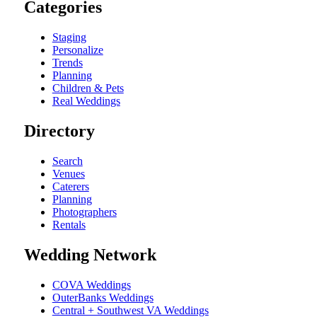
Categories
Staging
Personalize
Trends
Planning
Children & Pets
Real Weddings
Directory
Search
Venues
Caterers
Planning
Photographers
Rentals
Wedding Network
COVA Weddings
OuterBanks Weddings
Central + Southwest VA Weddings