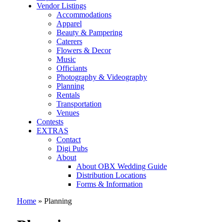
Vendor Listings
Accommodations
Apparel
Beauty & Pampering
Caterers
Flowers & Decor
Music
Officiants
Photography & Videography
Planning
Rentals
Transportation
Venues
Contests
EXTRAS
Contact
Digi Pubs
About
About OBX Wedding Guide
Distribution Locations
Forms & Information
Home
»
Planning