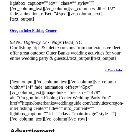
lightbox_caption=”” id=”” class=”” style=””]
[/vc_column_text][/vc_column][vc_column width=”1/2″
fade_animation_offset=”45px”][vc_column_text]
[text_output]
Oregon Inlet Fishing Center
98 NC Highway 12 • Nags Head, NC
Our fishing trips & inlet excursions from our extensive fleet
offer great outdoor Outer Banks wedding activities for your
entire wedding party & guests.[/text_output][text_output]
> More Info
[/text_output][/vc_column_text][/vc_column][vc_column
width=”1/4″ fade_animation_offset=”45px”]
[vc_column_text][image link=”true” src=”1478″
alt=”Oregon Inlet Fishing Center Wedding Party Fun”
href=”https://outerbanksweddingguide.com/activities/oregon-
inlet-fishing-center/” title=”” info_content=””
lightbox_caption=”” id=”” class=”main-image” style=””]
[/vc_column_text][/vc_column][/vc_row]
Advertisement