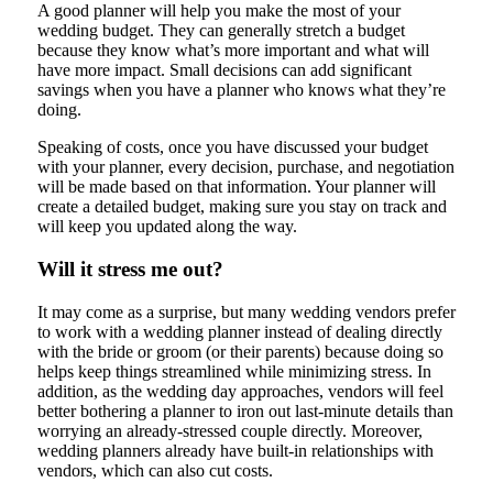
A good planner will help you make the most of your
wedding budget. They can generally stretch a budget
because they know what’s more important and what will
have more impact. Small decisions can add significant
savings when you have a planner who knows what they’re
doing.
Speaking of costs, once you have discussed your budget
with your planner, every decision, purchase, and negotiation
will be made based on that information. Your planner will
create a detailed budget, making sure you stay on track and
will keep you updated along the way.
Will it stress me out?
It may come as a surprise, but many wedding vendors prefer
to work with a wedding planner instead of dealing directly
with the bride or groom (or their parents) because doing so
helps keep things streamlined while minimizing stress. In
addition, as the wedding day approaches, vendors will feel
better bothering a planner to iron out last-minute details than
worrying an already-stressed couple directly. Moreover,
wedding planners already have built-in relationships with
vendors, which can also cut costs.