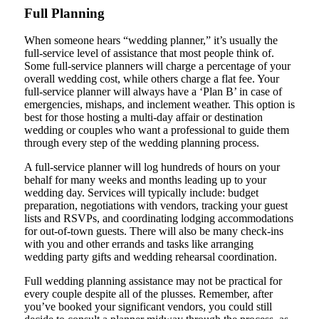
Full Planning
When someone hears “wedding planner,” it’s usually the
full-service level of assistance that most people think of.
Some full-service planners will charge a percentage of your
overall wedding cost, while others charge a flat fee. Your
full-service planner will always have a ‘Plan B’ in case of
emergencies, mishaps, and inclement weather. This option is
best for those hosting a multi-day affair or destination
wedding or couples who want a professional to guide them
through every step of the wedding planning process.
A full-service planner will log hundreds of hours on your
behalf for many weeks and months leading up to your
wedding day. Services will typically include: budget
preparation, negotiations with vendors, tracking your guest
lists and RSVPs, and coordinating lodging accommodations
for out-of-town guests. There will also be many check-ins
with you and other errands and tasks like arranging
wedding party gifts and wedding rehearsal coordination.
Full wedding planning assistance may not be practical for
every couple despite all of the plusses. Remember, after
you’ve booked your significant vendors, you could still