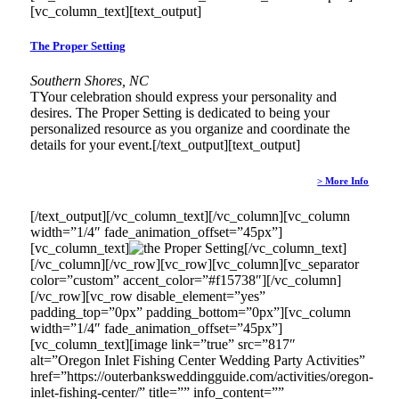
[vc_column_text][text_output]
The Proper Setting
Southern Shores, NC
TYour celebration should express your personality and
desires. The Proper Setting is dedicated to being your
personalized resource as you organize and coordinate the
details for your event.[/text_output][text_output]
> More Info
[/text_output][/vc_column_text][/vc_column][vc_column
width=”1/4″ fade_animation_offset=”45px”]
[vc_column_text]
[/vc_column_text]
[/vc_column][/vc_row][vc_row][vc_column][vc_separator
color=”custom” accent_color=”#f15738″][/vc_column]
[/vc_row][vc_row disable_element=”yes”
padding_top=”0px” padding_bottom=”0px”][vc_column
width=”1/4″ fade_animation_offset=”45px”]
[vc_column_text][image link=”true” src=”817″
alt=”Oregon Inlet Fishing Center Wedding Party Activities”
href=”https://outerbanksweddingguide.com/activities/oregon-
inlet-fishing-center/” title=”” info_content=””