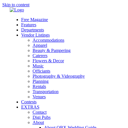
Skip to content
Free Magazine
Features
Departments
Vendor Listings
Accommodations
Apparel
Beauty & Pampering
Caterers
Flowers & Decor
Music
Officiants
Photography & Videography
Planning
Rentals
Transportation
Venues
Contests
EXTRAS
Contact
Digi Pubs
About
About OBX Wedding Guide