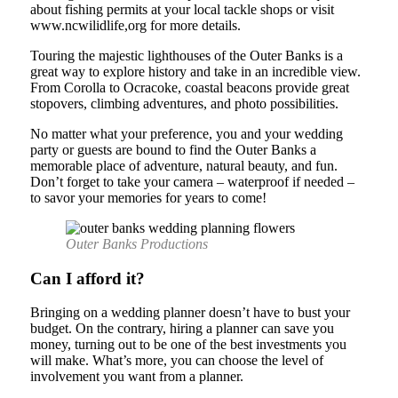
about fishing permits at your local tackle shops or visit
www.ncwilidlife,org for more details.
Touring the majestic lighthouses of the Outer Banks is a
great way to explore history and take in an incredible view.
From Corolla to Ocracoke, coastal beacons provide great
stopovers, climbing adventures, and photo possibilities.
No matter what your preference, you and your wedding
party or guests are bound to find the Outer Banks a
memorable place of adventure, natural beauty, and fun.
Don’t forget to take your camera – waterproof if needed –
to savor your memories for years to come!
Outer Banks Productions
Can I afford it?
Bringing on a wedding planner doesn’t have to bust your
budget. On the contrary, hiring a planner can save you
money, turning out to be one of the best investments you
will make. What’s more, you can choose the level of
involvement you want from a planner.