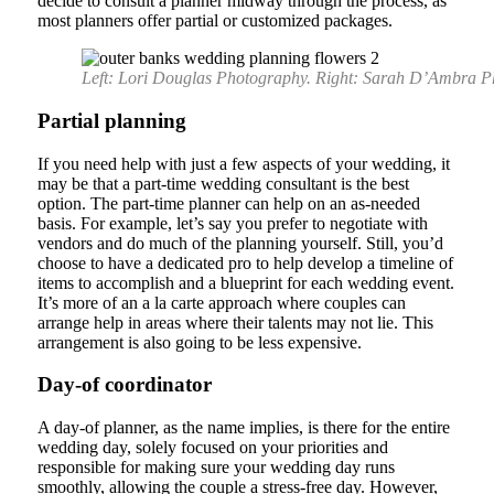
decide to consult a planner midway through the process, as
most planners offer partial or customized packages.
Left: Lori Douglas Photography. Right: Sarah D’Ambra P
Partial planning
If you need help with just a few aspects of your wedding, it
may be that a part-time wedding consultant is the best
option. The part-time planner can help on an as-needed
basis. For example, let’s say you prefer to negotiate with
vendors and do much of the planning yourself. Still, you’d
choose to have a dedicated pro to help develop a timeline of
items to accomplish and a blueprint for each wedding event.
It’s more of an a la carte approach where couples can
arrange help in areas where their talents may not lie. This
arrangement is also going to be less expensive.
Day-of coordinator
A day-of planner, as the name implies, is there for the entire
wedding day, solely focused on your priorities and
responsible for making sure your wedding day runs
smoothly, allowing the couple a stress-free day. However,