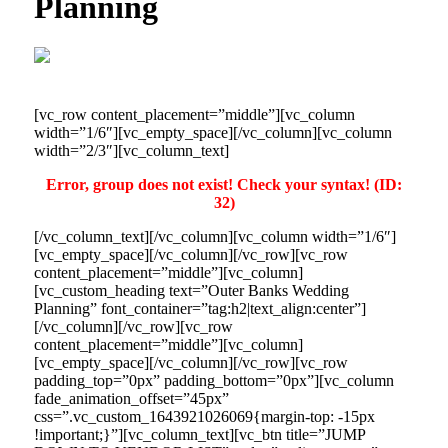
Planning
[vc_row content_placement=”middle”][vc_column
width=”1/6″][vc_empty_space][/vc_column][vc_column
width=”2/3″][vc_column_text]
Error, group does not exist! Check your syntax! (ID:
32)
[/vc_column_text][/vc_column][vc_column width=”1/6″]
[vc_empty_space][/vc_column][/vc_row][vc_row
content_placement=”middle”][vc_column]
[vc_custom_heading text=”Outer Banks Wedding
Planning” font_container=”tag:h2|text_align:center”]
[/vc_column][/vc_row][vc_row
content_placement=”middle”][vc_column]
[vc_empty_space][/vc_column][/vc_row][vc_row
padding_top=”0px” padding_bottom=”0px”][vc_column
fade_animation_offset=”45px”
css=”.vc_custom_1643921026069{margin-top: -15px
!important;}”][vc_column_text][vc_btn title=”JUMP