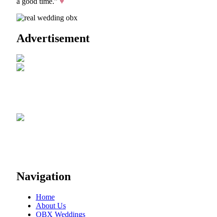
a good time.”
♥
Advertisement
Navigation
Home
About Us
OBX Weddings