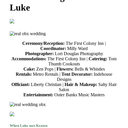
Luke
Ceremony/Reception:
The First Colony Inn |
Coordinator:
Milly Ward
Photographer:
Lori Douglas Photography
Accommodations:
The First Colony Inn |
Catering:
Tom
Thumb Cookouts
Cake:
Zen Pops |
Flowers:
Bells & Whistles
Rentals:
Metro Rentals |
Tent Decorator:
Indehouse
Designs
Officiant:
Liberty Christian |
Hair & Makeup:
Salty Hair
Salon
Entertainment:
Outer Banks Music Masters
When Luke met Keaten