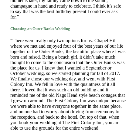
moments later, my family came down to the sound,
champagne in hand and ready to celebrate. I think it’s safe
to say that was the best birthday present I could ever ask
for.”
Choosing an Outer Banks Wedding
“There were really only two options for us- Chapel Hill
where we met and enjoyed four of the best years of our life
together or the Outer Banks, the beautiful place where I was
born and raised. Being a beach girl, it didn’t take much
thought to come to the conclusion that the Outer Banks was
the place for us. I knew that I wanted a September or
October wedding, so we started planning for fall of 2017.
We finally chose our wedding day, and went with First
Colony Inn. We fell in love with the quaintness of it all
there. I loved that it was such an old building and it
reminded me of the old Nags Head style beach cottages that
I grew up around. The First Colony Inn was unique because
we were able to have everyone together in the same place,
and no one had to worry about driving from ceremony to
the reception, and back to the hotel. On top of that, when
you book your wedding at The First Colony Inn, you are
able to use the grounds for the entire weekend.