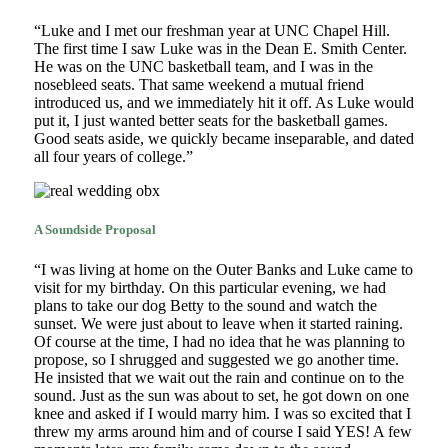
“Luke and I met our freshman year at UNC Chapel Hill.
The first time I saw Luke was in the Dean E. Smith Center.
He was on the UNC basketball team, and I was in the
nosebleed seats. That same weekend a mutual friend
introduced us, and we immediately hit it off. As Luke would
put it, I just wanted better seats for the basketball games.
Good seats aside, we quickly became inseparable, and dated
all four years of college.”
A Soundside Proposal
“I was living at home on the Outer Banks and Luke came to
visit for my birthday. On this particular evening, we had
plans to take our dog Betty to the sound and watch the
sunset. We were just about to leave when it started raining.
Of course at the time, I had no idea that he was planning to
propose, so I shrugged and suggested we go another time.
He insisted that we wait out the rain and continue on to the
sound. Just as the sun was about to set, he got down on one
knee and asked if I would marry him. I was so excited that I
threw my arms around him and of course I said YES! A few