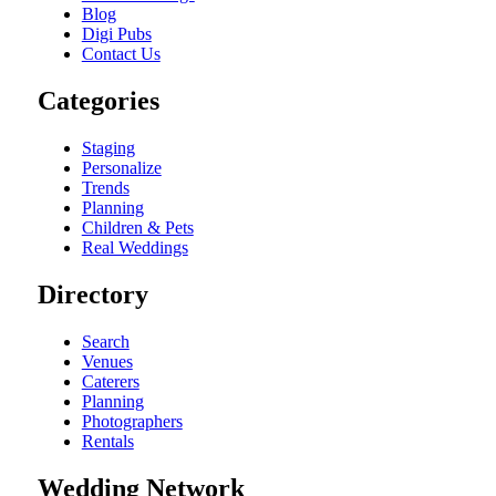
Blog
Digi Pubs
Contact Us
Categories
Staging
Personalize
Trends
Planning
Children & Pets
Real Weddings
Directory
Search
Venues
Caterers
Planning
Photographers
Rentals
Wedding Network