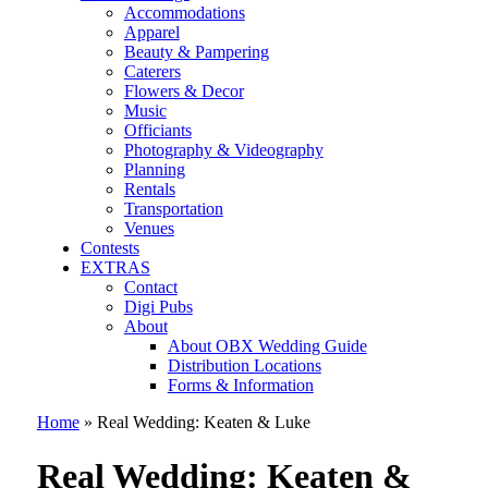
Accommodations
Apparel
Beauty & Pampering
Caterers
Flowers & Decor
Music
Officiants
Photography & Videography
Planning
Rentals
Transportation
Venues
Contests
EXTRAS
Contact
Digi Pubs
About
About OBX Wedding Guide
Distribution Locations
Forms & Information
Home
»
Real Wedding: Keaten & Luke
Real Wedding: Keaten &