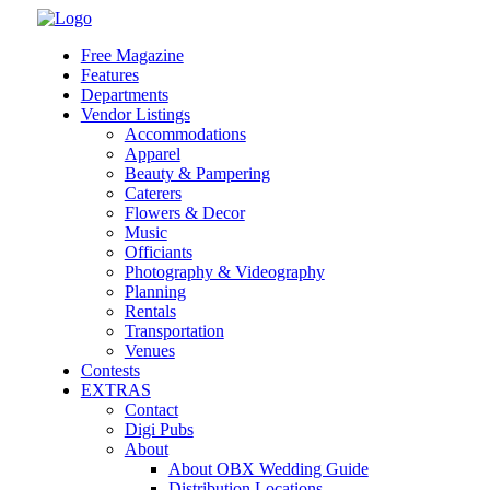
Skip
to
Free Magazine
content
Features
Departments
Vendor Listings
Accommodations
Apparel
Beauty & Pampering
Caterers
Flowers & Decor
Music
Officiants
Photography & Videography
Planning
Rentals
Transportation
Venues
Contests
EXTRAS
Contact
Digi Pubs
About
About OBX Wedding Guide
Distribution Locations