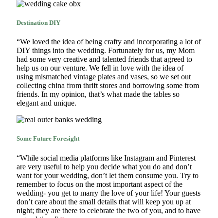
Destination DIY
“We loved the idea of being crafty and incorporating a lot of
DIY things into the wedding. Fortunately for us, my Mom
had some very creative and talented friends that agreed to
help us on our venture. We fell in love with the idea of
using mismatched vintage plates and vases, so we set out
collecting china from thrift stores and borrowing some from
friends. In my opinion, that’s what made the tables so
elegant and unique.
Some Future Foresight
“While social media platforms like Instagram and Pinterest
are very useful to help you decide what you do and don’t
want for your wedding, don’t let them consume you. Try to
remember to focus on the most important aspect of the
wedding- you get to marry the love of your life! Your guests
don’t care about the small details that will keep you up at
night; they are there to celebrate the two of you, and to have