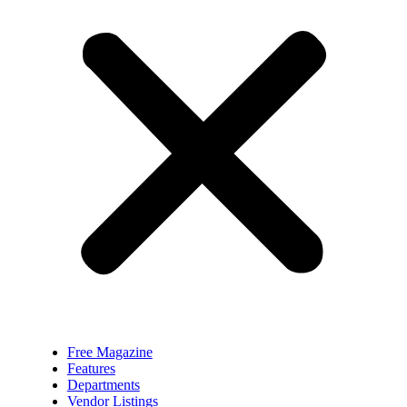
Free Magazine
Features
Departments
Vendor Listings