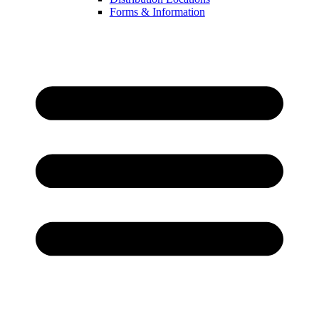
Forms & Information