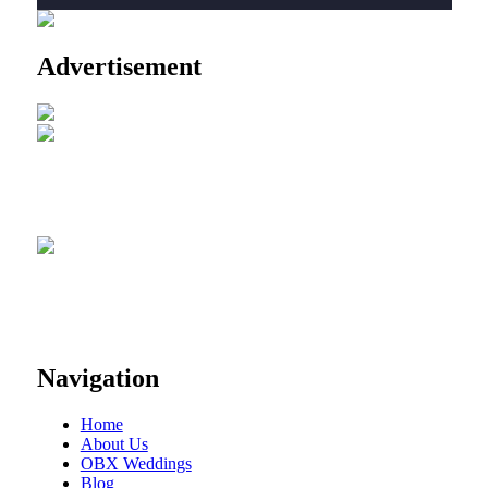
Advertisement
Navigation
Home
About Us
OBX Weddings
Blog