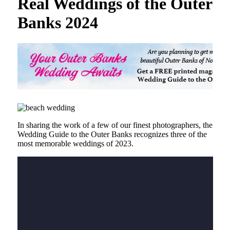
Real Weddings of the Outer
Banks 2024
In sharing the work of a few of our finest photographers, the
Wedding Guide to the Outer Banks recognizes three of the
most memorable weddings of 2023.