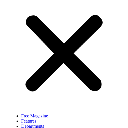
Free Magazine
Features
Departments