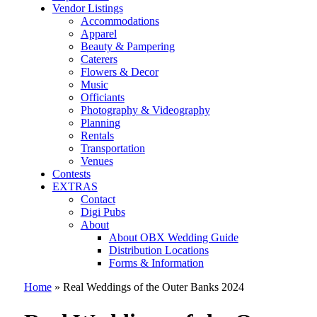
Vendor Listings
Accommodations
Apparel
Beauty & Pampering
Caterers
Flowers & Decor
Music
Officiants
Photography & Videography
Planning
Rentals
Transportation
Venues
Contests
EXTRAS
Contact
Digi Pubs
About
About OBX Wedding Guide
Distribution Locations
Forms & Information
Home
»
Real Weddings of the Outer Banks 2024