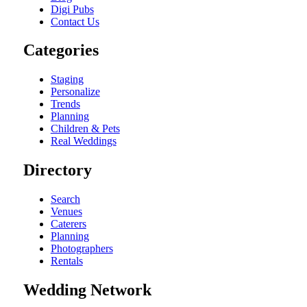
Digi Pubs
Contact Us
Categories
Staging
Personalize
Trends
Planning
Children & Pets
Real Weddings
Directory
Search
Venues
Caterers
Planning
Photographers
Rentals
Wedding Network