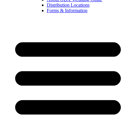
Distribution Locations
Forms & Information