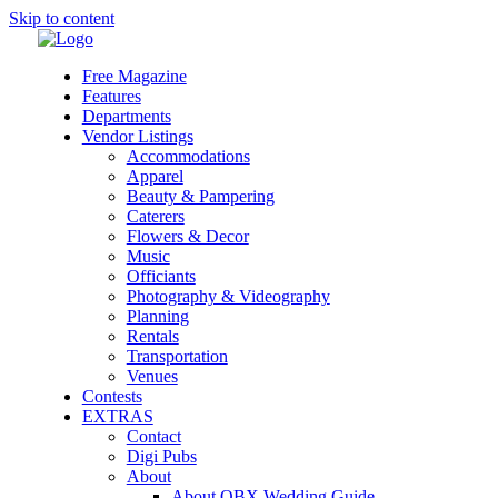
Skip to content
Free Magazine
Features
Departments
Vendor Listings
Accommodations
Apparel
Beauty & Pampering
Caterers
Flowers & Decor
Music
Officiants
Photography & Videography
Planning
Rentals
Transportation
Venues
Contests
EXTRAS
Contact
Digi Pubs
About
About OBX Wedding Guide