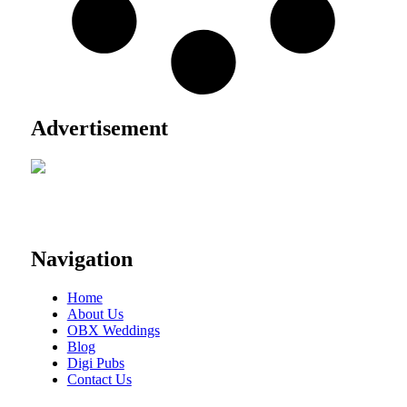
Advertisement
Navigation
Home
About Us
OBX Weddings
Blog
Digi Pubs
Contact Us