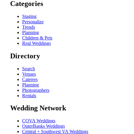
Categories
Staging
Personalize
Trends
Planning
Children & Pets
Real Weddings
Directory
Search
Venues
Caterers
Planning
Photographers
Rentals
Wedding Network
COVA Weddings
OuterBanks Weddings
Central + Southwest VA Weddings