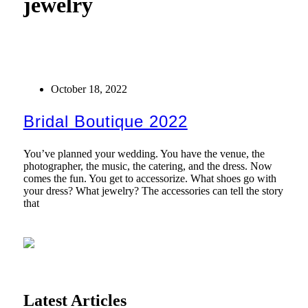
jewelry
October 18, 2022
Bridal Boutique 2022
You’ve planned your wedding. You have the venue, the
photographer, the music, the catering, and the dress. Now
comes the fun. You get to accessorize. What shoes go with
your dress? What jewelry? The accessories can tell the story
that
Latest Articles