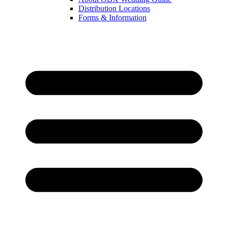
Distribution Locations
Forms & Information