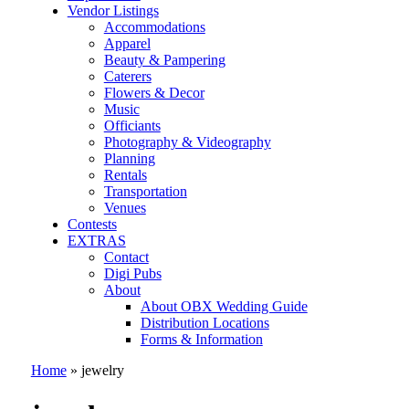
Vendor Listings
Accommodations
Apparel
Beauty & Pampering
Caterers
Flowers & Decor
Music
Officiants
Photography & Videography
Planning
Rentals
Transportation
Venues
Contests
EXTRAS
Contact
Digi Pubs
About
About OBX Wedding Guide
Distribution Locations
Forms & Information
Home
»
jewelry