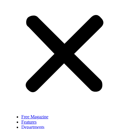
Free Magazine
Features
Departments