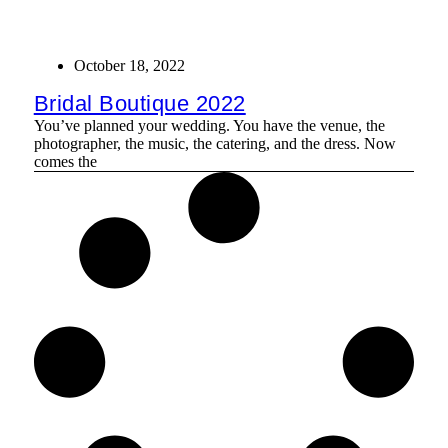
October 18, 2022
Bridal Boutique 2022
You’ve planned your wedding. You have the venue, the
photographer, the music, the catering, and the dress. Now
comes the