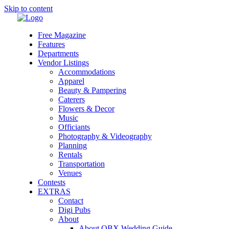
Skip to content
Free Magazine
Features
Departments
Vendor Listings
Accommodations
Apparel
Beauty & Pampering
Caterers
Flowers & Decor
Music
Officiants
Photography & Videography
Planning
Rentals
Transportation
Venues
Contests
EXTRAS
Contact
Digi Pubs
About
About OBX Wedding Guide