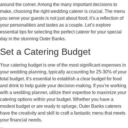
around the corner. Among the many important decisions to
make, choosing the right wedding caterer is crucial. The menu
you serve your guests is not just about food; it’s a reflection of
your personalities and tastes as a couple. Let’s explore
essential tips for selecting the perfect caterer for your special
day in the stunning Outer Banks.
Set a Catering Budget
Your catering budget is one of the most significant expenses in
your wedding planning, typically accounting for 25-30% of your
total budget. It’s essential to establish a clear budget for food
and drink to help guide your decision-making. If you’re working
with a wedding planner, utilize their expertise to maximize your
catering options within your budget. Whether you have a
modest budget or are ready to splurge, Outer Banks caterers
have the creativity and skill to craft a fantastic menu that meets
your financial needs.