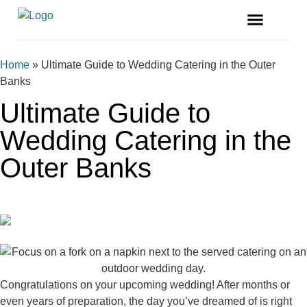
FREE MAGAZINE
VENDOR LISTINGS
Home
»
Ultimate Guide to Wedding Catering in the Outer
Banks
Ultimate Guide to
Wedding Catering in the
Outer Banks
Congratulations on your upcoming wedding! After months or
even years of preparation, the day you’ve dreamed of is right