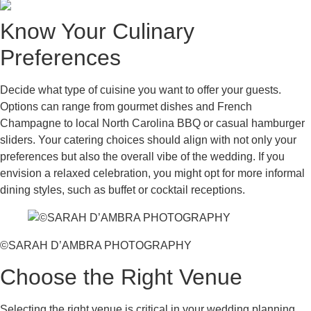
Know Your Culinary
Preferences
Decide what type of cuisine you want to offer your guests.
Options can range from gourmet dishes and French
Champagne to local North Carolina BBQ or casual hamburger
sliders. Your catering choices should align with not only your
preferences but also the overall vibe of the wedding. If you
envision a relaxed celebration, you might opt for more informal
dining styles, such as buffet or cocktail receptions.
©SARAH D’AMBRA PHOTOGRAPHY
Choose the Right Venue
Selecting the right venue is critical in your wedding planning