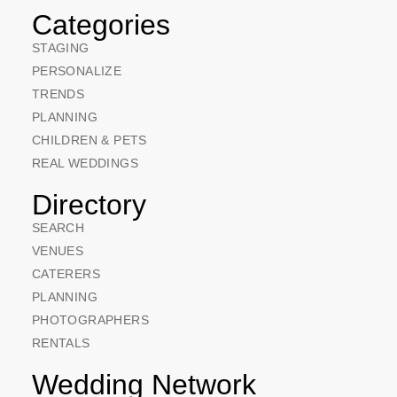
Categories
STAGING
PERSONALIZE
TRENDS
PLANNING
CHILDREN & PETS
REAL WEDDINGS
Directory
SEARCH
VENUES
CATERERS
PLANNING
PHOTOGRAPHERS
RENTALS
Wedding Network