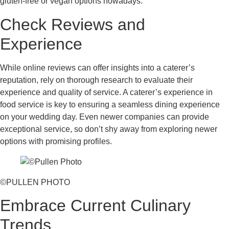
gluten-free or vegan options nowadays.
Check Reviews and
Experience
While online reviews can offer insights into a caterer’s
reputation, rely on thorough research to evaluate their
experience and quality of service. A caterer’s experience in
food service is key to ensuring a seamless dining experience
on your wedding day. Even newer companies can provide
exceptional service, so don’t shy away from exploring newer
options with promising profiles.
©PULLEN PHOTO
Embrace Current Culinary
Trends