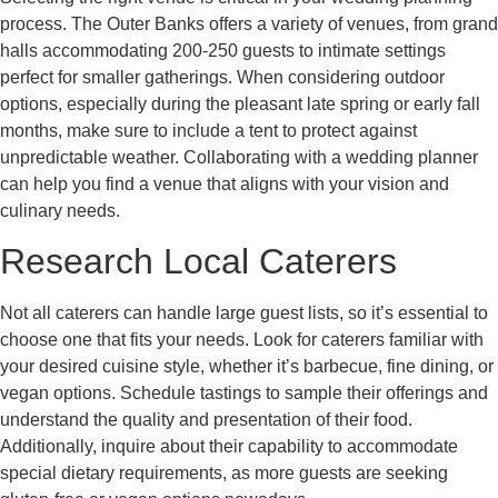
process. The Outer Banks offers a variety of venues, from grand
halls accommodating 200-250 guests to intimate settings
perfect for smaller gatherings. When considering outdoor
options, especially during the pleasant late spring or early fall
months, make sure to include a tent to protect against
unpredictable weather. Collaborating with a wedding planner
can help you find a venue that aligns with your vision and
culinary needs.
Research Local Caterers
Not all caterers can handle large guest lists, so it’s essential to
choose one that fits your needs. Look for caterers familiar with
your desired cuisine style, whether it’s barbecue, fine dining, or
vegan options. Schedule tastings to sample their offerings and
understand the quality and presentation of their food.
Additionally, inquire about their capability to accommodate
special dietary requirements, as more guests are seeking