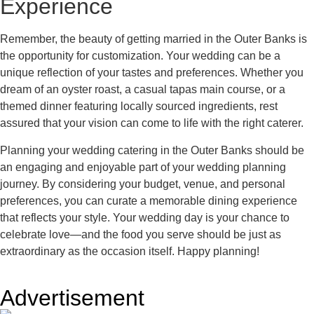
Experience
Remember, the beauty of getting married in the Outer Banks is
the opportunity for customization. Your wedding can be a
unique reflection of your tastes and preferences. Whether you
dream of an oyster roast, a casual tapas main course, or a
themed dinner featuring locally sourced ingredients, rest
assured that your vision can come to life with the right caterer.
Planning your wedding catering in the Outer Banks should be
an engaging and enjoyable part of your wedding planning
journey. By considering your budget, venue, and personal
preferences, you can curate a memorable dining experience
that reflects your style. Your wedding day is your chance to
celebrate love—and the food you serve should be just as
extraordinary as the occasion itself. Happy planning!
Advertisement