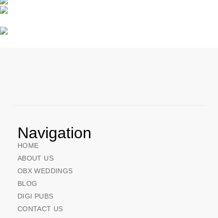
Navigation
HOME
ABOUT US
OBX WEDDINGS
BLOG
DIGI PUBS
CONTACT US