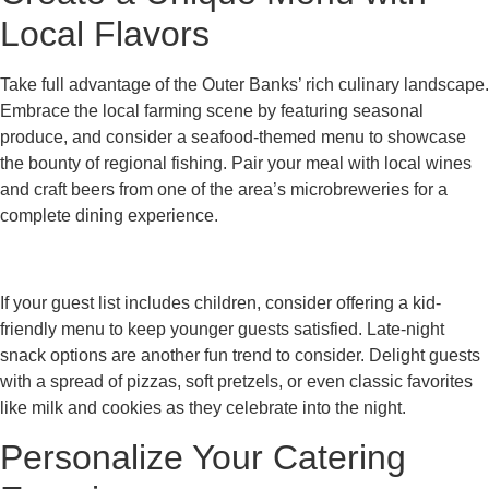
Local Flavors
Take full advantage of the Outer Banks’ rich culinary landscape.
Embrace the local farming scene by featuring seasonal
produce, and consider a seafood-themed menu to showcase
the bounty of regional fishing. Pair your meal with local wines
and craft beers from one of the area’s microbreweries for a
complete dining experience.
If your guest list includes children, consider offering a kid-
friendly menu to keep younger guests satisfied. Late-night
snack options are another fun trend to consider. Delight guests
with a spread of pizzas, soft pretzels, or even classic favorites
like milk and cookies as they celebrate into the night.
Personalize Your Catering