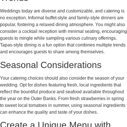
Weddings today are diverse and customizable, and catering is
no exception. Informal buffet-style and family-style dinners are
popular, fostering a relaxed dining atmosphere. You might also
consider a cocktail reception with minimal seating, encouraging
guests to mingle while sampling various culinary offerings.
Tapas-style dining is a fun option that combines multiple trends
and encourages guests to share among themselves.
Seasonal Considerations
Your catering choices should also consider the season of your
wedding. Opt for dishes featuring fresh, local ingredients that
reflect the bountiful produce and seafood available throughout
the year on the Outer Banks. From fresh strawberries in spring
to sweet local tomatoes in summer, using seasonal ingredients
can enhance the quality and taste of your dishes.
Create a Unique Menu with