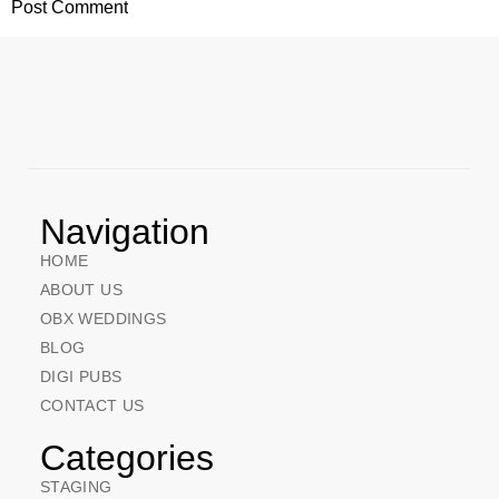
Navigation
HOME
ABOUT US
OBX WEDDINGS
BLOG
DIGI PUBS
CONTACT US
Categories
STAGING