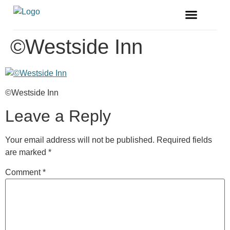
FREE MAGAZINE
VENDOR LISTINGS
©Westside Inn
©Westside Inn
Leave a Reply
Your email address will not be published.
Required fields
are marked
*
Comment
*