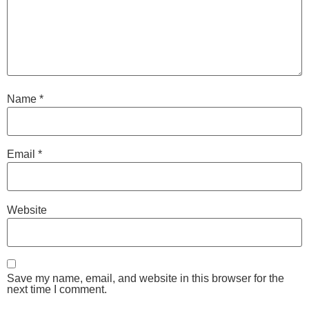
Name
*
Email
*
Website
Save my name, email, and website in this browser for the
next time I comment.