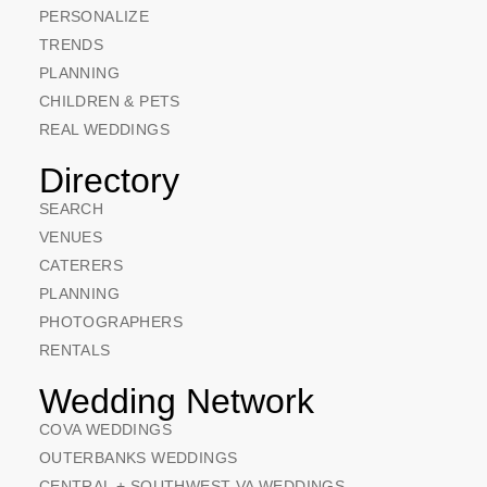
PERSONALIZE
TRENDS
PLANNING
CHILDREN & PETS
REAL WEDDINGS
Directory
SEARCH
VENUES
CATERERS
PLANNING
PHOTOGRAPHERS
RENTALS
Wedding Network
COVA WEDDINGS
OUTERBANKS WEDDINGS
CENTRAL + SOUTHWEST VA WEDDINGS