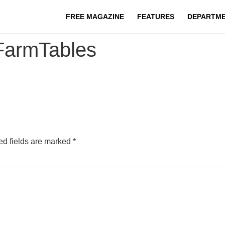
FREE MAGAZINE
FEATURES
DEPARTM
FarmTables
ed fields are marked
*