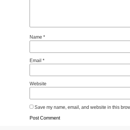
Name
*
Email
*
Website
Save my name, email, and website in this brow