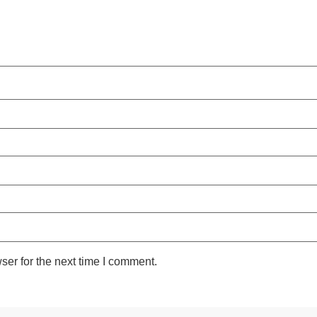
ser for the next time I comment.