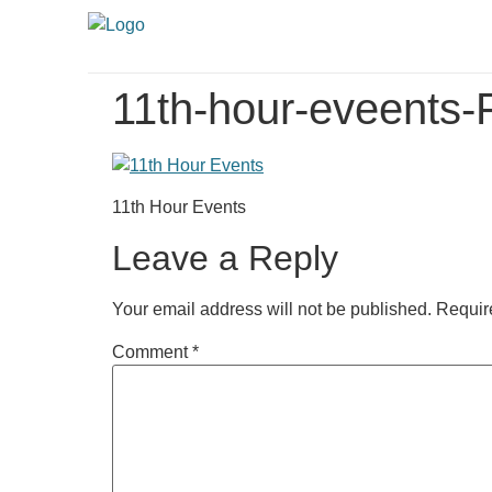
11th-hour-eveents-
11th Hour Events
Leave a Reply
Your email address will not be published.
Requir
Comment
*