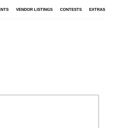
ENTS
VENDOR LISTINGS
CONTESTS
EXTRAS