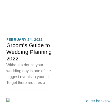
FEBRUARY 24, 2022
Groom’s Guide to
Wedding Planning
2022
Without a doubt, your
wedding day is one of the
biggest events in your life.
To get there requires a