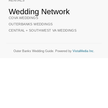
RENTALS
Wedding Network
COVA WEDDINGS
OUTERBANKS WEDDINGS
CENTRAL + SOUTHWEST VA WEDDINGS
Outer Banks Wedding Guide. Powered by
VistaMedia Inc.