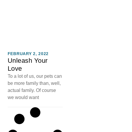
FEBRUARY 2, 2022
Unleash Your
Love
To a lot of us, our pets can
be more family than, well,
actual family. Of course
we would want