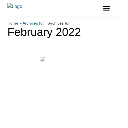
FREE MAGAZINE
VENDOR LISTINGS
Home
»
Archives for
»
Archives for
February 2022