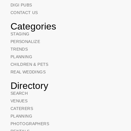
DIGI PUBS
CONTACT US
Categories
STAGING
PERSONALIZE
TRENDS
PLANNING
CHILDREN & PETS
REAL WEDDINGS
Directory
SEARCH
VENUES
CATERERS
PLANNING
PHOTOGRAPHERS