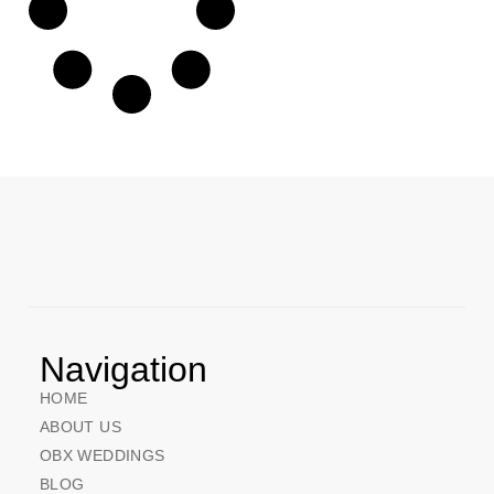
Navigation
HOME
ABOUT US
OBX WEDDINGS
BLOG