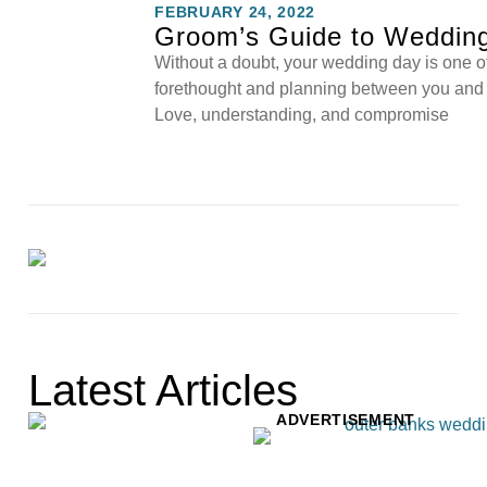
FEBRUARY 24, 2022
Groom’s Guide to Wedding
Without a doubt, your wedding day is one of t
forethought and planning between you and y
Love, understanding, and compromise
Latest Articles
ADVERTISEMENT