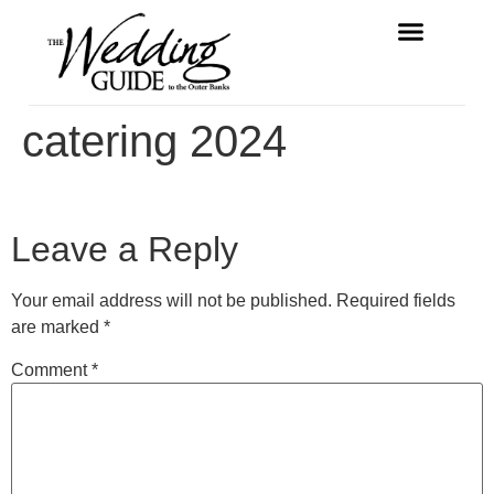
FREE MAGAZINE
VENDOR LISTINGS
catering 2024
Leave a Reply
Your email address will not be published.
Required fields
are marked
*
Comment
*