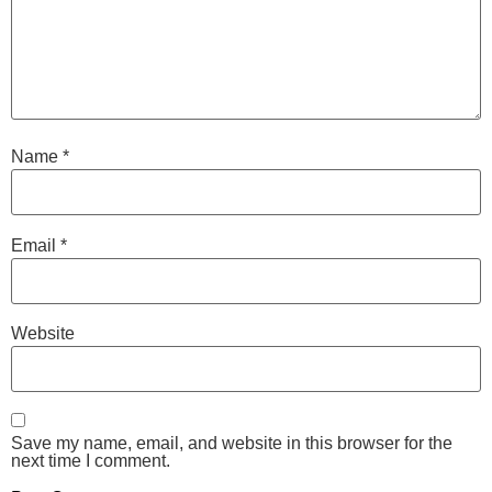
Name
*
Email
*
Website
Save my name, email, and website in this browser for the
next time I comment.