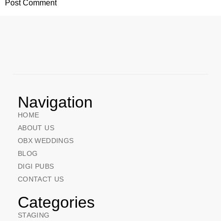
Navigation
HOME
ABOUT US
OBX WEDDINGS
BLOG
DIGI PUBS
CONTACT US
Categories
STAGING