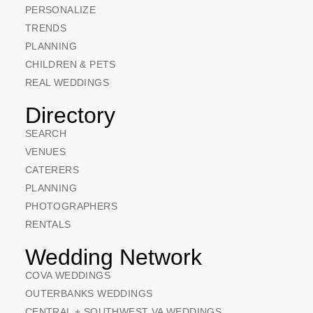
PERSONALIZE
TRENDS
PLANNING
CHILDREN & PETS
REAL WEDDINGS
Directory
SEARCH
VENUES
CATERERS
PLANNING
PHOTOGRAPHERS
RENTALS
Wedding Network
COVA WEDDINGS
OUTERBANKS WEDDINGS
CENTRAL + SOUTHWEST VA WEDDINGS