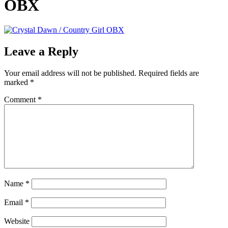
OBX
Leave a Reply
Your email address will not be published.
Required fields are
marked
*
Comment
*
Name
*
Email
*
Website