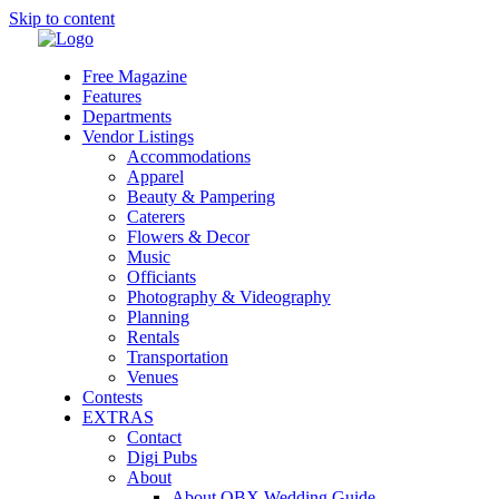
Skip to content
Free Magazine
Features
Departments
Vendor Listings
Accommodations
Apparel
Beauty & Pampering
Caterers
Flowers & Decor
Music
Officiants
Photography & Videography
Planning
Rentals
Transportation
Venues
Contests
EXTRAS
Contact
Digi Pubs
About
About OBX Wedding Guide