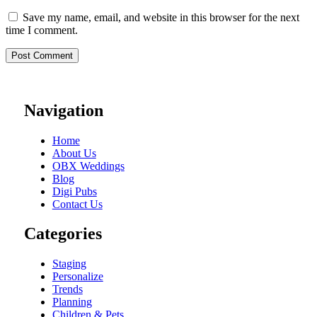
Save my name, email, and website in this browser for the next
time I comment.
Navigation
Home
About Us
OBX Weddings
Blog
Digi Pubs
Contact Us
Categories
Staging
Personalize
Trends
Planning
Children & Pets