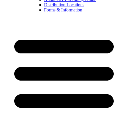
Distribution Locations
Forms & Information