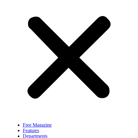
Free Magazine
Features
Departments