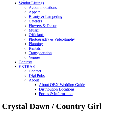
Vendor Listings
Accommodations
Apparel
Beauty & Pampering
Caterers
Flowers & Decor
Music
Officiants
Photography & Videography
Planning
Rentals
Transportation
Venues
Contests
EXTRAS
Contact
Digi Pubs
About
About OBX Wedding Guide
Distribution Locations
Forms & Information
Crystal Dawn / Country Girl