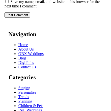
Save my name, email, and website in this browser for the
next time I comment.
Navigation
Home
About Us
OBX Weddings
Blog
Digi Pubs
Contact Us
Categories
Staging
Personalize
Trends
Planning
Children & Pets
Real Weddings