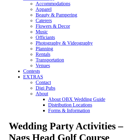
Accommodations
Apparel
Beauty & Pampering
Caterers
Flowers & Decor
Music
Officiants
Photography & Videography
Planning
Rentals
Transportation
Venues
Contests
EXTRAS
Contact
Digi Pubs
About
About OBX Wedding Guide
Distribution Locations
Forms & Information
Wedding Party Activities –
Nags Head Golf Course