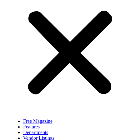
Free Magazine
Features
Departments
Vendor Listings