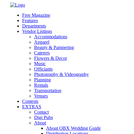
Skip
to
Free Magazine
content
Features
Departments
Vendor Listings
Accommodations
Apparel
Beauty & Pampering
Caterers
Flowers & Decor
Music
Officiants
Photography & Videography
Planning
Rentals
Transportation
Venues
Contests
EXTRAS
Contact
Digi Pubs
About
About OBX Wedding Guide
Distribution Locations