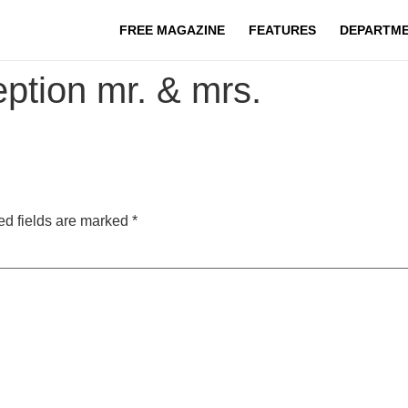
FREE MAGAZINE
FEATURES
DEPARTM
ption mr. & mrs.
ed fields are marked
*