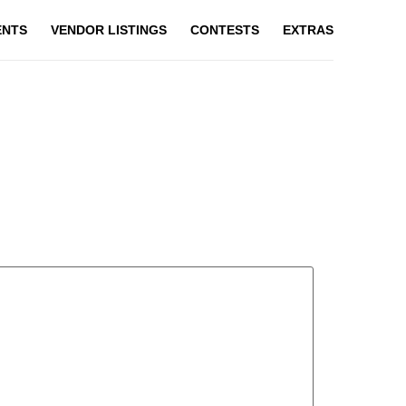
ENTS
VENDOR LISTINGS
CONTESTS
EXTRAS