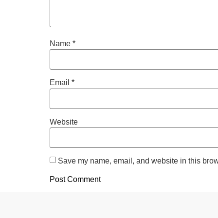
Name
*
Email
*
Website
Save my name, email, and website in this brow