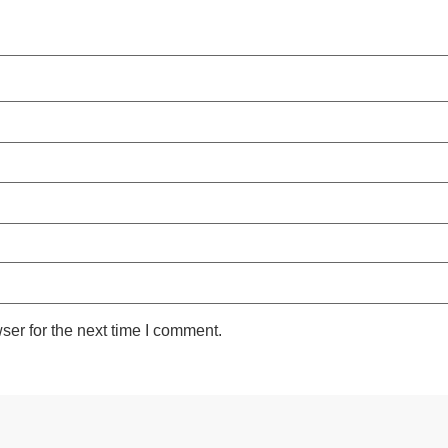
ser for the next time I comment.