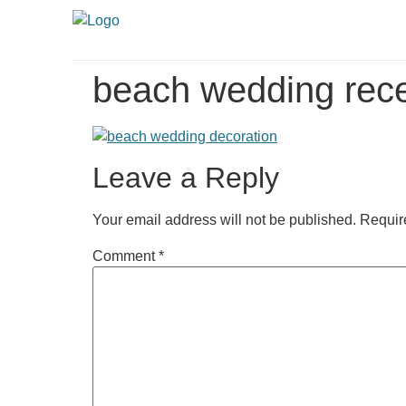
beach wedding rece
Leave a Reply
Your email address will not be published.
Requir
Comment
*