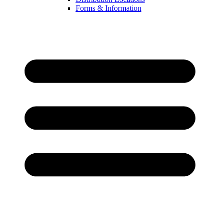
Forms & Information