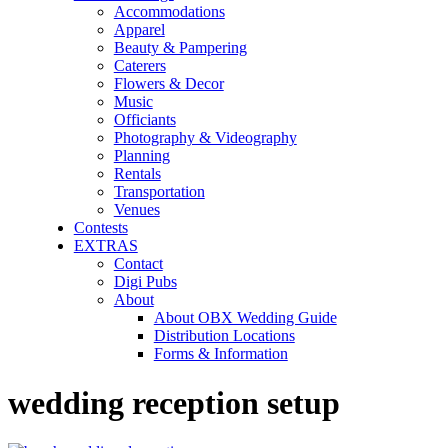
Accommodations
Apparel
Beauty & Pampering
Caterers
Flowers & Decor
Music
Officiants
Photography & Videography
Planning
Rentals
Transportation
Venues
Contests
EXTRAS
Contact
Digi Pubs
About
About OBX Wedding Guide
Distribution Locations
Forms & Information
wedding reception setup