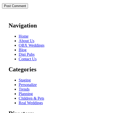
Navigation
Home
About Us
OBX Weddings
Blog
Digi Pubs
Contact Us
Categories
Staging
Personalize
Trends
Planning
Children & Pets
Real Weddings