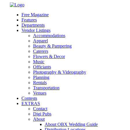
Skip
to
Free Magazine
content
Features
Departments
Vendor Listings
Accommodations
Apparel
Beauty & Pampering
Caterers
Flowers & Decor
Music
Officiants
Photography & Videography
Planning
Rentals
Transportation
Venues
Contests
EXTRAS
Contact
Digi Pubs
About
About OBX Wedding Guide
Distribution Locations