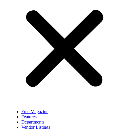
Free Magazine
Features
Departments
Vendor Listings