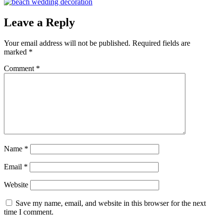
Leave a Reply
Your email address will not be published.
Required fields are
marked
*
Comment
*
Name
*
Email
*
Website
Save my name, email, and website in this browser for the next
time I comment.