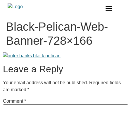
FREE MAGAZINE
VENDOR LISTINGS
Black-Pelican-Web-
Banner-728×166
Leave a Reply
Your email address will not be published.
Required fields
are marked
*
Comment
*