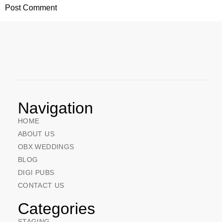
Navigation
HOME
ABOUT US
OBX WEDDINGS
BLOG
DIGI PUBS
CONTACT US
Categories
STAGING