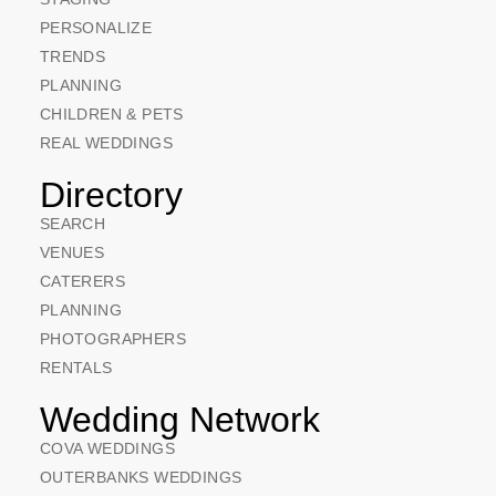
PERSONALIZE
TRENDS
PLANNING
CHILDREN & PETS
REAL WEDDINGS
Directory
SEARCH
VENUES
CATERERS
PLANNING
PHOTOGRAPHERS
RENTALS
Wedding Network
COVA WEDDINGS
OUTERBANKS WEDDINGS