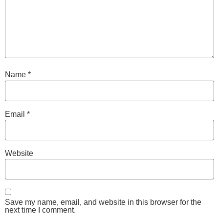
Name
*
Email
*
Website
Save my name, email, and website in this browser for the
next time I comment.