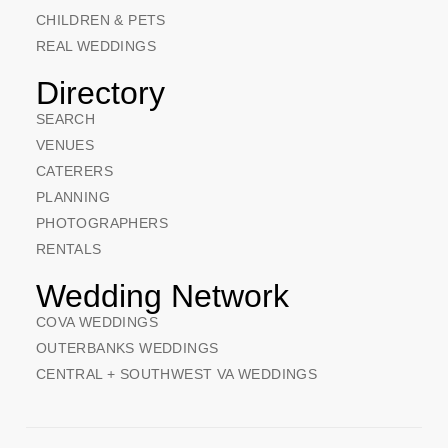
CHILDREN & PETS
REAL WEDDINGS
Directory
SEARCH
VENUES
CATERERS
PLANNING
PHOTOGRAPHERS
RENTALS
Wedding Network
COVA WEDDINGS
OUTERBANKS WEDDINGS
CENTRAL + SOUTHWEST VA WEDDINGS