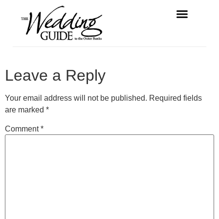
FREE MAGAZINE
VENDOR LISTINGS
Leave a Reply
Your email address will not be published.
Required fields
are marked
*
Comment
*