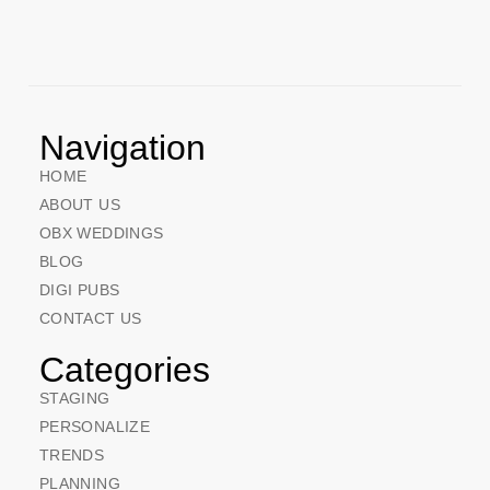
Navigation
HOME
ABOUT US
OBX WEDDINGS
BLOG
DIGI PUBS
CONTACT US
Categories
STAGING
PERSONALIZE
TRENDS
PLANNING