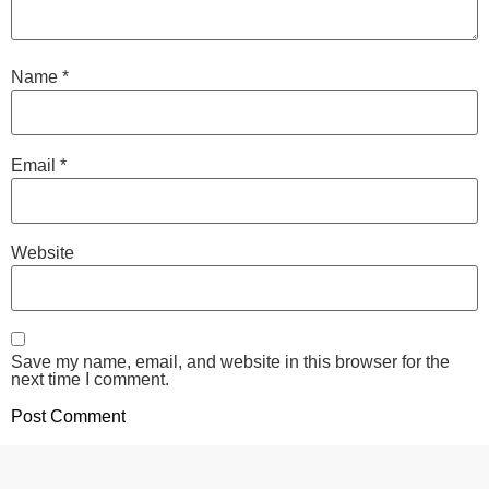
Name
*
Email
*
Website
Save my name, email, and website in this browser for the
next time I comment.