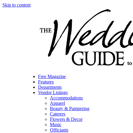
Skip to content
Free Magazine
Features
Departments
Vendor Listings
Accommodations
Apparel
Beauty & Pampering
Caterers
Flowers & Decor
Music
Officiants