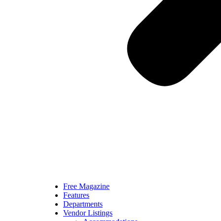
Free Magazine
Features
Departments
Vendor Listings