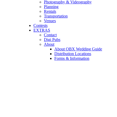
Photography & Videography
Planning
Rentals
Transportation
Venues
Contests
EXTRAS
Contact
Digi Pubs
About
About OBX Wedding Guide
Distribution Locations
Forms & Information