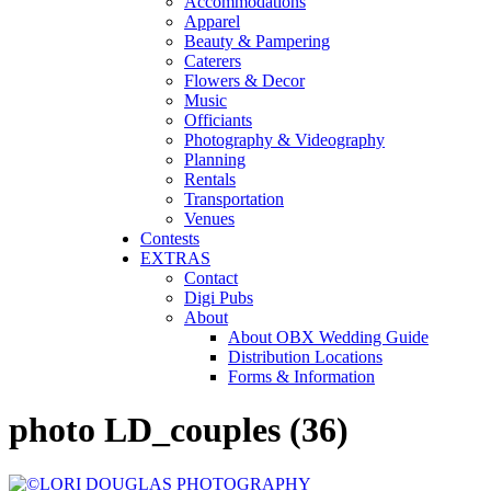
Accommodations
Apparel
Beauty & Pampering
Caterers
Flowers & Decor
Music
Officiants
Photography & Videography
Planning
Rentals
Transportation
Venues
Contests
EXTRAS
Contact
Digi Pubs
About
About OBX Wedding Guide
Distribution Locations
Forms & Information
photo LD_couples (36)