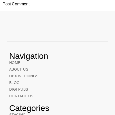
Navigation
HOME
ABOUT US
OBX WEDDINGS
BLOG
DIGI PUBS
CONTACT US
Categories
STAGING