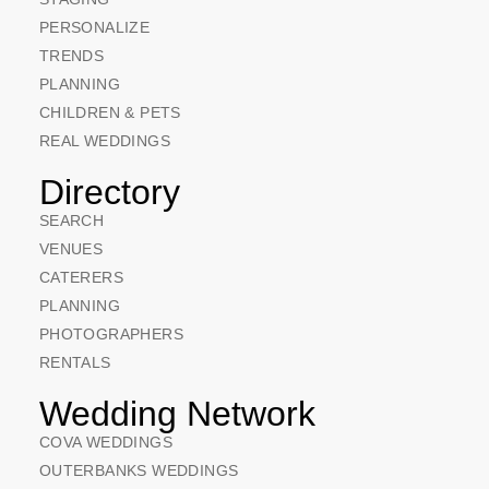
PERSONALIZE
TRENDS
PLANNING
CHILDREN & PETS
REAL WEDDINGS
Directory
SEARCH
VENUES
CATERERS
PLANNING
PHOTOGRAPHERS
RENTALS
Wedding Network
COVA WEDDINGS
OUTERBANKS WEDDINGS