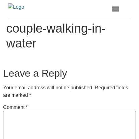
FREE MAGAZINE
VENDOR LISTINGS
couple-walking-in-
water
Leave a Reply
Your email address will not be published.
Required fields
are marked
*
Comment
*