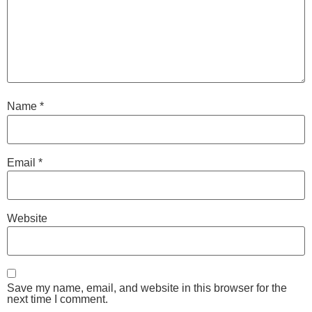
Name
*
Email
*
Website
Save my name, email, and website in this browser for the
next time I comment.