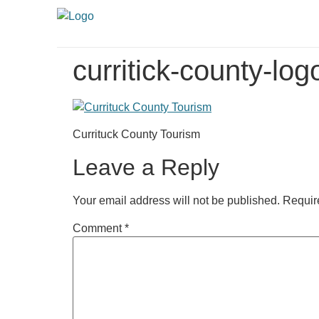
curritick-county-lo
Currituck County Tourism
Leave a Reply
Your email address will not be published.
Requir
Comment
*