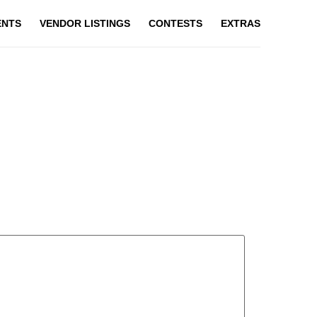
ENTS
VENDOR LISTINGS
CONTESTS
EXTRAS