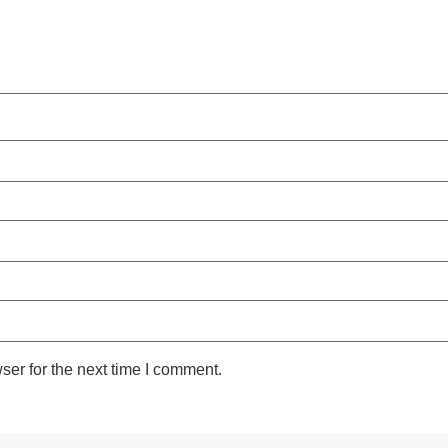
ser for the next time I comment.