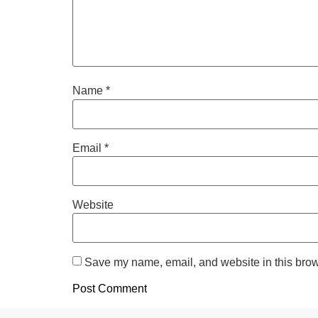
Name
*
Email
*
Website
Save my name, email, and website in this brow