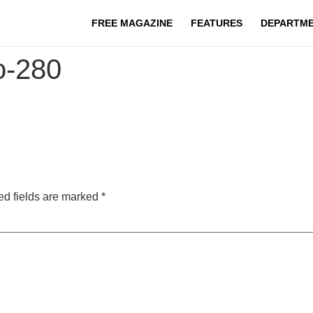
FREE MAGAZINE
FEATURES
DEPARTM
go-280
ed fields are marked
*