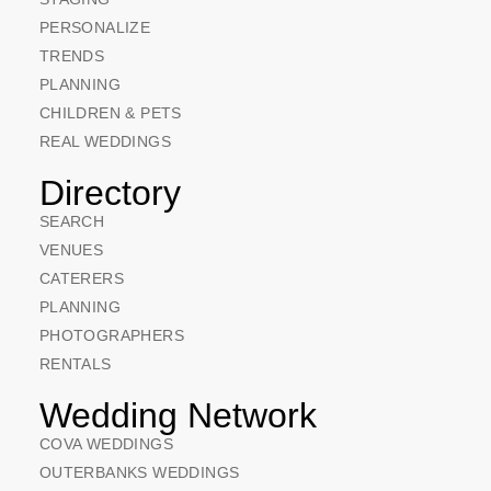
PERSONALIZE
TRENDS
PLANNING
CHILDREN & PETS
REAL WEDDINGS
Directory
SEARCH
VENUES
CATERERS
PLANNING
PHOTOGRAPHERS
RENTALS
Wedding Network
COVA WEDDINGS
OUTERBANKS WEDDINGS