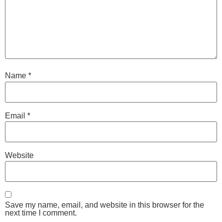
Name
*
Email
*
Website
Save my name, email, and website in this browser for the
next time I comment.