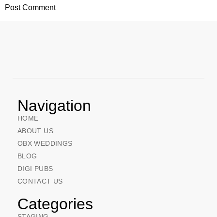
Navigation
HOME
ABOUT US
OBX WEDDINGS
BLOG
DIGI PUBS
CONTACT US
Categories
STAGING