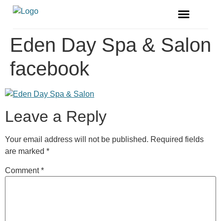
FREE MAGAZINE
VENDOR LISTINGS
Eden Day Spa & Salon
facebook
Leave a Reply
Your email address will not be published.
Required fields
are marked
*
Comment
*