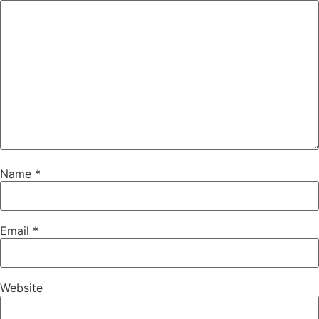
Name
*
Email
*
Website