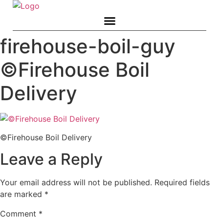
Skip
to
content
firehouse-boil-guy
©Firehouse Boil
Delivery
©Firehouse Boil Delivery
Leave a Reply
Your email address will not be published.
Required fields
are marked
*
Comment
*