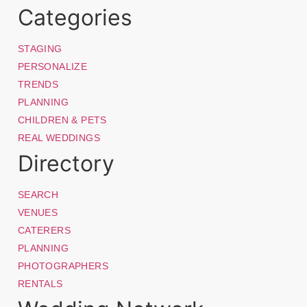
Categories
STAGING
PERSONALIZE
TRENDS
PLANNING
CHILDREN & PETS
REAL WEDDINGS
Directory
SEARCH
VENUES
CATERERS
PLANNING
PHOTOGRAPHERS
RENTALS