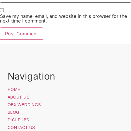
Save my name, email, and website in this browser for the
next time I comment.
Navigation
HOME
ABOUT US
OBX WEDDINGS
BLOG
DIGI PUBS
CONTACT US