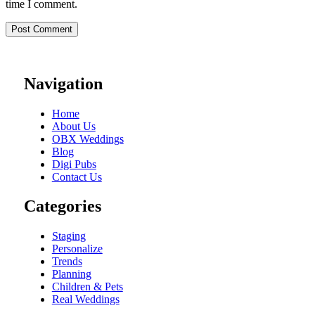
time I comment.
Navigation
Home
About Us
OBX Weddings
Blog
Digi Pubs
Contact Us
Categories
Staging
Personalize
Trends
Planning
Children & Pets
Real Weddings