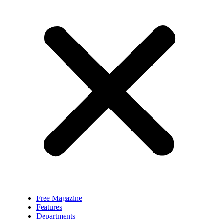
Free Magazine
Features
Departments