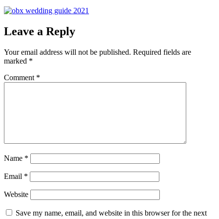
Leave a Reply
Your email address will not be published.
Required fields are
marked
*
Comment
*
Name
*
Email
*
Website
Save my name, email, and website in this browser for the next