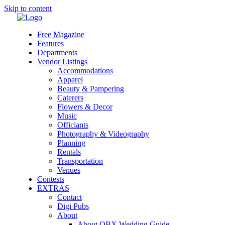
Skip to content
Free Magazine
Features
Departments
Vendor Listings
Accommodations
Apparel
Beauty & Pampering
Caterers
Flowers & Decor
Music
Officiants
Photography & Videography
Planning
Rentals
Transportation
Venues
Contests
EXTRAS
Contact
Digi Pubs
About
About OBX Wedding Guide