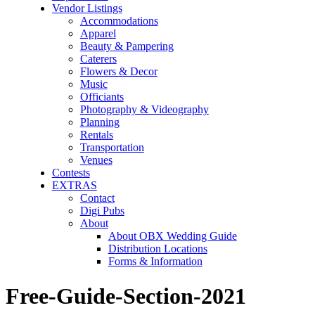
Vendor Listings
Accommodations
Apparel
Beauty & Pampering
Caterers
Flowers & Decor
Music
Officiants
Photography & Videography
Planning
Rentals
Transportation
Venues
Contests
EXTRAS
Contact
Digi Pubs
About
About OBX Wedding Guide
Distribution Locations
Forms & Information
Free-Guide-Section-2021