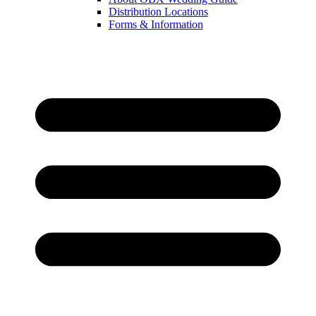
Distribution Locations
Forms & Information