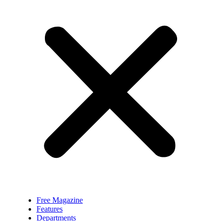
Free Magazine
Features
Departments