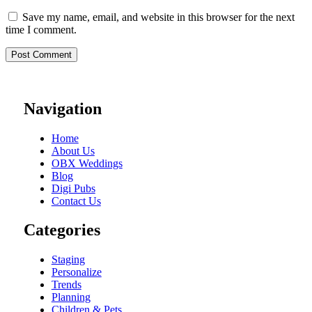
Save my name, email, and website in this browser for the next
time I comment.
Navigation
Home
About Us
OBX Weddings
Blog
Digi Pubs
Contact Us
Categories
Staging
Personalize
Trends
Planning
Children & Pets