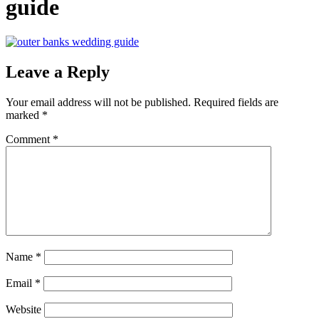
guide
Leave a Reply
Your email address will not be published.
Required fields are
marked
*
Comment
*
Name
*
Email
*
Website