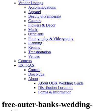
Vendor Listings
Accommodations
Apparel
Beauty & Pampering
Caterers
Flowers & Decor
Music
Officiants
Photography & Videography
Planning
Rentals
Transportation
Venues
Contests
EXTRAS
Contact
Digi Pubs
About
About OBX Wedding Guide
Distribution Locations
Forms & Information
free-outer-banks-wedding-