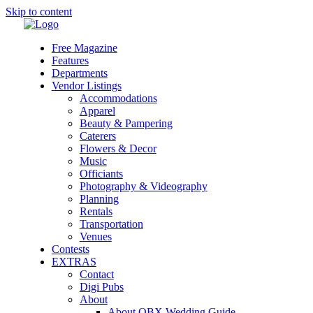
Skip to content
Free Magazine
Features
Departments
Vendor Listings
Accommodations
Apparel
Beauty & Pampering
Caterers
Flowers & Decor
Music
Officiants
Photography & Videography
Planning
Rentals
Transportation
Venues
Contests
EXTRAS
Contact
Digi Pubs
About
About OBX Wedding Guide