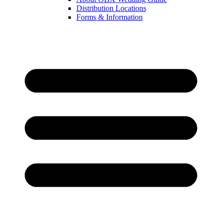
Distribution Locations
Forms & Information