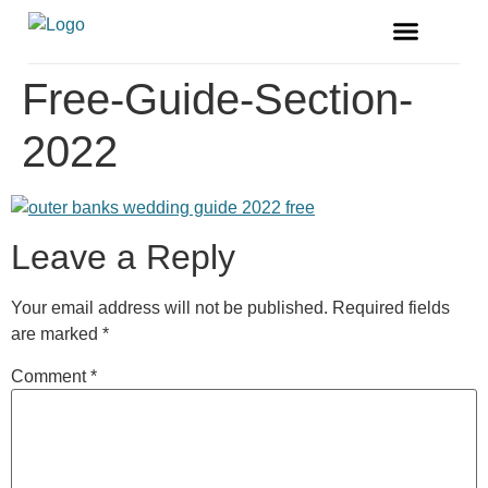
FREE MAGAZINE
VENDOR LISTINGS
Free-Guide-Section-
2022
Leave a Reply
Your email address will not be published.
Required fields
are marked
*
Comment
*