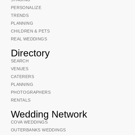
PERSONALIZE
TRENDS
PLANNING
CHILDREN & PETS
REAL WEDDINGS
Directory
SEARCH
VENUES
CATERERS
PLANNING
PHOTOGRAPHERS
RENTALS
Wedding Network
COVA WEDDINGS
OUTERBANKS WEDDINGS