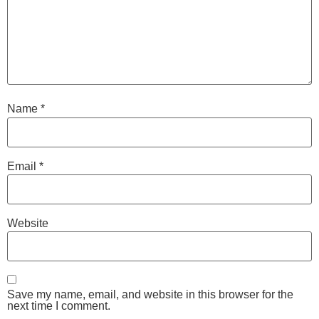
Name
*
Email
*
Website
Save my name, email, and website in this browser for the
next time I comment.