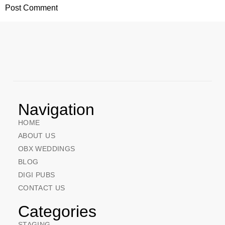
Navigation
HOME
ABOUT US
OBX WEDDINGS
BLOG
DIGI PUBS
CONTACT US
Categories
STAGING