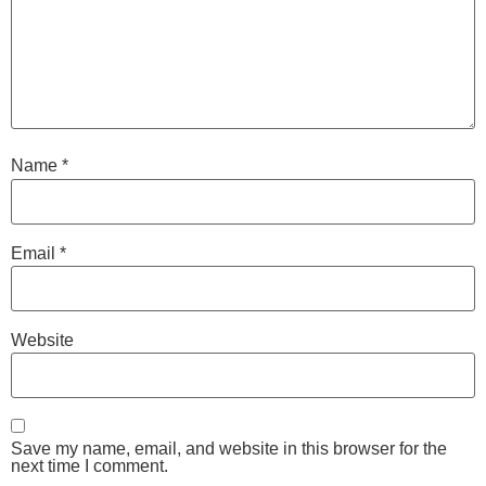
Name
*
Email
*
Website
Save my name, email, and website in this browser for the
next time I comment.