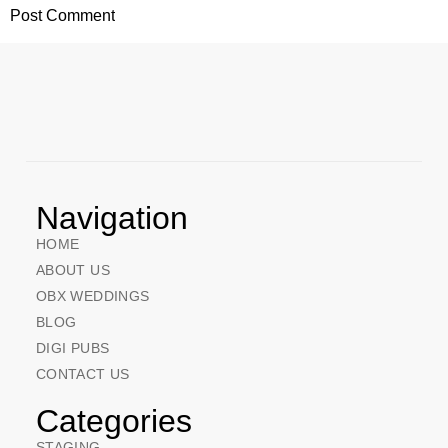
Navigation
HOME
ABOUT US
OBX WEDDINGS
BLOG
DIGI PUBS
CONTACT US
Categories
STAGING