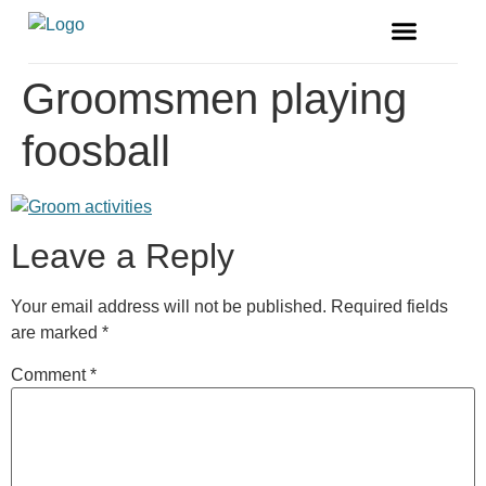
FREE MAGAZINE
VENDOR LISTINGS
Groomsmen playing
foosball
Leave a Reply
Your email address will not be published.
Required fields
are marked
*
Comment
*