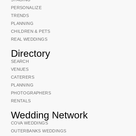
PERSONALIZE
TRENDS
PLANNING
CHILDREN & PETS
REAL WEDDINGS
Directory
SEARCH
VENUES
CATERERS
PLANNING
PHOTOGRAPHERS
RENTALS
Wedding Network
COVA WEDDINGS
OUTERBANKS WEDDINGS