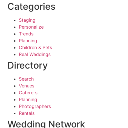
Categories
Staging
Personalize
Trends
Planning
Children & Pets
Real Weddings
Directory
Search
Venues
Caterers
Planning
Photographers
Rentals
Wedding Network