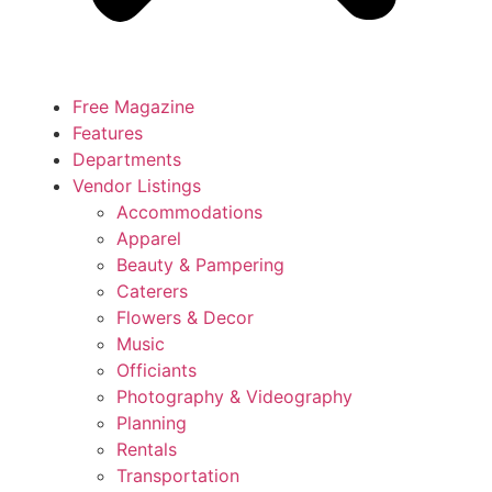
Free Magazine
Features
Departments
Vendor Listings
Accommodations
Apparel
Beauty & Pampering
Caterers
Flowers & Decor
Music
Officiants
Photography & Videography
Planning
Rentals
Transportation