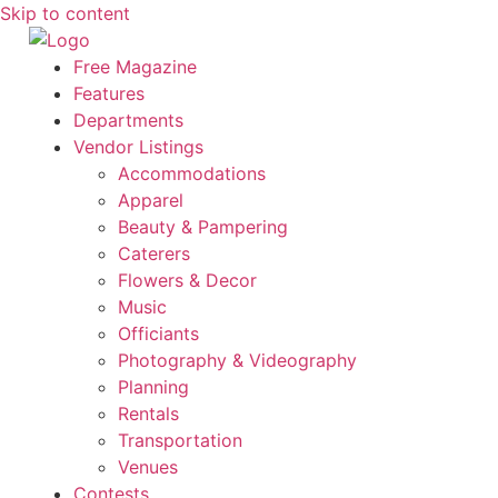
Skip to content
Free Magazine
Features
Departments
Vendor Listings
Accommodations
Apparel
Beauty & Pampering
Caterers
Flowers & Decor
Music
Officiants
Photography & Videography
Planning
Rentals
Transportation
Venues
Contests