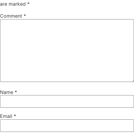
are marked
*
Comment
*
Name
*
Email
*