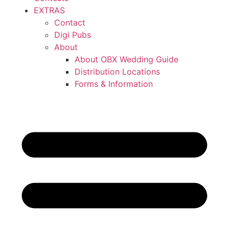
EXTRAS
Contact
Digi Pubs
About
About OBX Wedding Guide
Distribution Locations
Forms & Information