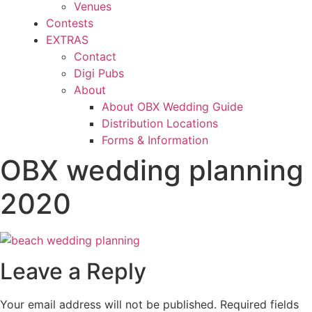
Venues
Contests
EXTRAS
Contact
Digi Pubs
About
About OBX Wedding Guide
Distribution Locations
Forms & Information
OBX wedding planning
2020
Leave a Reply
Your email address will not be published.
Required fields