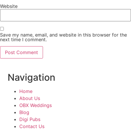
Website
Save my name, email, and website in this browser for the
next time I comment.
Navigation
Home
About Us
OBX Weddings
Blog
Digi Pubs
Contact Us