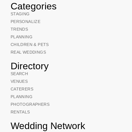
Categories
STAGING
PERSONALIZE
TRENDS
PLANNING
CHILDREN & PETS
REAL WEDDINGS
Directory
SEARCH
VENUES
CATERERS
PLANNING
PHOTOGRAPHERS
RENTALS
Wedding Network