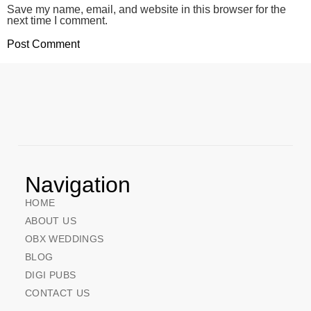
Save my name, email, and website in this browser for the
next time I comment.
Navigation
HOME
ABOUT US
OBX WEDDINGS
BLOG
DIGI PUBS
CONTACT US