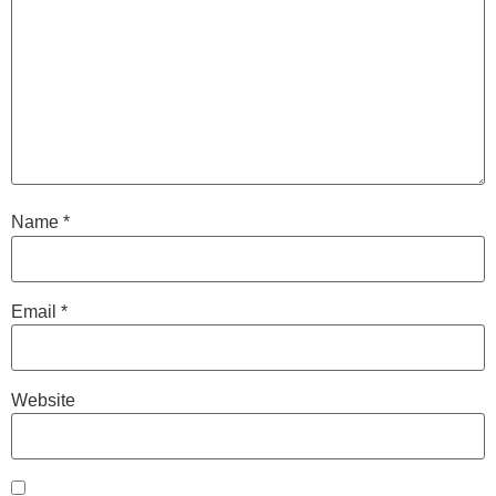
Name
*
Email
*
Website