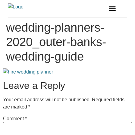
FREE MAGAZINE
VENDOR LISTINGS
wedding-planners-
2020_outer-banks-
wedding-guide
Leave a Reply
Your email address will not be published.
Required fields
are marked
*
Comment
*