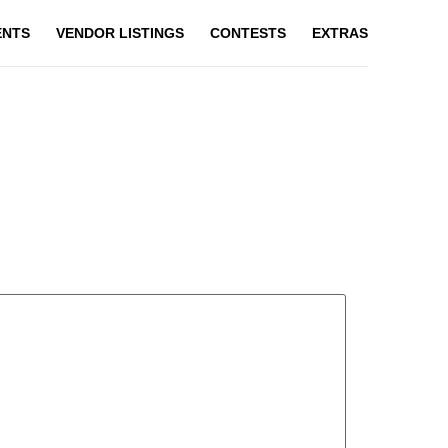
ENTS
VENDOR LISTINGS
CONTESTS
EXTRAS