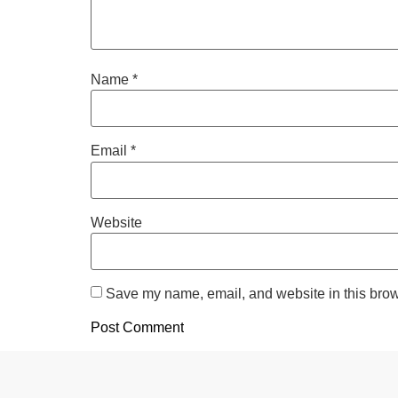
Name
*
Email
*
Website
Save my name, email, and website in this brow