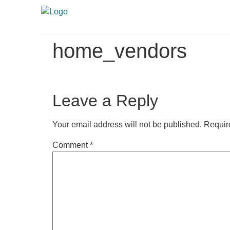
home_vendors
Leave a Reply
Your email address will not be published.
Requir
Comment
*