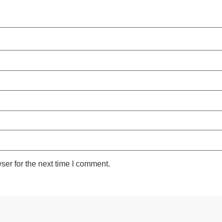
ser for the next time I comment.