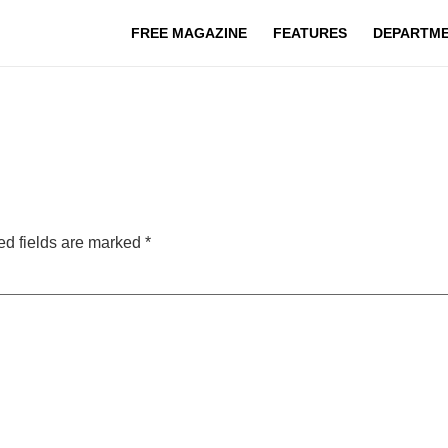
FREE MAGAZINE
FEATURES
DEPARTM
ed fields are marked
*