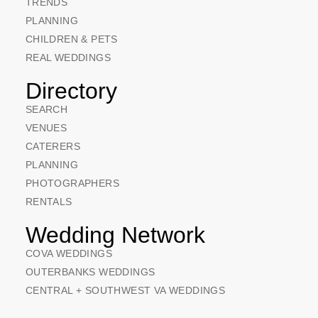
TRENDS
PLANNING
CHILDREN & PETS
REAL WEDDINGS
Directory
SEARCH
VENUES
CATERERS
PLANNING
PHOTOGRAPHERS
RENTALS
Wedding Network
COVA WEDDINGS
OUTERBANKS WEDDINGS
CENTRAL + SOUTHWEST VA WEDDINGS