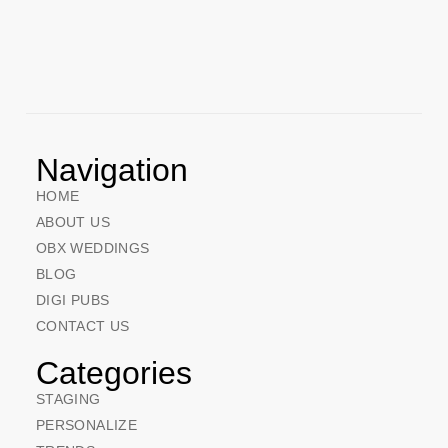
Navigation
HOME
ABOUT US
OBX WEDDINGS
BLOG
DIGI PUBS
CONTACT US
Categories
STAGING
PERSONALIZE