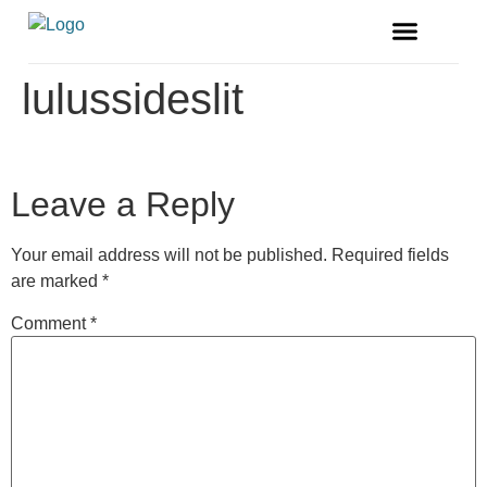
FREE MAGAZINE
VENDOR LISTINGS
lulussideslit
Leave a Reply
Your email address will not be published.
Required fields
are marked
*
Comment
*