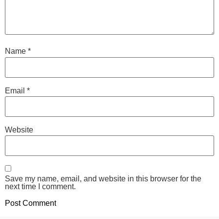
Name
*
Email
*
Website
Save my name, email, and website in this browser for the
next time I comment.