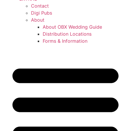
Contact
Digi Pubs
About
About OBX Wedding Guide
Distribution Locations
Forms & Information