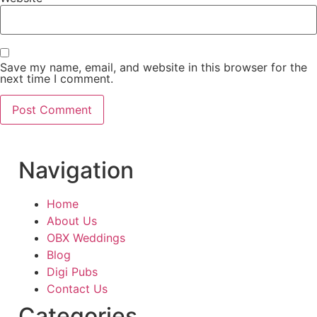
Save my name, email, and website in this browser for the
next time I comment.
Navigation
Home
About Us
OBX Weddings
Blog
Digi Pubs
Contact Us
Categories