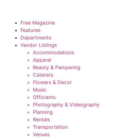
Free Magazine
Features
Departments
Vendor Listings
Accommodations
Apparel
Beauty & Pampering
Caterers
Flowers & Decor
Music
Officiants
Photography & Videography
Planning
Rentals
Transportation
Venues