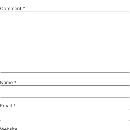
Comment
*
Name
*
Email
*
Website