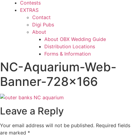
Contests
EXTRAS
Contact
Digi Pubs
About
About OBX Wedding Guide
Distribution Locations
Forms & Information
NC-Aquarium-Web-
Banner-728×166
Leave a Reply
Your email address will not be published.
Required fields
are marked
*