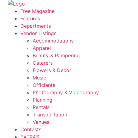
Skip
to
Free Magazine
content
Features
Departments
Vendor Listings
Accommodations
Apparel
Beauty & Pampering
Caterers
Flowers & Decor
Music
Officiants
Photography & Videography
Planning
Rentals
Transportation
Venues
Contests
EXTRAS