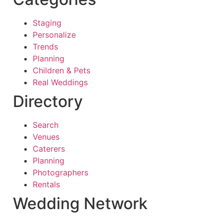
Staging
Personalize
Trends
Planning
Children & Pets
Real Weddings
Directory
Search
Venues
Caterers
Planning
Photographers
Rentals
Wedding Network