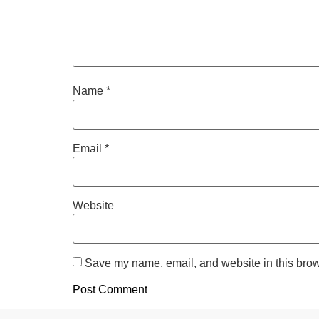
Name
*
Email
*
Website
Save my name, email, and website in this brow