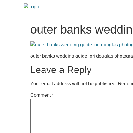
outer banks weddin
outer banks wedding guide lori douglas photogr
Leave a Reply
Your email address will not be published.
Requir
Comment
*