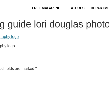
FREE MAGAZINE
FEATURES
DEPARTM
g guide lori douglas phot
aphy logo
ed fields are marked
*