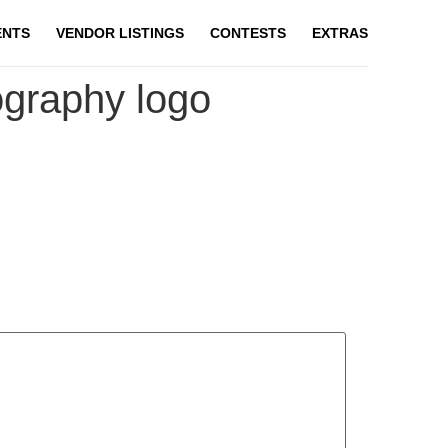
ENTS
VENDOR LISTINGS
CONTESTS
EXTRAS
ography logo