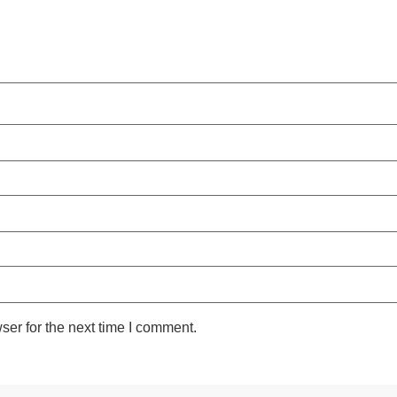
ser for the next time I comment.