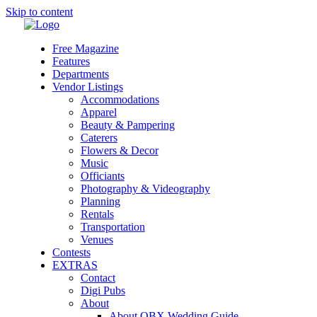
Skip to content
Free Magazine
Features
Departments
Vendor Listings
Accommodations
Apparel
Beauty & Pampering
Caterers
Flowers & Decor
Music
Officiants
Photography & Videography
Planning
Rentals
Transportation
Venues
Contests
EXTRAS
Contact
Digi Pubs
About
About OBX Wedding Guide