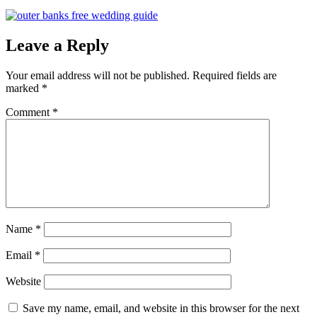
Leave a Reply
Your email address will not be published.
Required fields are
marked
*
Comment
*
Name
*
Email
*
Website
Save my name, email, and website in this browser for the next