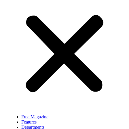
Free Magazine
Features
Departments