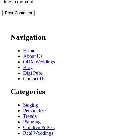
time I comment.
Navigation
Home
About Us
OBX Weddings
Blog
Digi Pubs
Contact Us
Categories
Staging
Personalize
Trends
Planning
Children & Pets
Real Weddings