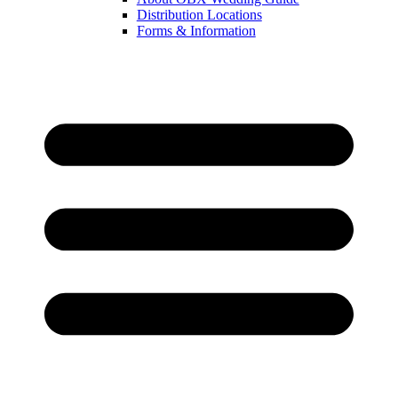
Distribution Locations
Forms & Information