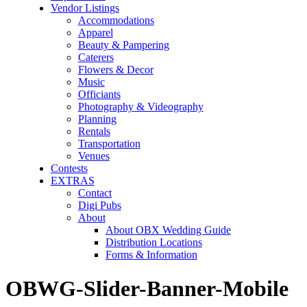
Vendor Listings
Accommodations
Apparel
Beauty & Pampering
Caterers
Flowers & Decor
Music
Officiants
Photography & Videography
Planning
Rentals
Transportation
Venues
Contests
EXTRAS
Contact
Digi Pubs
About
About OBX Wedding Guide
Distribution Locations
Forms & Information
OBWG-Slider-Banner-Mobile