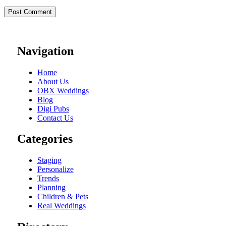
Navigation
Home
About Us
OBX Weddings
Blog
Digi Pubs
Contact Us
Categories
Staging
Personalize
Trends
Planning
Children & Pets
Real Weddings