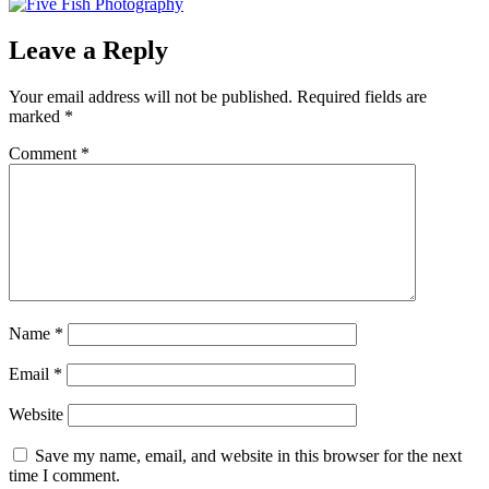
Leave a Reply
Your email address will not be published.
Required fields are
marked
*
Comment
*
Name
*
Email
*
Website
Save my name, email, and website in this browser for the next
time I comment.