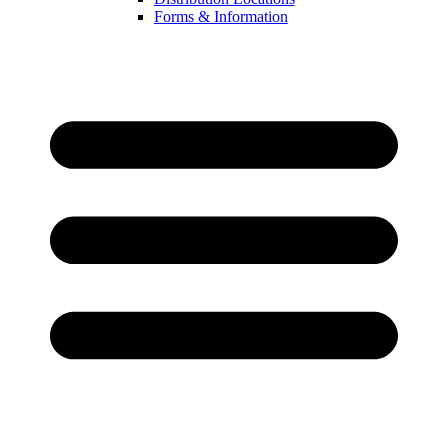
Forms & Information