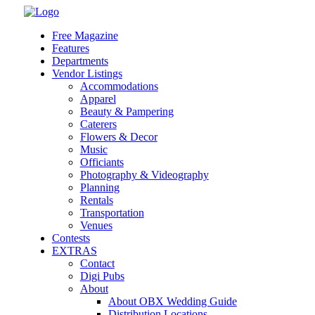
Skip
to
Free Magazine
content
Features
Departments
Vendor Listings
Accommodations
Apparel
Beauty & Pampering
Caterers
Flowers & Decor
Music
Officiants
Photography & Videography
Planning
Rentals
Transportation
Venues
Contests
EXTRAS
Contact
Digi Pubs
About
About OBX Wedding Guide
Distribution Locations