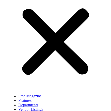
Free Magazine
Features
Departments
Vendor Listings