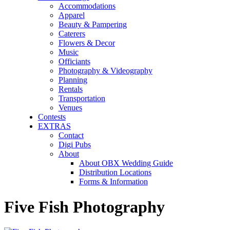
Accommodations
Apparel
Beauty & Pampering
Caterers
Flowers & Decor
Music
Officiants
Photography & Videography
Planning
Rentals
Transportation
Venues
Contests
EXTRAS
Contact
Digi Pubs
About
About OBX Wedding Guide
Distribution Locations
Forms & Information
Five Fish Photography