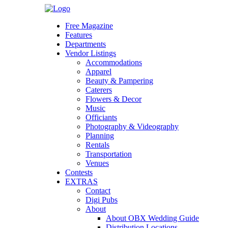
Skip
to
Free Magazine
content
Features
Departments
Vendor Listings
Accommodations
Apparel
Beauty & Pampering
Caterers
Flowers & Decor
Music
Officiants
Photography & Videography
Planning
Rentals
Transportation
Venues
Contests
EXTRAS
Contact
Digi Pubs
About
About OBX Wedding Guide
Distribution Locations