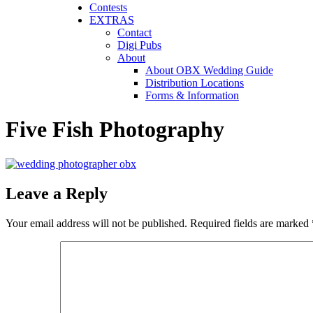
Contests
EXTRAS
Contact
Digi Pubs
About
About OBX Wedding Guide
Distribution Locations
Forms & Information
Five Fish Photography
Leave a Reply
Your email address will not be published.
Required fields are marked