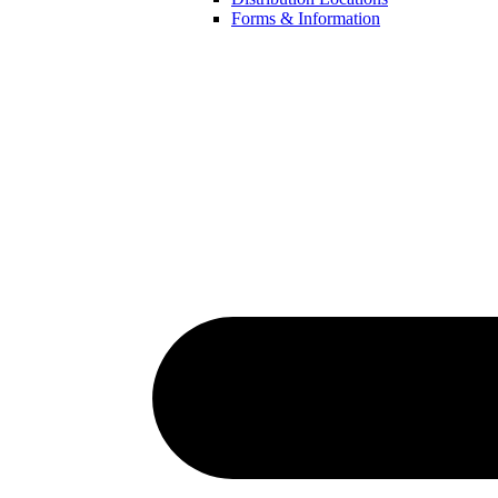
Forms & Information