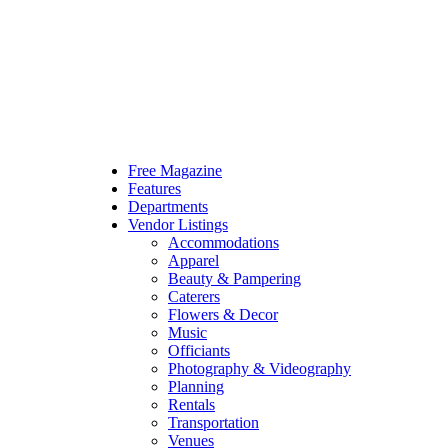
Free Magazine
Features
Departments
Vendor Listings
Accommodations
Apparel
Beauty & Pampering
Caterers
Flowers & Decor
Music
Officiants
Photography & Videography
Planning
Rentals
Transportation
Venues