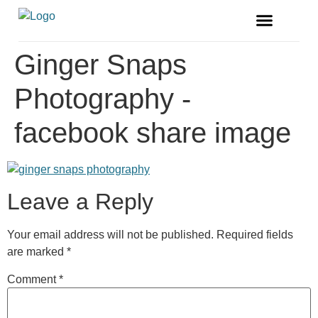
FREE MAGAZINE
VENDOR LISTINGS
Ginger Snaps
Photography -
facebook share image
Leave a Reply
Your email address will not be published.
Required fields
are marked
*
Comment
*