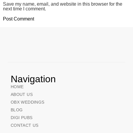
Save my name, email, and website in this browser for the
next time I comment.
Navigation
HOME
ABOUT US
OBX WEDDINGS
BLOG
DIGI PUBS
CONTACT US