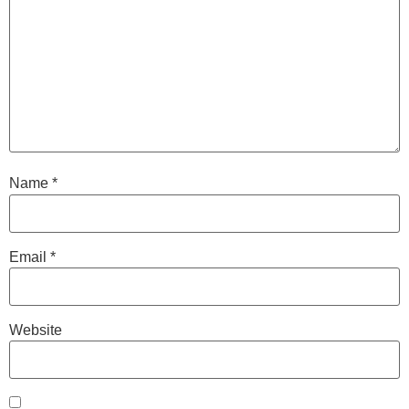
Name
*
Email
*
Website