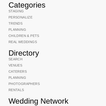
Categories
STAGING
PERSONALIZE
TRENDS
PLANNING
CHILDREN & PETS
REAL WEDDINGS
Directory
SEARCH
VENUES
CATERERS
PLANNING
PHOTOGRAPHERS
RENTALS
Wedding Network