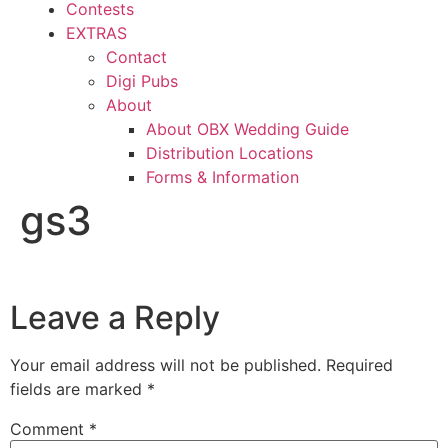
Contests
EXTRAS
Contact
Digi Pubs
About
About OBX Wedding Guide
Distribution Locations
Forms & Information
gs3
Leave a Reply
Your email address will not be published.
Required
fields are marked
*
Comment
*