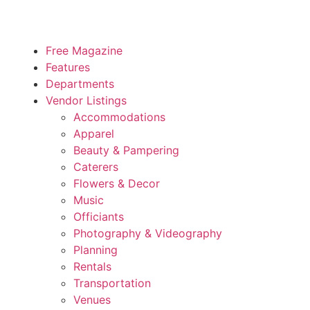
Free Magazine
Features
Departments
Vendor Listings
Accommodations
Apparel
Beauty & Pampering
Caterers
Flowers & Decor
Music
Officiants
Photography & Videography
Planning
Rentals
Transportation
Venues