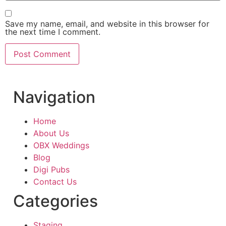
Save my name, email, and website in this browser for
the next time I comment.
Navigation
Home
About Us
OBX Weddings
Blog
Digi Pubs
Contact Us
Categories
Staging