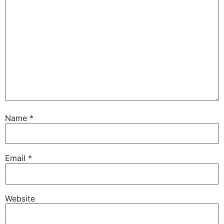
Name
*
Email
*
Website