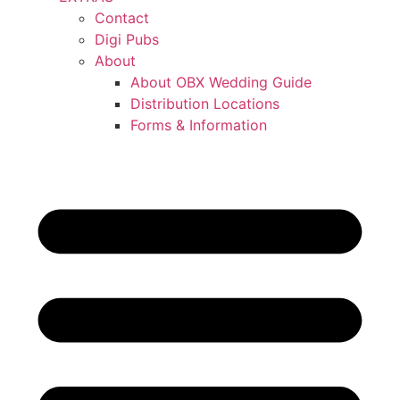
Contact
Digi Pubs
About
About OBX Wedding Guide
Distribution Locations
Forms & Information