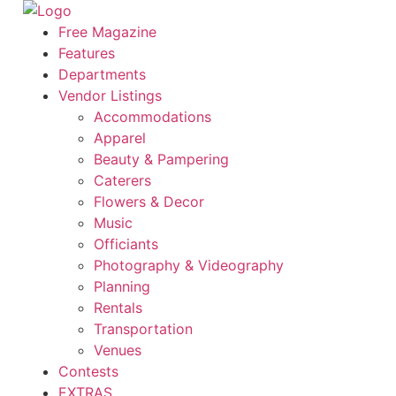
Skip
to
Free Magazine
content
Features
Departments
Vendor Listings
Accommodations
Apparel
Beauty & Pampering
Caterers
Flowers & Decor
Music
Officiants
Photography & Videography
Planning
Rentals
Transportation
Venues
Contests
EXTRAS