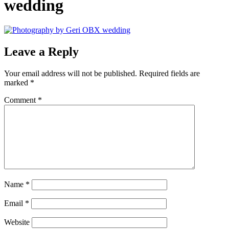
wedding
Leave a Reply
Your email address will not be published.
Required fields are
marked
*
Comment
*
Name
*
Email
*
Website