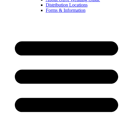
Distribution Locations
Forms & Information