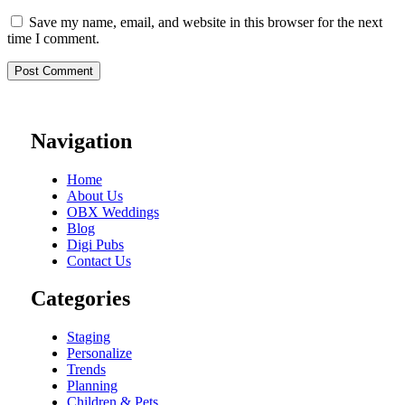
Save my name, email, and website in this browser for the next
time I comment.
Navigation
Home
About Us
OBX Weddings
Blog
Digi Pubs
Contact Us
Categories
Staging
Personalize
Trends
Planning
Children & Pets