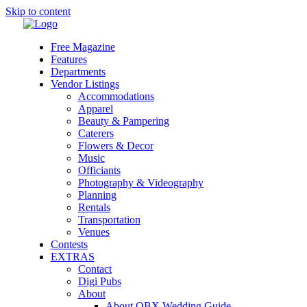
Skip to content
Free Magazine
Features
Departments
Vendor Listings
Accommodations
Apparel
Beauty & Pampering
Caterers
Flowers & Decor
Music
Officiants
Photography & Videography
Planning
Rentals
Transportation
Venues
Contests
EXTRAS
Contact
Digi Pubs
About
About OBX Wedding Guide