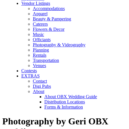
Vendor Listings
Accommodations
Apparel
Beauty & Pampering
Caterers
Flowers & Decor
Music
Officiants
Photography & Videography
Planning
Rentals
Transportation
Venues
Contests
EXTRAS
Contact
Digi Pubs
About
About OBX Wedding Guide
Distribution Locations
Forms & Information
Photography by Geri OBX