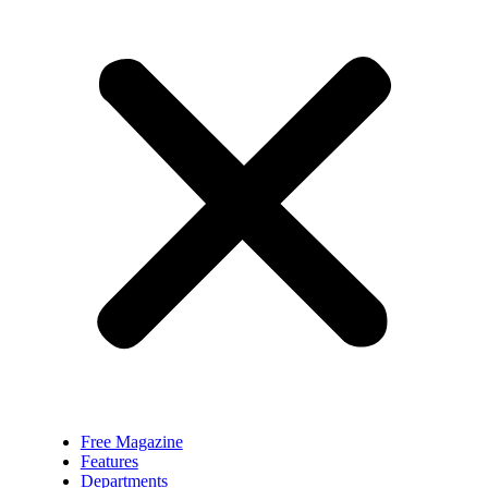
Free Magazine
Features
Departments