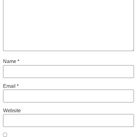
Name
*
Email
*
Website