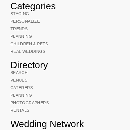
Categories
STAGING
PERSONALIZE
TRENDS
PLANNING
CHILDREN & PETS
REAL WEDDINGS
Directory
SEARCH
VENUES
CATERERS
PLANNING
PHOTOGRAPHERS
RENTALS
Wedding Network