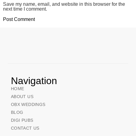
Save my name, email, and website in this browser for the
next time I comment.
Navigation
HOME
ABOUT US
OBX WEDDINGS
BLOG
DIGI PUBS
CONTACT US