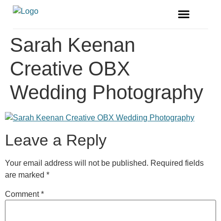
FREE MAGAZINE
VENDOR LISTINGS
Sarah Keenan
Creative OBX
Wedding Photography
Leave a Reply
Your email address will not be published.
Required fields
are marked
*
Comment
*