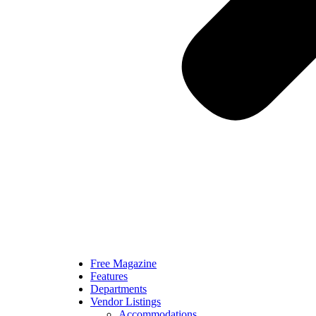
Free Magazine
Features
Departments
Vendor Listings
Accommodations