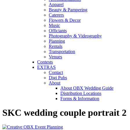
Apparel
Beauty & Pampering
Caterers
Flowers & Decor
Music
Officiants
Photography & Videography
Planning
Rentals
Transportation
Venues
Contests
EXTRAS
Contact
Digi Pubs
About
About OBX Wedding Guide
Distribution Locations
Forms & Information
SKC wedding couple portrait 2