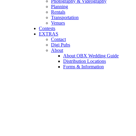
Photography & Videography
Planning
Rentals
Transportation
Venues
Contests
EXTRAS
Contact
Digi Pubs
About
About OBX Wedding Guide
Distribution Locations
Forms & Information