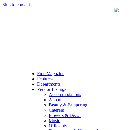
Skip to content
Free Magazine
Features
Departments
Vendor Listings
Accommodations
Apparel
Beauty & Pampering
Caterers
Flowers & Decor
Music
Officiants