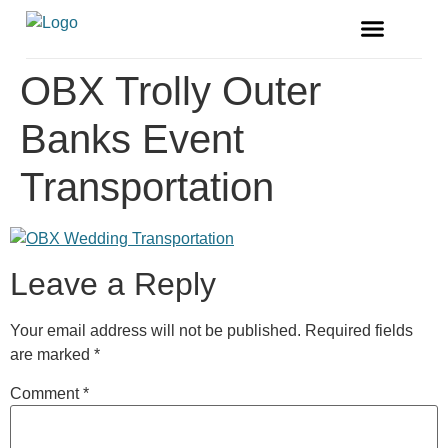
FREE MAGAZINE
VENDOR LISTINGS
OBX Trolly Outer
Banks Event
Transportation
Leave a Reply
Your email address will not be published.
Required fields
are marked
*
Comment
*