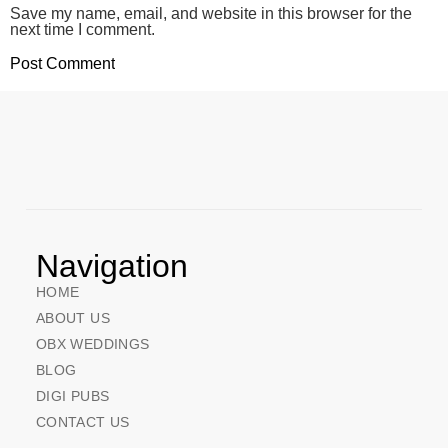
Save my name, email, and website in this browser for the
next time I comment.
Navigation
HOME
ABOUT US
OBX WEDDINGS
BLOG
DIGI PUBS
CONTACT US