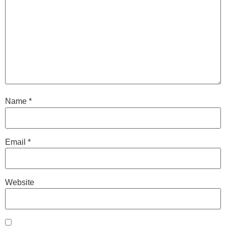
Name
*
Email
*
Website