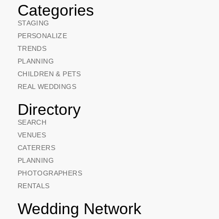
Categories
STAGING
PERSONALIZE
TRENDS
PLANNING
CHILDREN & PETS
REAL WEDDINGS
Directory
SEARCH
VENUES
CATERERS
PLANNING
PHOTOGRAPHERS
RENTALS
Wedding Network